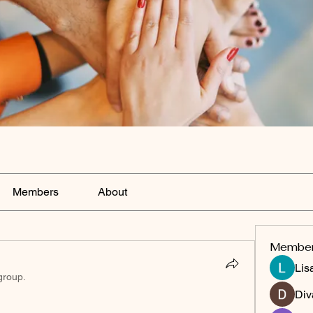
Members
About
Membe
Lis
group.
Div