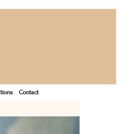
tions
Contact