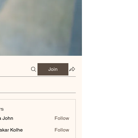
Join
rs
a John
Follow
akar Kolhe
Follow