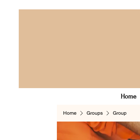
Home
Home
Groups
Group