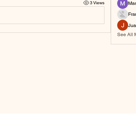
3 Views
Mar
Fra
Jua
See All 