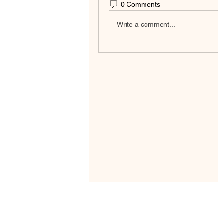
0 Comments
Write a comment...