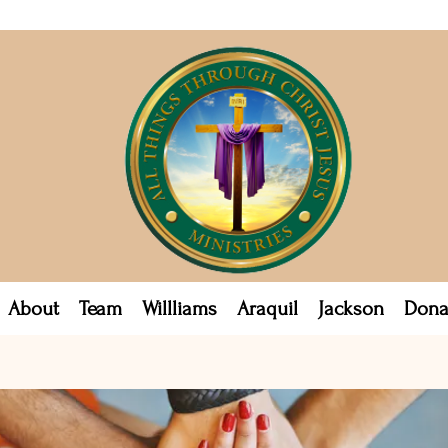
About
Team
Willliams
Araquil
Jackson
Dona