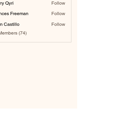
ry Qyri
Follow
nces Freeman
Follow
n Castillo
Follow
Members (74)