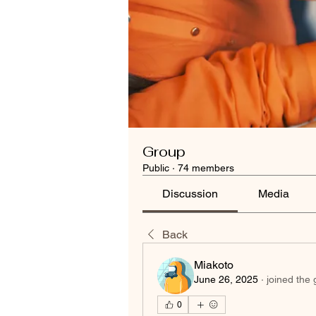
Group
Public
·
74 members
Discussion
Media
Back
Miakoto
June 26, 2025
·
joined the 
0