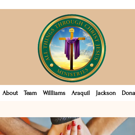
About
Team
Willliams
Araquil
Jackson
Dona