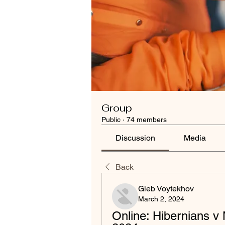
Group
Public
·
74 members
Discussion
Media
Back
Gleb Voytekhov
March 2, 2024
Online: Hibernians v