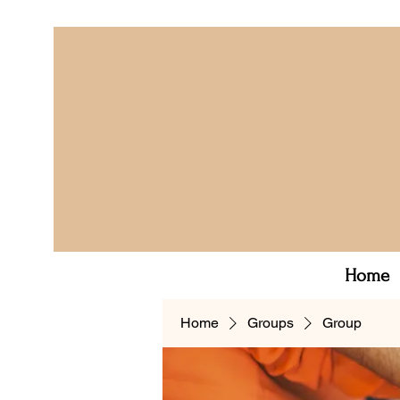
Home
Home
Groups
Group