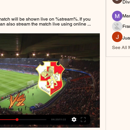
Div
Mar
atch will be shown live on %stream%. If you 
an also stream the match live using online ...
Fra
Jua
See All 