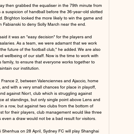
We need to improve over the summer - Wilder It's Southampton I fancy here, though. They have put together a nice run of results and Danny Ings keeps getting goals - he will not want this season to end.

It seems like there will need to be a huge rebuilding job at the Emirates Stadium and the club's next manager will have to bear this in mind. Read the full story Mertens is heading to Manchester Manchester United are planning to sign Napoli forward Dries Mertens on a free transfer when his current contract expires at the end of the season.

Holders Celtic continue their defence of the Scottish Cup with a semi-final against Aberdeen. Neil Lennon's men are in pursuit of a fourth consecutive domestic treble after seeing off St Johnstone on Sunday. Edinburgh rivals Hearts and Hibernian meet in the other last-four clash, having beaten Inverness and Rangers respectively in the quarter-finals. The semi-finals will be played at Hampden on 11 and 12 April.

Paper Round's view: It's all well and good planning to postpone this summer's European Championships, but UEFA need to make their minds up. All football is beginning to be suspended around the continent (except in England) so it would make sense to delay the tournament, which is supposed to start in June.

The hosts responded after the break with Engels heading in from a Jack Grealish corner to level the scores. However, another Engels mistake allowed Son to race clear late on to place the ball past Reina as Villa's miserable run against sides in the top half of the table continued. Follow reaction to Spurs' win, plus Sunday's other Premier League actionVilla errors cost them againWhile Dean Smith's side have earned just one point against sides currently in the top half, a wider concern for the Villa boss is that eight of their 15 defeats this term have been by a solitary goal.

Footballers in the Netherlands' top two divisions will not play during the first minute of their matches this weekend to draw attention to racism. It comes after the racial abuse of Excelsior's Ahmad Mendes Moreira by Den Bosch fans on Sunday. While players in the Eredivisie and Eerste Divisie stand still, the message 'Racism? Then we don't play football' will appear on scoreboards. An extra minute will be added on to injury time in the first-half.

Gil said the club made a "difficult decision" to request for a Temporary Employment Regulation File (ERTE) which allows them to cut wages when circumstances are beyond their control. We are working to minimize the impact of the measure and limit it to what is strictly essential, so that when the competition resumes, everything will work as it has been until now," he said in a statement https://www.

Birkirkara vs Naxxar Lions » Predictions, Odds, Live Scores So enjoy the best online betting experience with us at Oddspedia! Wanting more How to Watch Birkirkara Naxxar Lions Livestream. You can watch the game ...

The current Northampton Town home team after 37 matches, they are ranked 7th in the rankings with 58 points. Specifically, they won 17 wins and 7 draws, and 13 losses. However, the gap of Northampton Town with the top 3 is still quite far with 10 points. The season has only 7 matches left so Northampton Town needs to speed up this time to finish with a high ranking. Cheltenham Town is in extremely good shape with 6 consecutive unbeaten matches, they only have 1 draw left and 5 wins in a row. Currently, Cheltenham Town is ranked 5th in the rankings with 64 points obtained with a safe distance compared to the top 6.7 rankings with 6 points. With high performance, Cheltenham Town is quite confident in the upcoming trip.

However, while they may be competent in front of goal, their problems come at the back. United have conceded an average of 2.17 goals per game on home soil in the league this season and they have only managed one clean sheet in 12 matches in front of their own fans. Whatever the stats say, the hosts know that they need the three points this weekend in order to ease their relegation worries.

DISALLOWED GOAL! West Ham looked to have nicked a point. It starts with a brilliant, winding run from the otherwise anonymous Declan Rice after winning the ball deep in Sheffield United's half. He slips a pass to Snodgrass in the area on the right. He hammers a low shot that beats Henderson at his near post and trickles in off the post.

After a somewhat stifling performance at the start of the season, Shakhtyor Soligorsk is showing the strength of a champion candidate. Specifically in the last 5 matches, Shakhtyor Soligorsk brought 4 victories and scored at least 2 goals. Besides, they also kept 4 clean sheets.

In the middle of the week, Atletico Madrid caused a disappointing shock when they lost to Spanish third-ranked team Cultural Leonesa at the Spanish King's Cup. Previously, Atletico Madrid had lost to Real Madrid in the Spanish Super Cup battle. In this match, Atletico Madrid return to the La Liga front and with the decline in morale and spirit, it is likely that they will continue to receive an unconvincing result. It should be noted that, before losing to Cultural Leonesa in the King's Cup, Atletico Madrid had just lost with a score of 2-2 before Eibar in the last match in the league.

Bristol City will be at Ashton Gate to host Brentford in one of the matches lined up when the Championship enters Game Week 26 on New Year’s Day. Bristol go to this game on 38 points and in eighth place on the standings while Brentford have 40 points and are placed fourth. Bristol beat Luton Town 3-0 to end a four – game losing streak and they will be hoping to start the new year well.

Previously, Bass worked at Arsenal with former Gunners manager and England defender Billy Wright, and also helped famous film stars on set such as Sir Sean Connery. The England players almost treated him like a father," Livingstone told BBC Sport. He was very good at his job, and Alf had a great regard for Alan and how fit the players were. Alan Ball nailed his shoes 