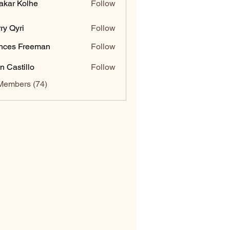
akar Kolhe
Follow
ry Qyri
Follow
nces Freeman
Follow
n Castillo
Follow
Members (74)