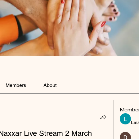
Members
About
Membe
Lis
 Naxxar Live Stream 2 March 