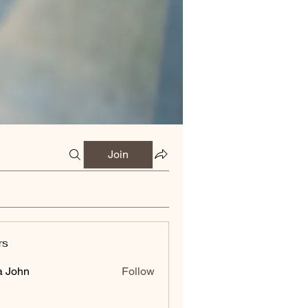
Join
rs
a John
Follow