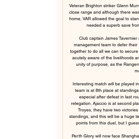
Veteran Brighton striker Glenn Murray then grabbed the equaliser in the 79th minute from close range and although there was a suspicion of handball before the 36-year-old slotted home, VAR allowed the goal to stand. Brighton looked the more likely to win the game and needed a superb save from Fabianski to deny Solly March near the end.

Club captain James Tavernier said it was an "easy decision" for the players and management team to defer their salaries. As a team, we were adamant that we work together to do all we can to secure the future of the football club," he added. We are also acutely aware of the livelihoods and wellbeing of our staff. Now is the time to work with unity of purpose, as the Rangers family, to ensure that everyone works together to maintain our institution.

Interesting match will be played in France 2, between Valenciennes and Ajaccio, home team is at 8th place at standings, and with a very small chances for place in playoff, especial after defeat in last round against Niort, club which is struggling against relegation. Ajaccio is at second place at standings, but only single point above Lens and Troyes, they have two victories in a row, but against two clubs from the bottom of standings, and this will be a huge test for their players, club management would like three points from this duel, but I guess even a draw would not be a bad result for visitors.

Perth Glory will now face Shanghai Shenhua on 28 April, Sydney FC will play Shanghai SIPG a day later and Melbourne Victory will meet Beijing FC on 26 May. However, Thai side Chiangrai United's match with Beijing will go ahead as originally planned on 18 February since Beijing are currently in a training camp in South Korea and may not have to be quarantined. Australian officials have confirmed 12 cases of coronavirus in the country so far and last week barred the entry of non-Australian citizens arriving from China.

They now have one win and three losses in their last five matches across all competitions. They looked rusty against Everton though that could be attributed to 103 days without football. Right before the break, they were beaten 3-0 by Watford for their first league loss of the season before getting eliminated from the FA Cup and Champions League.

Spurs, however, need wins, and this result leaves them in eighth place, six points behind fourth-placed Chelsea in the chase for Champions League places. Man of the Match - Bruno Fernandes Bruno Fernandes has been directly involved in six Premier League goals (three goals, three assists) since his debut in February - two more than any other player in that timeManchester United on the spot again - the statsManchester United are unbeaten in 12 games in all competitions (W8 D4), scoring 30 goals and conceding just three in that run.

Rushall and Biggleswade Town will face each other in the upcoming match in the Southern League. Rushall this season have the following results: 10W, 6D and 7L. Meanwhile Biggleswade Town have 11W, 3D and 7L. This season both these teams are usually playing attacking football in the league and their matches are often high scoring.

honved started the season after the break with two cup games versus mtk and they eventually win but after 180 minutes it was 0-0 which was pretty bad thing to watch but today I think they will redemption and play very interesting and fun game versus Debrecen in which I expect goals on both sides to occur, honved is going to be motivated to win to get away from relegation zone but on the other side Debrecen is even closer to relegate so they should be even more motivated and I expect from both to score, final outcome is very hard to predict

After working with them for more than a couple of seasons, he knows what they can do and, probably more importantly, he knows what they can't do - as well as knowing what buttons to press to motivate them. Media playback is not supported on this device Sheffield United 0-1 Everton: 