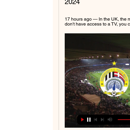
2024
17 hours ago — In the UK, the m
don't have access to a TV, you c