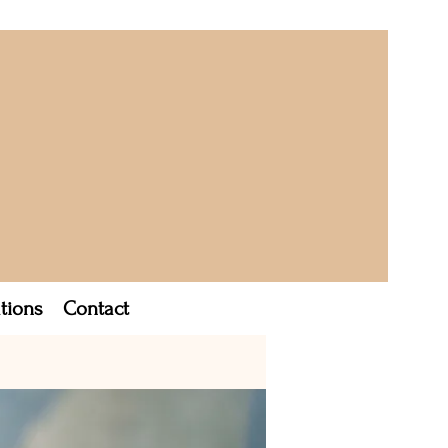
tions
Contact