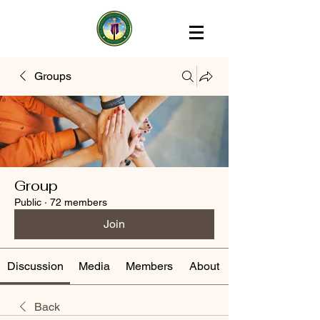
Groups
Group
Public
·
72 members
Join
Discussion
Media
Members
About
Back