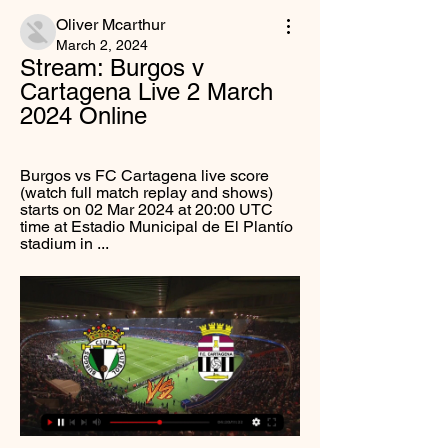
Oliver Mcarthur
March 2, 2024
Stream: Burgos v 
Cartagena Live 2 March 
2024 Online
Burgos vs FC Cartagena live score 
(watch full match replay and shows) 
starts on 02 Mar 2024 at 20:00 UTC 
time at Estadio Municipal de El Plantío 
stadium in ...