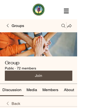
Groups
Group
Public
·
72 members
Join
Discussion
Media
Members
About
Back