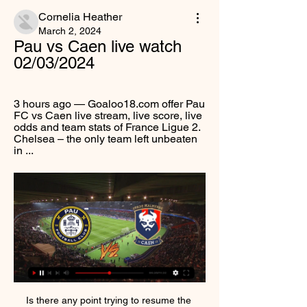
Cornelia Heather
March 2, 2024
Pau vs Caen live watch 
02/03/2024
3 hours ago — Goaloo18.com offer Pau 
FC vs Caen live stream, live score, live 
odds and team stats of France Ligue 2. 
Chelsea – the only team left unbeaten 
in ...
Is there any point trying to resume the league?From a sporting perspective, of course there is. Titles and cups have still to be won, relegations and play-offs to be desperately avoided at all costs. But in practical terms, when do the clubs who voted against an immediate end to the season actually believe the games can be played? With the coronavirus peak still to hit the UK, there is no immediate end in sight for the outbreak.

Atletico Huila will play against Cortulua in the Colombian Primera B. Difficult match for both sides and especially for the locals because they are in lower part of the table and I think that the visitors are more favored, but I would like to go for the draw.

We will have fresh legs. What we need is support. Liverpool are 13 points clear of second-placed Leicester and also have a game in hand on the Foxes'Henderson is unbelievably important to Liverpool'One of Klopp's players who has excelled during the festive period is captain Jordan Henderson, who was superb against Sheffield United alongside Georginio Wijnaldum and James Milner in midfield. When asked about the England international, Klopp was effusive, saying: "Yes he is exceptional and outstanding.

He and Cruyff famously disagreed, with Cruyff finding Van Gaal’s football overly mechanistic, but however profound and irreconcilable their differences were, they were arguing over details in the same philosophy. They may have read the text differently, but they were talking about the same book, and it was the book Cruyff had written with Michels.

Angers haven't been in the greatest vein of form recently but did manage to turn somewhat of a corner before the international break as they got a 0-0 draw away to a Reims side solid at home. It was Angers' third result in a row that could be deemed okay following their pretty awful run of games across the end of September and most of October.

Pau FC vs Caen Preview and Prediction Live stream Pau FC is going head to head with Caen starting on 2024-03-02 18:00 GMT at Nouste Camp stadium, Bizanos city, France country . The match is a part of the ...

Braga will be facing Rio Ave in a very tough and interesting match which we take place on Monday nights in the Primeira Liga. Braga are unbeaten in their previous last five matches in all competition, following their unexpected draw with Wolves in the UEFA Europa league. Rio Ave have a good starting this season but today clash with Braga is going to be tough for them. Braga have won only three of their last six games and they are unbeaten in only five games, in all competitions. Braga only lose one match at home this season. Rio Ave in the other hand have lost two of their five away games.

Wolverhampton Wanderers have a hood run going to this game; they have lost just once in the last 12. With six wins in the last 10, they will feel well capable of taking on Bournemouth. On the other hand, Bournemouth have a good run at home in recent times and have been scoring consistently too. Wolves have struggled away from home but we feel they will have just enough to take on Bournemouth. A scoring draw is our pick here.

Club record signing Paul Pogba made his first appearance since facing Arsenal on Sept. Ben Foster in the Watford goal. United's fifth Premier League defeat of the season leaves them eighth in the standings on 25 points after 18 games, while Watford are still bottom but level on 12 points with 19th-placed Norwich City.

Forwards - Pierre-Emerick Aubameyang (Arsenal), Olivier Giroud (Chelsea), Anthony Martial (Manchester United) Pierre Emerick-Aubameyang: This was a significant performance by Arsenal, but they would never have achieved the win against Everton without Aubameyang. It wasn't just his ability to put the ball in the back of the net that was so impressive, but his work-rate is quite phenomenal. Everton, on the other hand, should have got something out of this game when you consider their chances.

Meanwhile, visitors Bromley are also part of the promotion mix, coming into Saturday's game just 5 points behind Barrow in 4th place. Nonetheless, having won just 4 of their last 12 league matches, the visitors are starting to lose their momentum and if they don't find greater consistency, they risk sliding down the table sharply.

SM Caen game today on live stream & TV | Schedule Where to watch SM Caen's game today? Is it on Prime Video, DAZN or available for free? Find live streams, TV broadcasts & scores on JustWatch. Pau FC · SM ...

Prior to the festive period, Lincoln had shown signs of life by beating both Tranmere and Burton, but they then dropped off, losing to both Coventry and Oxford. Such form didn't bode well ahead of their fixture against Ipswich between Boxing Day and New Year, though Michael Appleton's men dug deep and found the scoring performance that they'd needed for so long. Their win against Ipswich acted as a platform for further success, as The Imps continued to move forward by beating Peterborough on New Year's Day.

We needed some closure so we flipped a toilet roll to see who would play each team. For the first game I played as Newcastle against Manchester City. They got a shock result against City!" said Alex. The pair have been living the magic of the cup - at homeJack added: "It was a Newcastle vs Arsenal final and the Gunners clinched it at the end. As you can imagine, being a Spurs fan, that pained me a little bit.

The 22-year-old denied rumours that he had broken Real Madrid's own quarantine to travel to Serbia in a statement published by Belgrade's B92 website http://www. Last Thursday head of Real Madrid medical team gave @LukaJovic permission to travel to Serbia (on personal medical prescription) and quarantine at his own home," Jovic said and posted a photo of himself boarding a private jet.

Saarbrucken are team from the regional 4th tier league, they are considered as an amateur club, haven't played for 94 days a single competitive match, so I doubt they can cause trouble to Bayer Leverkusen. Yes, Bayer Leverkusen might be little bit tired considering how tight schedule they have playing match on every few days, however the quality gap between these two squads is enormous.

As a football club, we have a responsibility to deliver the right message. Safety is the highest priority. Closing the doors to a match is difficult for many reasons but in the end, in order to continue with the calendar and continue with normal activities, we have to take these decisions. Inter staff at the Ludogorets game say it was a weird experience because all the players' shouts could clearly be heard.

The 22-year-old central defender will return to the side because of injury problems in the middle of defence. Joel Matip and Dejan Lovren mean that Klopp does not want to risk a lack of cover as the club pursue their challenge for the title. Paper Round’s view: It may not be the best for Phillips’ career, but bringing him back for an almost certain challenge for a Premier League title will allow him to enjoy success at the highest level.

The 34-year-old ex-England and Manchester United captain, who made his debut for the Midlands club earlier this month after returning from a playing stint in the United States, cleverly chipped in a 55th minute penalty for the lead. I'm always nervous before penalties. I've never done that (a Panenka-style penalty) in my career," he told Sky Sports.

Burton have found it tough to be prolific scorers at home this term, but they found their scoring touch last time out, while their defensive efforts have simply been far better than Tranmere's, which leads us to 'Burton to Win & Under 3.5 Goals'. Forging a few scoring opportunities against a defence that ships an average of 2.1 goals shouldn't be difficult, while keeping out a low-scoring team should be well within the grasp of The Brewers too. After all, Burton have kept a clean sheet in 44% of their games at Pirelli Stadium and have surrendered the fewest home goals in the division. In addition, less than four goals have been scored in seven of Burton's eight games at this venue.

Pau vs Caen Free Predictions, Tips Pau vs Caen Predictions, Tips 1X2, Under/Over 2.5 goals, Both Teams to Score, Correct Score Tips, soccer accumulator tips free!

Cavani has dubbed a move to Atletico as a "dream", so why would he want to be a short-term panic buy for United or provide back-up to Tammy Abraham at Stamford Bridge? Cavani seems a perfect fit for a Diego Simeone side and he could really flourish in the Spanish capital. He might turn 33 years old this month, but he could easily enjoy a successful spell in Spain where he will feel wanted.

Stream: Pau vs. Caen Live 2 March 2024 Online 7 hours ago — Stream: Pau vs. Caen Live 2 March 2024 Online 2024-03-03 02:00:00 - Pau FC vs Caen - Ligue 2 football scores, live scores, live streaming, ...

We simply cannot understand why anyone would wish to talk up the possibility of claims and, in doing so, prejudice the position of every single SPFL member club," reads the letter. The league insists that any potential claim "does not result in any way" from the vote to allow the board to end the Premiership season early and reiterated that no decision on that has yet been taken. Those claims, it says, "can only ever be conjecture at this stage".

Kaiserslautern and Duisburg will face each other in the upcoming match in the 3. Liga in Germany. Kaiserslautern this season have the following results: 10W, 11D and 9L. Meanwhile Duisburg have 15W, 6D and 9L. This season both these teams are usually playing attacking football in the league and their matches are often high scoring.

Incorrect penalty decisions were made by the video assistant referee in all three of Thursday's games, the Premier League has told BBC Match of the Day. Bruno Fernandes won a spot-kick which he scored in Manchester United's 3-0 win over Aston Villa. James Ward-Prowse hit the bar after a disputed penalty as Southampton drew 1-1 with Everton. 