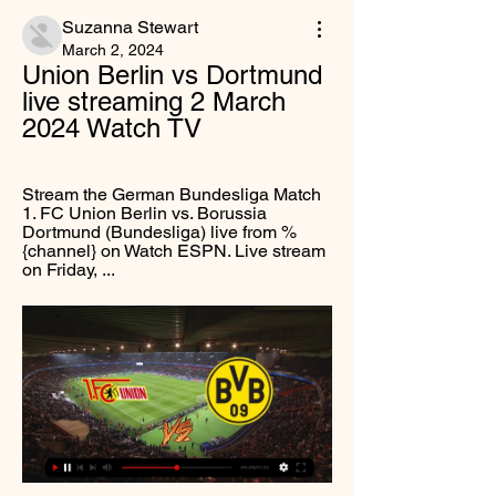
Suzanna Stewart
March 2, 2024
Union Berlin vs Dortmund 
live streaming 2 March 
2024 Watch TV
Stream the German Bundesliga Match 
1. FC Union Berlin vs. Borussia 
Dortmund (Bundesliga) live from %
{channel} on Watch ESPN. Live stream 
on Friday, ...