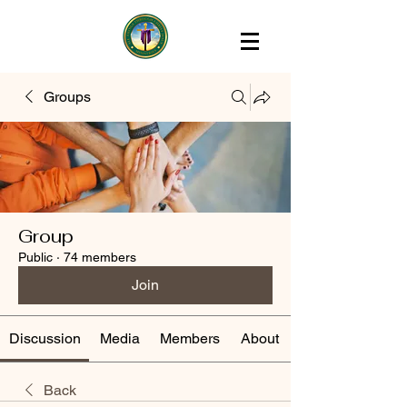
Groups
Group
Public
·
74 members
Join
Discussion
Media
Members
About
Back