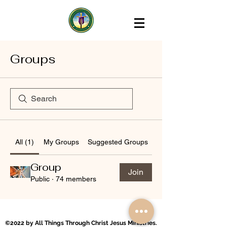
Groups
All (1)
My Groups
Suggested Groups
Group
Join
Public
·
74 members
©2022 by All Things Through Christ Jesus Ministries.