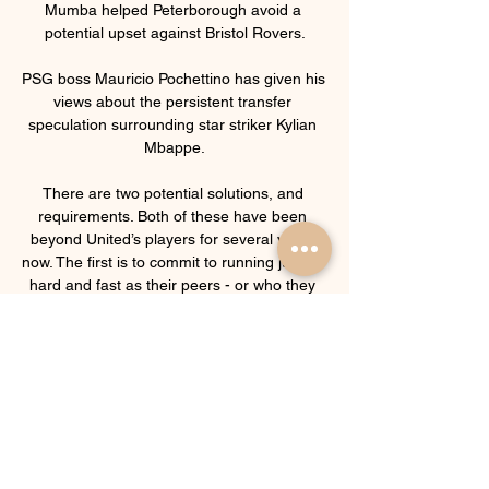
Mumba helped Peterborough avoid a 
potential upset against Bristol Rovers.

PSG boss Mauricio Pochettino has given his 
views about the persistent transfer 
speculation surrounding star striker Kylian 
Mbappe.

There are two potential solutions, and 
requirements. Both of these have been 
beyond United’s players for several years 
now. The first is to commit to running just as 
hard and fast as their peers - or who they 
want to be their peers. That takes a huge 
improvement in their fitness, and it takes a 
commitment to run as powerfully as they 
are told. Rangnick’s previous teams have 
been fit, but he will require that 
improvement to come without a pre-season. 
That’s an excuse, and it simply needs to be 
overcome.
