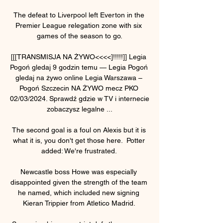
The defeat to Liverpool left Everton in the 
Premier League relegation zone with six 
games of the season to go.

[[[TRANSMISJA NA ŻYWO<<<<]!!!!!]] Legia 
Pogoń gledaj 9 godzin temu — Legia Pogoń 
gledaj na żywo online Legia Warszawa – 
Pogoń Szczecin NA ŻYWO mecz PKO 
02/03/2024. Sprawdź gdzie w TV i internecie 
zobaczysz legalne ...

The second goal is a foul on Alexis but it is 
what it is, you don't get those here.  Potter 
added: We're frustrated. 

Newcastle boss Howe was especially 
disappointed given the strength of the team 
he named, which included new signing 
Kieran Trippier from Atletico Madrid. 
