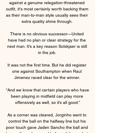
against a genuine relegation-threatened 
outfit, it's most certainly worth backing them 
as their man-to-man style usually sees their 
extra quality shine through. 

There is no obvious successor—United 
have had no plan or clear strategy for the 
next man. It’s a key reason Solskjaer is still 
in the job. 

It was not the first time. But he did register 
one against Southampton when Raul 
Jimenez raced clear for the winner. 

“And we know that certain players who have 
been playing in midfield can play more 
offensively as well, so it’s all good.”

As a corner was cleared, Jorginho went to 
control the ball on the halfway line but his 
poor touch gave Jaden Sancho the ball and 