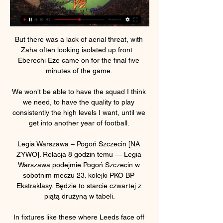
But there was a lack of aerial threat, with 
Zaha often looking isolated up front.  
Eberechi Eze came on for the final five 
minutes of the game. 

We won't be able to have the squad I think 
we need, to have the quality to play 
consistently the high levels I want, until we 
get into another year of football. 

Legia Warszawa – Pogoń Szczecin [NA 
ŻYWO]. Relacja 8 godzin temu — Legia 
Warszawa podejmie Pogoń Szczecin w 
sobotnim meczu 23. kolejki PKO BP 
Ekstraklasy. Będzie to starcie czwartej z 
piątą drużyną w tabeli.

In fixtures like these where Leeds face off 