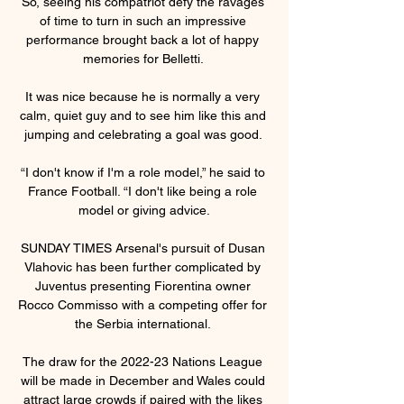
So, seeing his compatriot defy the ravages 
of time to turn in such an impressive 
performance brought back a lot of happy 
memories for Belletti. 

It was nice because he is normally a very 
calm, quiet guy and to see him like this and 
jumping and celebrating a goal was good. 

“I don't know if I'm a role model,” he said to 
France Football. “I don't like being a role 
model or giving advice.

SUNDAY TIMES Arsenal's pursuit of Dusan 
Vlahovic has been further complicated by 
Juventus presenting Fiorentina owner 
Rocco Commisso with a competing offer for 
the Serbia international. 

The draw for the 2022-23 Nations League 
will be made in December and Wales could 
attract large crowds if paired with the likes 