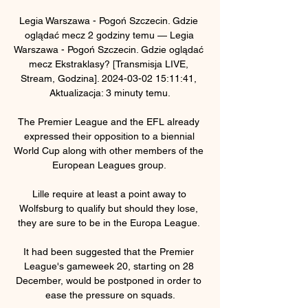
Legia Warszawa - Pogoń Szczecin. Gdzie 
oglądać mecz 2 godziny temu — Legia 
Warszawa - Pogoń Szczecin. Gdzie oglądać 
mecz Ekstraklasy? [Transmisja LIVE, 
Stream, Godzina]. 2024-03-02 15:11:41, 
Aktualizacja: 3 minuty temu.

The Premier League and the EFL already 
expressed their opposition to a biennial 
World Cup along with other members of the 
European Leagues group. 

Lille require at least a point away to 
Wolfsburg to qualify but should they lose, 
they are sure to be in the Europa League. 

It had been suggested that the Premier 
League's gameweek 20, starting on 28 
December, would be postponed in order to 
ease the pressure on squads.
