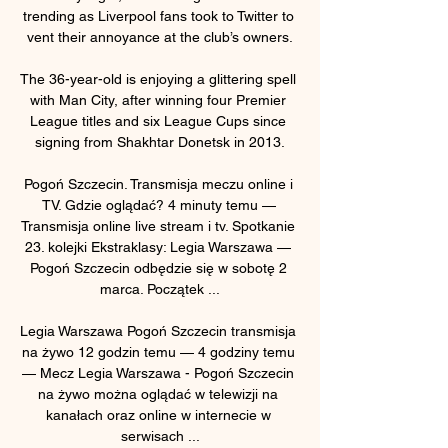
trending as Liverpool fans took to Twitter to 
vent their annoyance at the club’s owners.

The 36-year-old is enjoying a glittering spell 
with Man City, after winning four Premier 
League titles and six League Cups since 
signing from Shakhtar Donetsk in 2013.

Pogoń Szczecin. Transmisja meczu online i 
TV. Gdzie oglądać? 4 minuty temu — 
Transmisja online live stream i tv. Spotkanie 
23. kolejki Ekstraklasy: Legia Warszawa — 
Pogoń Szczecin odbędzie się w sobotę 2 
marca. Początek ...

Legia Warszawa Pogoń Szczecin transmisja 
na żywo 12 godzin temu — 4 godziny temu 
— Mecz Legia Warszawa - Pogoń Szczecin 
na żywo można oglądać w telewizji na 
kanałach oraz online w internecie w 
serwisach ...
