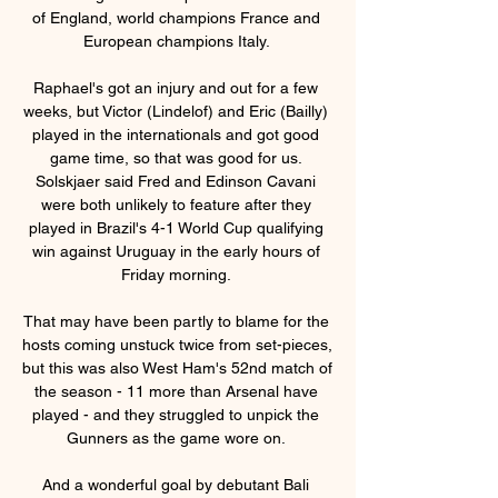
of England, world champions France and 
European champions Italy. 

Raphael's got an injury and out for a few 
weeks, but Victor (Lindelof) and Eric (Bailly) 
played in the internationals and got good 
game time, so that was good for us. 
Solskjaer said Fred and Edinson Cavani 
were both unlikely to feature after they 
played in Brazil's 4-1 World Cup qualifying 
win against Uruguay in the early hours of 
Friday morning. 

That may have been partly to blame for the 
hosts coming unstuck twice from set-pieces, 
but this was also West Ham's 52nd match of 
the season - 11 more than Arsenal have 
played - and they struggled to unpick the 
Gunners as the game wore on. 

And a wonderful goal by debutant Bali 