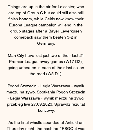
Things are up in the air for Leicester, who 
are top of Group C but could still also still 
finish bottom, while Celtic now know their 
Europa League campaign will end in the 
group stages after a Bayer Leverkusen 
comeback saw them beaten 3-2 in 
Germany. 

Man City have lost just two of their last 21 
Premier League away games (W17 D2), 
going unbeaten in each of their last six on 
the road (W5 D1). 

Pogoń Szczecin - Legia Warszawa - wynik 
meczu na żywo, Spotkanie Pogoń Szczecin 
- Legia Warszawa - wynik meczu na żywo, 
przebieg live 27.09.2023. Sprawdź rezultat 
końcowy.

As the final whistle sounded at Anfield on 
Thursday night, the hashtag #FSGOut was 