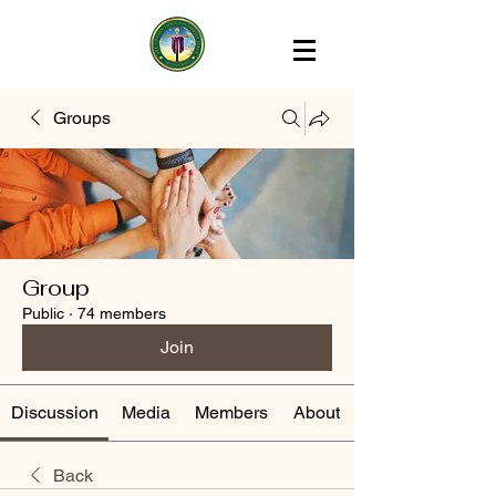
Groups
Group
Public
·
74 members
Join
Discussion
Media
Members
About
Back