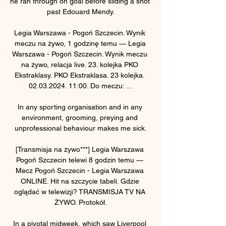
he ran through on goal before sliding a shot 
past Edouard Mendy.

Legia Warszawa - Pogoń Szczecin. Wynik 
meczu na żywo, 1 godzinę temu — Legia 
Warszawa - Pogoń Szczecin. Wynik meczu 
na żywo, relacja live. 23. kolejka PKO 
Ekstraklasy. PKO Ekstraklasa. 23 kolejka. 
02.03.2024. 11:00. Do meczu: ...

In any sporting organisation and in any 
environment, grooming, preying and 
unprofessional behaviour makes me sick.

[Transmisja na żywo***] Legia Warszawa 
Pogoń Szczecin telewi 8 godzin temu — 
Mecz Pogoń Szczecin - Legia Warszawa 
ONLINE. Hit na szczycie tabeli. Gdzie 
oglądać w telewizji? TRANSMISJA TV NA 
ŻYWO. Protokół.

In a pivotal midweek, which saw Liverpool 