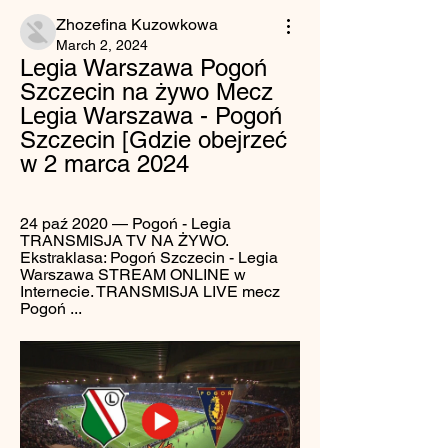
Zhozefina Kuzowkowa
March 2, 2024
Legia Warszawa Pogoń 
Szczecin na żywo Mecz 
Legia Warszawa - Pogoń 
Szczecin [Gdzie obejrzeć 
w 2 marca 2024
24 paź 2020 — Pogoń - Legia 
TRANSMISJA TV NA ŻYWO. 
Ekstraklasa: Pogoń Szczecin - Legia 
Warszawa STREAM ONLINE w 
Internecie. TRANSMISJA LIVE mecz 
Pogoń ...