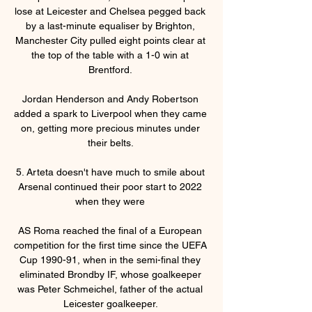
lose at Leicester and Chelsea pegged back 
by a last-minute equaliser by Brighton, 
Manchester City pulled eight points clear at 
the top of the table with a 1-0 win at 
Brentford. 

Jordan Henderson and Andy Robertson 
added a spark to Liverpool when they came 
on, getting more precious minutes under 
their belts. 

5. Arteta doesn't have much to smile about 
Arsenal continued their poor start to 2022 
when they were 

AS Roma reached the final of a European 
competition for the first time since the UEFA 
Cup 1990-91, when in the semi-final they 
eliminated Brondby IF, whose goalkeeper 
was Peter Schmeichel, father of the actual 
Leicester goalkeeper. 
