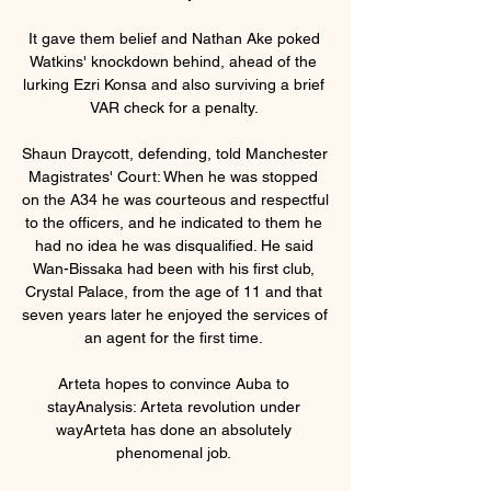
It gave them belief and Nathan Ake poked 
Watkins' knockdown behind, ahead of the 
lurking Ezri Konsa and also surviving a brief 
VAR check for a penalty. 

Shaun Draycott, defending, told Manchester 
Magistrates' Court: When he was stopped 
on the A34 he was courteous and respectful 
to the officers, and he indicated to them he 
had no idea he was disqualified. He said 
Wan-Bissaka had been with his first club, 
Crystal Palace, from the age of 11 and that 
seven years later he enjoyed the services of 
an agent for the first time. 

Arteta hopes to convince Auba to 
stayAnalysis: Arteta revolution under 
wayArteta has done an absolutely 
phenomenal job. 
