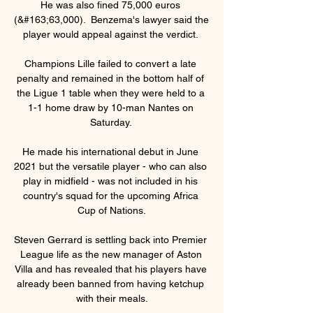
He was also fined 75,000 euros 
(&#163;63,000).  Benzema's lawyer said the 
player would appeal against the verdict. 

Champions Lille failed to convert a late 
penalty and remained in the bottom half of 
the Ligue 1 table when they were held to a 
1-1 home draw by 10-man Nantes on 
Saturday. 

He made his international debut in June 
2021 but the versatile player - who can also 
play in midfield - was not included in his 
country's squad for the upcoming Africa 
Cup of Nations.

Steven Gerrard is settling back into Premier 
League life as the new manager of Aston 
Villa and has revealed that his players have 
already been banned from having ketchup 
with their meals.
