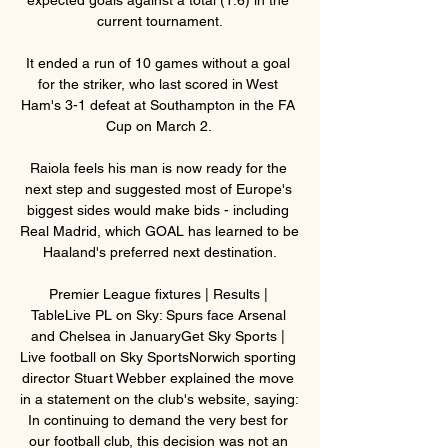
current tournament.

It ended a run of 10 games without a goal 
for the striker, who last scored in West 
Ham's 3-1 defeat at Southampton in the FA 
Cup on March 2. 

Raiola feels his man is now ready for the 
next step and suggested most of Europe's 
biggest sides would make bids - including 
Real Madrid, which GOAL has learned to be 
Haaland's preferred next destination.

Premier League fixtures | Results | 
TableLive PL on Sky: Spurs face Arsenal 
and Chelsea in JanuaryGet Sky Sports | 
Live football on Sky SportsNorwich sporting 
director Stuart Webber explained the move 
in a statement on the club's website, saying: 
In continuing to demand the very best for 
our football club, this decision was not an 