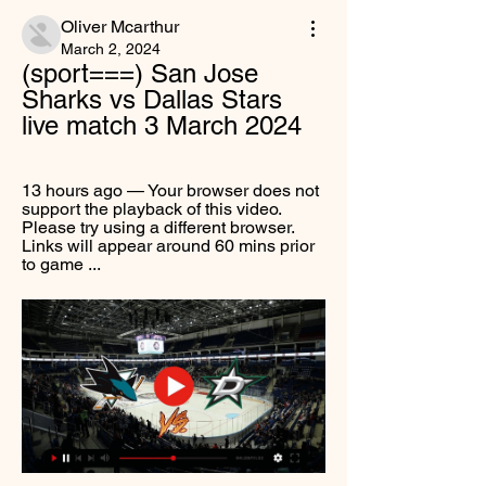
Oliver Mcarthur
March 2, 2024
(sport===) San Jose 
Sharks vs Dallas Stars 
live match 3 March 2024
13 hours ago — Your browser does not 
support the playback of this video. 
Please try using a different browser. 
Links will appear around 60 mins prior 
to game ...