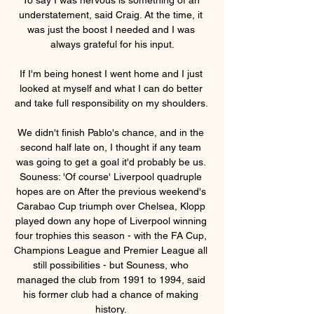
understatement, said Craig. At the time, it 
was just the boost I needed and I was 
always grateful for his input.

If I'm being honest I went home and I just 
looked at myself and what I can do better 
and take full responsibility on my shoulders. 

We didn't finish Pablo's chance, and in the 
second half late on, I thought if any team 
was going to get a goal it'd probably be us. 
Souness: 'Of course' Liverpool quadruple 
hopes are on After the previous weekend's 
Carabao Cup triumph over Chelsea, Klopp 
played down any hope of Liverpool winning 
four trophies this season - with the FA Cup, 
Champions League and Premier League all 
still possibilities - but Souness, who 
managed the club from 1991 to 1994, said 
his former club had a chance of making 
history. 
