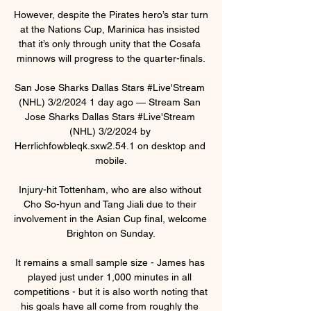
However, despite the Pirates hero’s star turn 
at the Nations Cup, Marinica has insisted 
that it’s only through unity that the Cosafa 
minnows will progress to the quarter-finals.

San Jose Sharks Dallas Stars #Live'Stream 
(NHL) 3/2/2024 1 day ago — Stream San 
Jose Sharks Dallas Stars #Live'Stream 
(NHL) 3/2/2024 by 
Herrlichfowbleqk.sxw2.54.1 on desktop and 
mobile.

Injury-hit Tottenham, who are also without 
Cho So-hyun and Tang Jiali due to their 
involvement in the Asian Cup final, welcome 
Brighton on Sunday.

It remains a small sample size - James has 
played just under 1,000 minutes in all 
competitions - but it is also worth noting that 
his goals have all come from roughly the 