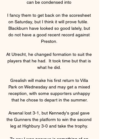
can be condensed into 

I fancy them to get back on the scoresheet 
on Saturday, but I think it will prove futile.  
Blackburn have looked so good lately, but 
do not have a good recent record against 
Preston. 

At Utrecht, he changed formation to suit the 
players that he had.  It took time but that is 
what he did. 

Grealish will make his first return to Villa 
Park on Wednesday and may get a mixed 
reception, with some supporters unhappy 
that he chose to depart in the summer.

Arsenal lost 3-1, but Kennedy's goal gave 
the Gunners the platform to win the second 
leg at Highbury 3-0 and take the trophy. 

To say I was nervous is something of an 