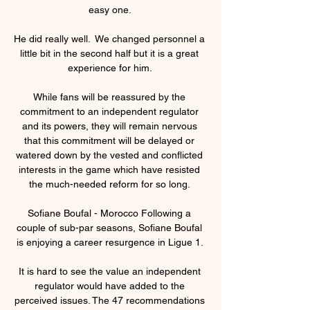
easy one. 

He did really well.  We changed personnel a 
little bit in the second half but it is a great 
experience for him. 

While fans will be reassured by the 
commitment to an independent regulator 
and its powers, they will remain nervous 
that this commitment will be delayed or 
watered down by the vested and conflicted 
interests in the game which have resisted 
the much-needed reform for so long. 

Sofiane Boufal - Morocco Following a 
couple of sub-par seasons, Sofiane Boufal 
is enjoying a career resurgence in Ligue 1. 

It is hard to see the value an independent 
regulator would have added to the 
perceived issues. The 47 recommendations 