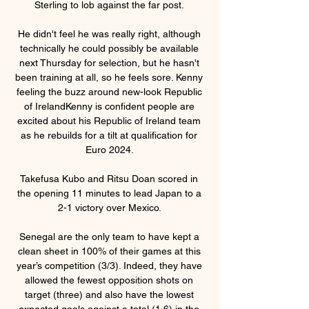
Sterling to lob against the far post. 

He didn't feel he was really right, although 
technically he could possibly be available 
next Thursday for selection, but he hasn't 
been training at all, so he feels sore. Kenny 
feeling the buzz around new-look Republic 
of IrelandKenny is confident people are 
excited about his Republic of Ireland team 
as he rebuilds for a tilt at qualification for 
Euro 2024. 

Takefusa Kubo and Ritsu Doan scored in 
the opening 11 minutes to lead Japan to a 
2-1 victory over Mexico. 

Senegal are the only team to have kept a 
clean sheet in 100% of their games at this 
year’s competition (3/3). Indeed, they have 
allowed the fewest opposition shots on 
target (three) and also have the lowest 
expected goals against a total (1.6) in the 