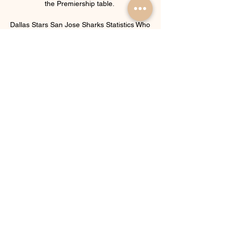
the Premiership table. 

Dallas Stars San Jose Sharks Statistics Who 
will win? · Dallas Stars Home -500 · San 
Jose Sharks Away +365. Betting Odds 
presented by ...

We were one of the few teams who chose 
to play that weekend, added Eidevall.  I've 
seen their qualities on those occasions. 

West Ham manager David Moyes added: I 
am delighted to welcome Kurt to West Ham 
United.  He was always our first choice and I 
am very happy that he is now our player. 

Vieira's coaching roots in the youth teams of 
Manchester City also came to the fore at 
NYC and White credits him with turning Jack 
Harrison - now at Leeds - into the player he 
is today.
