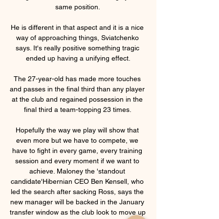
same position. 

He is different in that aspect and it is a nice 
way of approaching things, Sviatchenko 
says. It's really positive something tragic 
ended up having a unifying effect.

The 27-year-old has made more touches 
and passes in the final third than any player 
at the club and regained possession in the 
final third a team-topping 23 times. 

Hopefully the way we play will show that 
even more but we have to compete, we 
have to fight in every game, every training 
session and every moment if we want to 
achieve. Maloney the 'standout 
candidate'Hibernian CEO Ben Kensell, who 
led the search after sacking Ross, says the 
new manager will be backed in the January 
transfer window as the club look to move up 