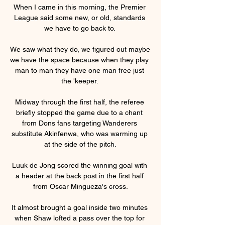
When I came in this morning, the Premier 
League said some new, or old, standards 
we have to go back to. 

We saw what they do, we figured out maybe 
we have the space because when they play 
man to man they have one man free just 
the 'keeper. 

Midway through the first half, the referee 
briefly stopped the game due to a chant 
from Dons fans targeting Wanderers 
substitute Akinfenwa, who was warming up 
at the side of the pitch.

Luuk de Jong scored the winning goal with 
a header at the back post in the first half 
from Oscar Mingueza's cross.

It almost brought a goal inside two minutes 
when Shaw lofted a pass over the top for 