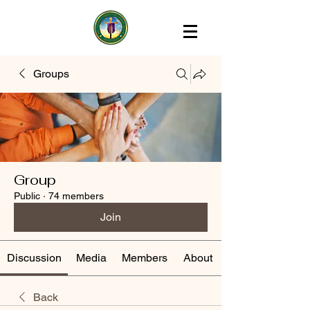
Groups
Group
Public
·
74 members
Join
Discussion
Media
Members
About
Back