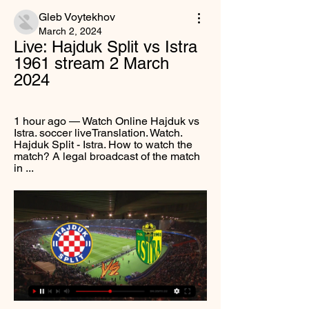
Gleb Voytekhov
March 2, 2024
Live: Hajduk Split vs Istra 
1961 stream 2 March 
2024
1 hour ago — Watch Online Hajduk vs 
Istra. soccer liveTranslation. Watch. 
Hajduk Split - Istra. How to watch the 
match? A legal broadcast of the match 
in ...