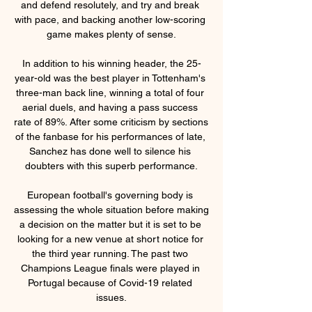
and defend resolutely, and try and break 
with pace, and backing another low-scoring 
game makes plenty of sense.

In addition to his winning header, the 25-
year-old was the best player in Tottenham's 
three-man back line, winning a total of four 
aerial duels, and having a pass success 
rate of 89%. After some criticism by sections 
of the fanbase for his performances of late, 
Sanchez has done well to silence his 
doubters with this superb performance.

European football's governing body is 
assessing the whole situation before making 
a decision on the matter but it is set to be 
looking for a new venue at short notice for 
the third year running. The past two 
Champions League finals were played in 
Portugal because of Covid-19 related 
issues.
