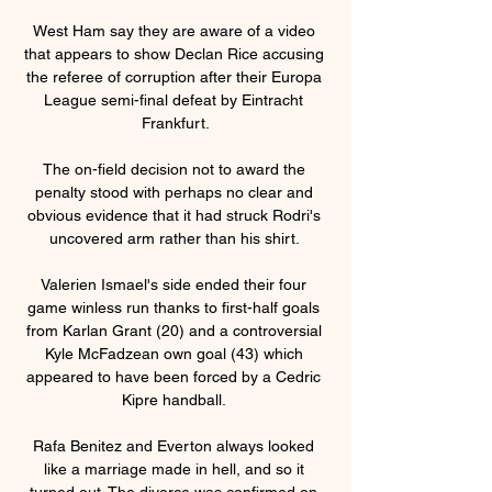
West Ham say they are aware of a video 
that appears to show Declan Rice accusing 
the referee of corruption after their Europa 
League semi-final defeat by Eintracht 
Frankfurt.

The on-field decision not to award the 
penalty stood with perhaps no clear and 
obvious evidence that it had struck Rodri's 
uncovered arm rather than his shirt. 

Valerien Ismael's side ended their four 
game winless run thanks to first-half goals 
from Karlan Grant (20) and a controversial 
Kyle McFadzean own goal (43) which 
appeared to have been forced by a Cedric 
Kipre handball. 

Rafa Benitez and Everton always looked 
like a marriage made in hell, and so it 
turned out. The divorce was confirmed on 