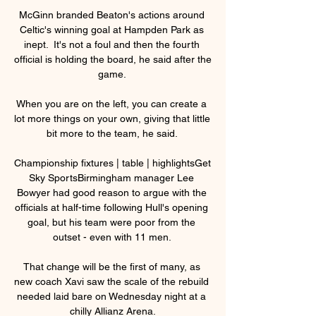
McGinn branded Beaton's actions around 
Celtic's winning goal at Hampden Park as 
inept.  It's not a foul and then the fourth 
official is holding the board, he said after the 
game. 

When you are on the left, you can create a 
lot more things on your own, giving that little 
bit more to the team, he said. 

Championship fixtures | table | highlightsGet 
Sky SportsBirmingham manager Lee 
Bowyer had good reason to argue with the 
officials at half-time following Hull's opening 
goal, but his team were poor from the 
outset - even with 11 men. 

That change will be the first of many, as 
new coach Xavi saw the scale of the rebuild 
needed laid bare on Wednesday night at a 
chilly Allianz Arena.
