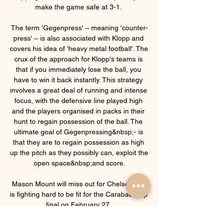
make the game safe at 3-1. 

The term 'Gegenpress' – meaning 'counter-
press' – is also associated with Klopp and 
covers his idea of 'heavy metal football'. The 
crux of the approach for Klopp's teams is 
that if you immediately lose the ball, you 
have to win it back instantly. This strategy 
involves a great deal of running and intense 
focus, with the defensive line played high 
and the players organised in packs in their 
hunt to regain possession of the ball. The 
ultimate goal of Gegenpressing&nbsp;- is 
that they are to regain possession as high 
up the pitch as they possibly can, exploit the 
open space&nbsp;and score.

Mason Mount will miss out for Chelsea but 
is fighting hard to be fit for the Carabao Cup 
final on February 27. 
