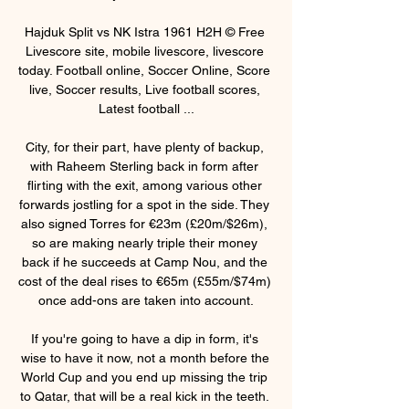
Hajduk Split vs NK Istra 1961 H2H © Free 
Livescore site, mobile livescore, livescore 
today. Football online, Soccer Online, Score 
live, Soccer results, Live football scores, 
Latest football ...

City, for their part, have plenty of backup, 
with Raheem Sterling back in form after 
flirting with the exit, among various other 
forwards jostling for a spot in the side. They 
also signed Torres for €23m (£20m/$26m), 
so are making nearly triple their money 
back if he succeeds at Camp Nou, and the 
cost of the deal rises to €65m (£55m/$74m) 
once add-ons are taken into account.

If you're going to have a dip in form, it's 
wise to have it now, not a month before the 
World Cup and you end up missing the trip 
to Qatar, that will be a real kick in the teeth. 
