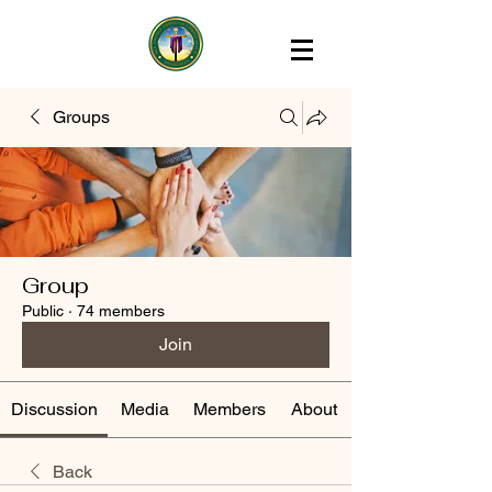
Groups
Group
Public
·
74 members
Join
Discussion
Media
Members
About
Back