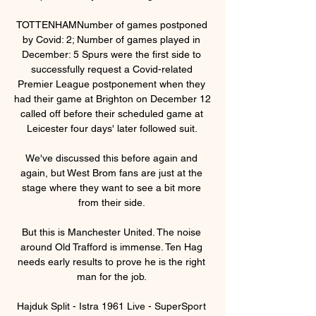
TOTTENHAMNumber of games postponed 
by Covid: 2; Number of games played in 
December: 5 Spurs were the first side to 
successfully request a Covid-related 
Premier League postponement when they 
had their game at Brighton on December 12 
called off before their scheduled game at 
Leicester four days' later followed suit. 

We've discussed this before again and 
again, but West Brom fans are just at the 
stage where they want to see a bit more 
from their side. 

But this is Manchester United. The noise 
around Old Trafford is immense. Ten Hag 
needs early results to prove he is the right 
man for the job. 

Hajduk Split - Istra 1961 Live - SuperSport 