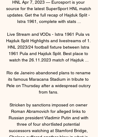
HNL Apr 7, 2023 — Eurosport is your 
source for the latest SuperSport HNL match 
updates. Get the full recap of Hajduk Split - 
Istra 1961, complete with stats ...

Live Stream and VODs - Istra 1961 Pula vs 
Hajduk Split Highlights and livestreams of 1. 
HNL 2023/24 football fixture between Istra 
1961 Pula and Hajduk Split. Best place to 
watch the 26.11.2023 match of Hajduk ...

Rio de Janeiro abandoned plans to rename 
its famous Maracana Stadium in tribute to 
Pele on Thursday after a widespread outcry 
from fans. 

Stricken by sanctions imposed on owner 
Roman Abramovich for alleged links to 
Russian president Vladimir Putin and with 
three of four shortlisted potential 
successors watching at Stamford Bridge, 
Chelsea suffered another blow in what is 