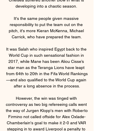
developing into a chaotic season. 

It's the same people given massive 
responsibility to put the team out on the 
pitch, it's more Kieran McKenna, Michael 
Carrick, who have prepared the team.

It was Salah who inspired Egypt back to the 
World Cup in such sensational fashion in 
2017, while Mane has been Aliou Cisse’s 
star man as the Teranga Lions have leapt 
from 64th to 20th in the Fifa World Rankings
—and also qualified to the World Cup again 
after a long absence in the process.

However, the win was tinged with 
controversy as two big refereeing calls went 
the way of Jurgen Klopp's men with Roberto 
Firmino not called offside for Alex Oxlade-
Chamberlain's goal to make it 2-0 and VAR 
stepping in to award Liverpool a penalty to 