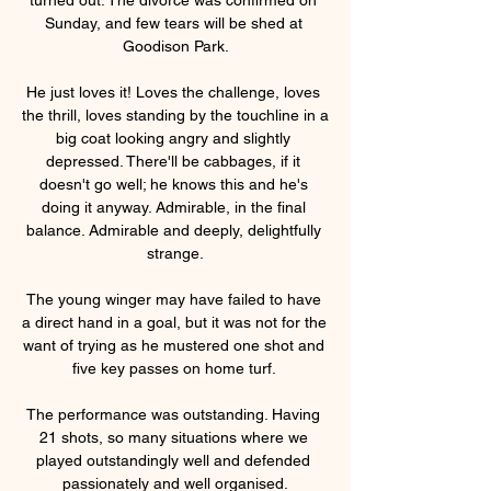
Sunday, and few tears will be shed at 
Goodison Park.

He just loves it! Loves the challenge, loves 
the thrill, loves standing by the touchline in a 
big coat looking angry and slightly 
depressed. There'll be cabbages, if it 
doesn't go well; he knows this and he's 
doing it anyway. Admirable, in the final 
balance. Admirable and deeply, delightfully 
strange.

The young winger may have failed to have 
a direct hand in a goal, but it was not for the 
want of trying as he mustered one shot and 
five key passes on home turf. 

The performance was outstanding. Having 
21 shots, so many situations where we 
played outstandingly well and defended 
passionately and well organised.
