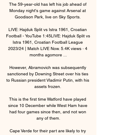
The 59-year-old has left his job ahead of 
Monday night's game against Arsenal at 
Goodison Park, live on Sky Sports. 

LIVE: Hajduk Split vs Istra 1961, Croatian 
Football - YouTube 1:45LIVE: Hajduk Split vs 
Istra 1961, Croatian Football League 
2023/24 | Match LIVE Now. 5.4K views · 4 
months agomore ...

However, Abramovich was subsequently 
sanctioned by Downing Street over his ties 
to Russian president Vladimir Putin, with his 
assets frozen. 

This is the first time Watford have played 
since 10 December while West Ham have 
had four games since then, and not won 
any of them.

Cape Verde for their part are likely to try 