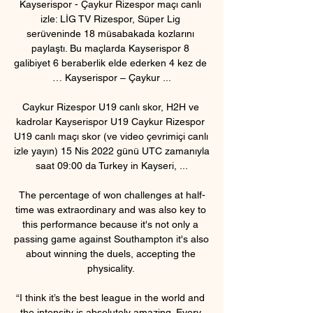
Kayserispor - Çaykur Rizespor maçı canlı 
izle: LİG TV Rizespor, Süper Lig 
serüveninde 18 müsabakada kozlarını 
paylaştı. Bu maçlarda Kayserispor 8 
galibiyet 6 beraberlik elde ederken 4 kez de 
… Kayserispor – Çaykur ...

Caykur Rizespor U19 canlı skor, H2H ve 
kadrolar Kayserispor U19 Caykur Rizespor 
U19 canlı maçı skor (ve video çevrimiçi canlı 
izle yayın) 15 Nis 2022 günü UTC zamanıyla 
saat 09:00 da Turkey in Kayseri, ...

The percentage of won challenges at half-
time was extraordinary and was also key to 
this performance because it's not only a 
passing game against Southampton it's also 
about winning the duels, accepting the 
physicality. 

“I think it’s the best league in the world and 
the intensity is absolutely amazing. Every 