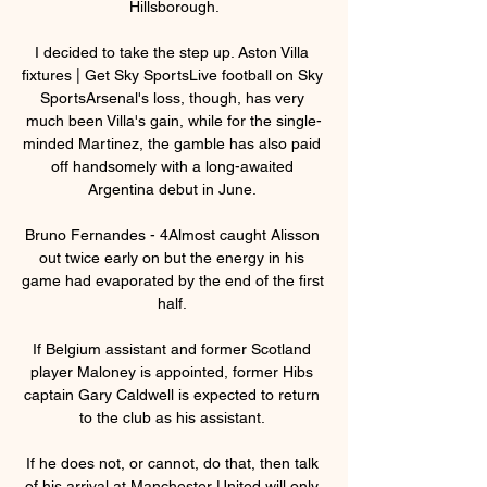
Hillsborough.

I decided to take the step up. Aston Villa 
fixtures | Get Sky SportsLive football on Sky 
SportsArsenal's loss, though, has very 
much been Villa's gain, while for the single-
minded Martinez, the gamble has also paid 
off handsomely with a long-awaited 
Argentina debut in June. 

Bruno Fernandes - 4Almost caught Alisson 
out twice early on but the energy in his 
game had evaporated by the end of the first 
half. 

If Belgium assistant and former Scotland 
player Maloney is appointed, former Hibs 
captain Gary Caldwell is expected to return 
to the club as his assistant. 

If he does not, or cannot, do that, then talk 
of his arrival at Manchester United will only 