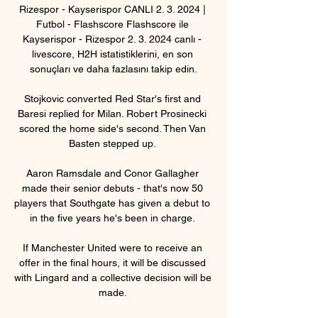
Rizespor - Kayserispor CANLI 2. 3. 2024 | 
Futbol - Flashscore Flashscore ile 
Kayserispor - Rizespor 2. 3. 2024 canlı - 
livescore, H2H istatistiklerini, en son 
sonuçları ve daha fazlasını takip edin.

Stojkovic converted Red Star's first and 
Baresi replied for Milan. Robert Prosinecki 
scored the home side's second. Then Van 
Basten stepped up. 

Aaron Ramsdale and Conor Gallagher 
made their senior debuts - that's now 50 
players that Southgate has given a debut to 
in the five years he's been in charge. 

If Manchester United were to receive an 
offer in the final hours, it will be discussed 
with Lingard and a collective decision will be 
made. 
