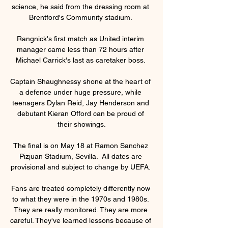
science, he said from the dressing room at 
Brentford's Community stadium. 

Rangnick's first match as United interim 
manager came less than 72 hours after 
Michael Carrick's last as caretaker boss. 

Captain Shaughnessy shone at the heart of 
a defence under huge pressure, while 
teenagers Dylan Reid, Jay Henderson and 
debutant Kieran Offord can be proud of 
their showings.

The final is on May 18 at Ramon Sanchez 
Pizjuan Stadium, Sevilla.  All dates are 
provisional and subject to change by UEFA. 

Fans are treated completely differently now 
to what they were in the 1970s and 1980s. 
They are really monitored. They are more 
careful. They've learned lessons because of 