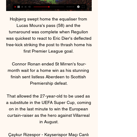
Hojbjerg swept home the equaliser from 
Lucas Moura's pass (58) and the 
turnaround was complete when Reguilon 
was quickest to react to Eric Dier's deflected 
free-kick striking the post to thrash home his 
first Premier League goal. 

Connor Ronan ended St Mirren's four-
month wait for a home win as his stunning 
finish sent listless Aberdeen to Scottish 
Premiership defeat.

That allowed the 27-year-old to be used as 
a substitute in the UEFA Super Cup, coming 
on in the last minute to win the European 
curtain-raiser as the hero against Villarreal 
in August.

Çaykur Rizespor - Kayserispor Maçı Canlı 