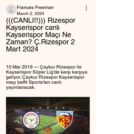
Frances Freeman
March 2, 2024
(((CANLI!!))) Rizespor 
Kayserispor canlı 
Kayserispor Maçı Ne 
Zaman? Ç.Rizespor 2 
Mart 2024
10 Mar 2019 — Çaykur Rizespor ile 
Kayserispor Süper Lig'de karşı karşıya 
geliyor. Çaykur Rizespor Kayserispor 
maçı beIN Sports'tan canlı 
yayınlanacak.