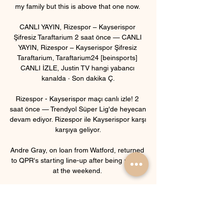
my family but this is above that one now. 

CANLI YAYIN, Rizespor – Kayserispor 
Şifresiz Taraftarium 2 saat önce — CANLI 
YAYIN, Rizespor – Kayserispor Şifresiz 
Taraftarium, Taraftarium24 [beinsports] 
CANLI İZLE, Justin TV hangi yabancı 
kanalda · Son dakika Ç.

Rizespor - Kayserispor maçı canlı izle! 2 
saat önce — Trendyol Süper Lig'de heyecan 
devam ediyor. Rizespor ile Kayserispor karşı 
karşıya geliyor.

Andre Gray, on loan from Watford, returned 
to QPR's starting line-up after being rested 
at the weekend. 

Kane looked to be close to leaving Spurs in 
2021 when Manchester City made several 
bids for him. According to the 
