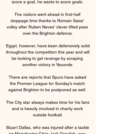
score a goal, he wants to score goals. 

The visitors went ahead in first-half 
stoppage time thanks to Romain Saiss' 
volley after Ruben Neves' clever lifted pass 
over the Brighton defence.

Egypt, however, have been defensively solid 
throughout the competition this year and will 
be looking to get revenge by scraping 
another victory in Yaounde.

There are reports that Spurs have asked 
the Premier League for Sunday’s match 
against Brighton to be postponed as well. 

The City star always makes time for his fans 
and is heavily involved in charity work 
outside football.

Stuart Dallas, who was injured after a tackle 
on Manchester City's Jack Grealish, was 