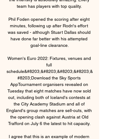
team has players with top quality. 

Phil Foden opened the scoring after eight 
minutes, following up after Rodri's effort 
was saved - although Stuart Dallas should 
have done far better with his attempted 
goal-line clearance.

Women's Euro 2022: Fixtures, venues and 
full 
schedule&#8203;&#8203;&#8203;&#8203;&
#8203;Download the Sky Sports 
AppTournament organisers revealed on 
Tuesday that eight matches have now sold 
out, including both of Iceland's contests at 
the City Academy Stadium and all of 
England's group matches are sell-outs, with 
the opening clash against Austria at Old 
Trafford on July 6 the latest to hit capacity. 

I agree that this is an example of modern 