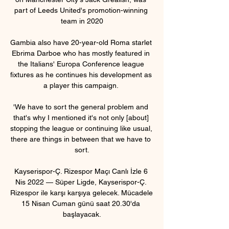
part of Leeds United's promotion-winning 
team in 2020

Gambia also have 20-year-old Roma starlet 
Ebrima Darboe who has mostly featured in 
the Italians' Europa Conference league 
fixtures as he continues his development as 
a player this campaign. 

'We have to sort the general problem and 
that's why I mentioned it's not only [about] 
stopping the league or continuing like usual, 
there are things in between that we have to 
sort.

Kayserispor-Ç. Rizespor Maçı Canlı İzle 6 
Nis 2022 — Süper Ligde, Kayserispor-Ç. 
Rizespor ile karşı karşıya gelecek. Mücadele 
15 Nisan Cuman günü saat 20.30'da 
başlayacak.
