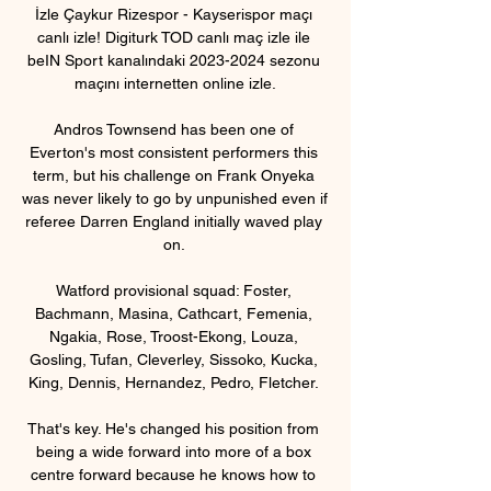
İzle Çaykur Rizespor - Kayserispor maçı 
canlı izle! Digiturk TOD canlı maç izle ile 
beIN Sport kanalındaki 2023-2024 sezonu 
maçını internetten online izle.

Andros Townsend has been one of 
Everton's most consistent performers this 
term, but his challenge on Frank Onyeka 
was never likely to go by unpunished even if 
referee Darren England initially waved play 
on. 

Watford provisional squad: Foster, 
Bachmann, Masina, Cathcart, Femenia, 
Ngakia, Rose, Troost-Ekong, Louza, 
Gosling, Tufan, Cleverley, Sissoko, Kucka, 
King, Dennis, Hernandez, Pedro, Fletcher. 

That's key. He's changed his position from 
being a wide forward into more of a box 
centre forward because he knows how to 