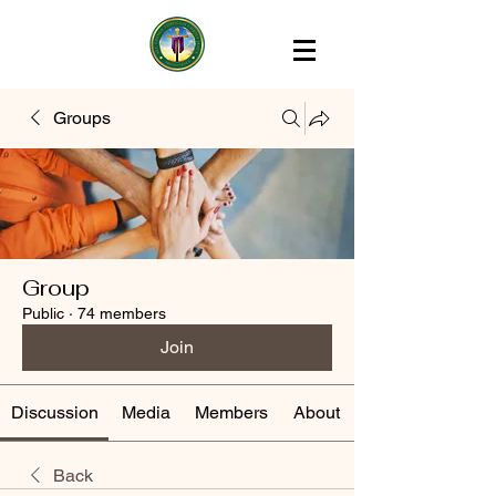
Groups
Group
Public
·
74 members
Join
Discussion
Media
Members
About
Back