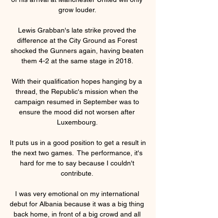
grow louder. 

Lewis Grabban's late strike proved the 
difference at the City Ground as Forest 
shocked the Gunners again, having beaten 
them 4-2 at the same stage in 2018. 

With their qualification hopes hanging by a 
thread, the Republic's mission when the 
campaign resumed in September was to 
ensure the mood did not worsen after 
Luxembourg. 

It puts us in a good position to get a result in 
the next two games.  The performance, it's 
hard for me to say because I couldn't 
contribute. 

I was very emotional on my international 
debut for Albania because it was a big thing 
back home, in front of a big crowd and all 