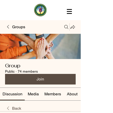
Groups
Group
Public
·
74 members
Join
Discussion
Media
Members
About
Back