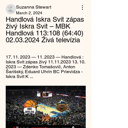
Suzanna Stewart
March 2, 2024
Handlová Iskra Svit zápas 
živý Iskra Svit – MBK 
Handlová 113:108 (64:40) 
02.03.2024 Živá televízia
17. 11. 2023 — 11. 2023 — Handlová : 
Iskra Svit zápas živý 11.11.2023 13. 10. 
2023 — Zdenko Tomašovič, Anton 
Šarišský, Eduard Uhrin BC Prievidza - 
Iskra Svit K ...