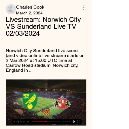
Charles Cook
March 2, 2024
Livestream: Norwich City 
VS Sunderland Live TV 
02/03/2024
Norwich City Sunderland live score 
(and video online live stream) starts on 
2 Mar 2024 at 15:00 UTC time at 
Carrow Road stadium, Norwich city, 
England in ...