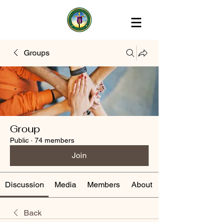
Groups
Group
Public
·
74 members
Join
Discussion
Media
Members
About
Back