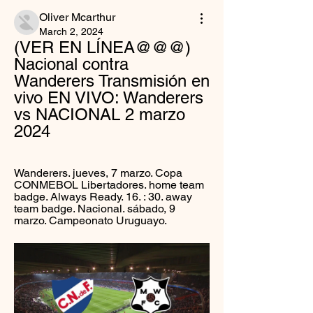
Oliver Mcarthur
March 2, 2024
(VER EN LÍNEA@@@) 
Nacional contra 
Wanderers Transmisión en 
vivo EN VIVO: Wanderers 
vs NACIONAL 2 marzo 
2024
Wanderers. jueves, 7 marzo. Copa 
CONMEBOL Libertadores. home team 
badge. Always Ready. 16. : 30. away 
team badge. Nacional. sábado, 9 
marzo. Campeonato Uruguayo.