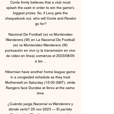
Conte firmly believes that a club must 
splash the cash in order to win the game's 
biggest prizes. So, if Levy gets the 
chequebook out, who will Conte and Paratici 
go for?

Nacional De Football (w) vs Montevideo 
Wanderers (W) en La Nacional De Football 
(w) vs Montevideo Wanderers (W) 
puntuación en vivo (y la transmisión en vivo 
de video en línea) comienza el 2023/08/05 
a las ...

Hibernian have another home league game 
in a congested schedule as they host 
Motherwell on Saturday (15:00 GMT), while 
Rangers face Dundee at Ibrox at the same 
time.

¿Cuándo juega Nacional vs Wanderers y 
dónde verlo? 25 nov 2023 — El partido 