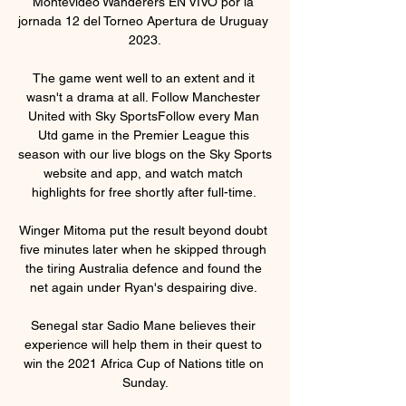
Montevideo Wanderers EN VIVO por la 
jornada 12 del Torneo Apertura de Uruguay 
2023.

The game went well to an extent and it 
wasn't a drama at all. Follow Manchester 
United with Sky SportsFollow every Man 
Utd game in the Premier League this 
season with our live blogs on the Sky Sports 
website and app, and watch match 
highlights for free shortly after full-time. 

Winger Mitoma put the result beyond doubt 
five minutes later when he skipped through 
the tiring Australia defence and found the 
net again under Ryan's despairing dive. 

Senegal star Sadio Mane believes their 
experience will help them in their quest to 
win the 2021 Africa Cup of Nations title on 
Sunday.
