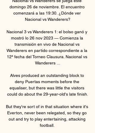
Nacional vs Wanderers se juega este 
domingo 26 de noviembre. El encuentro 
comenzará a las 19:30. ¿Dónde ver 
Nacional vs Wanderers?

Nacional 3 vs Wanderers 1: el bolso ganó y 
mostró lo 26 nov 2023 — Comienza la 
transmisión en vivo de Nacional vs 
Wanderers en partido correspondiente a la 
12ª fecha del Torneo Clausura. Nacional vs 
Wanderers ...

Alves produced an outstanding block to 
deny Puertas moments before the 
equaliser, but there was little the visitors 
could do about the 29-year-old's late finish.

But they're sort of in that situation where it's 
Everton, never been relegated, so they go 
out and try to play entertaining, attacking 
football. 
