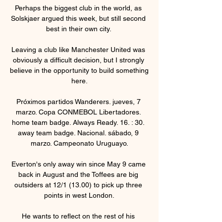
Perhaps the biggest club in the world, as 
Solskjaer argued this week, but still second 
best in their own city. 

Leaving a club like Manchester United was 
obviously a difficult decision, but I strongly 
believe in the opportunity to build something 
here.

Próximos partidos Wanderers. jueves, 7 
marzo. Copa CONMEBOL Libertadores. 
home team badge. Always Ready. 16. : 30. 
away team badge. Nacional. sábado, 9 
marzo. Campeonato Uruguayo.

Everton's only away win since May 9 came 
back in August and the Toffees are big 
outsiders at 12/1 (13.00) to pick up three 
points in west London.

He wants to reflect on the rest of his 