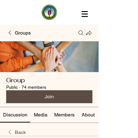
Groups
Group
Public
·
74 members
Join
Discussion
Media
Members
About
Back