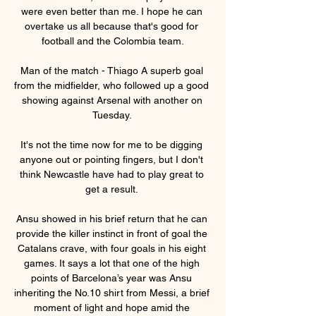
were even better than me. I hope he can 
overtake us all because that's good for 
football and the Colombia team.

Man of the match - Thiago A superb goal 
from the midfielder, who followed up a good 
showing against Arsenal with another on 
Tuesday. 

It's not the time now for me to be digging 
anyone out or pointing fingers, but I don't 
think Newcastle have had to play great to 
get a result. 

Ansu showed in his brief return that he can 
provide the killer instinct in front of goal the 
Catalans crave, with four goals in his eight 
games. It says a lot that one of the high 
points of Barcelona’s year was Ansu 
inheriting the No.10 shirt from Messi, a brief 
moment of light and hope amid the 