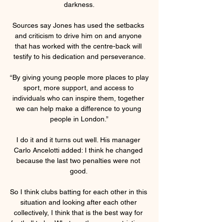
darkness.

Sources say Jones has used the setbacks 
and criticism to drive him on and anyone 
that has worked with the centre-back will 
testify to his dedication and perseverance.

“By giving young people more places to play 
sport, more support, and access to 
individuals who can inspire them, together 
we can help make a difference to young 
people in London.”

I do it and it turns out well. His manager 
Carlo Ancelotti added: I think he changed 
because the last two penalties were not 
good. 

So I think clubs batting for each other in this 
situation and looking after each other 
collectively, I think that is the best way for 