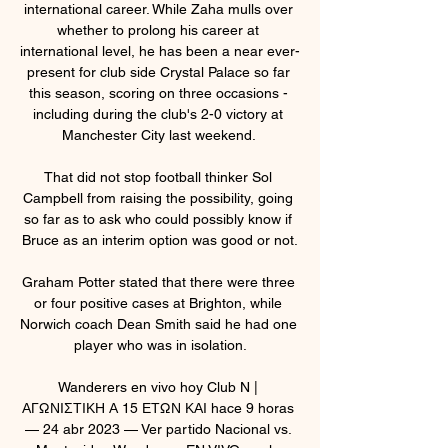
international career. While Zaha mulls over 
whether to prolong his career at 
international level, he has been a near ever-
present for club side Crystal Palace so far 
this season, scoring on three occasions - 
including during the club's 2-0 victory at 
Manchester City last weekend. 

That did not stop football thinker Sol 
Campbell from raising the possibility, going 
so far as to ask who could possibly know if 
Bruce as an interim option was good or not.

Graham Potter stated that there were three 
or four positive cases at Brighton, while 
Norwich coach Dean Smith said he had one 
player who was in isolation.

Wanderers en vivo hoy Club N | 
ΑΓΩΝΙΣΤΙΚΗ Α 15 ΕΤΩΝ ΚΑΙ hace 9 horas 
— 24 abr 2023 — Ver partido Nacional vs. 