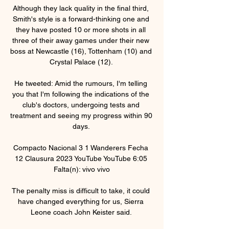
Although they lack quality in the final third, 
Smith's style is a forward-thinking one and 
they have posted 10 or more shots in all 
three of their away games under their new 
boss at Newcastle (16), Tottenham (10) and 
Crystal Palace (12). 

He tweeted: Amid the rumours, I'm telling 
you that I'm following the indications of the 
club's doctors, undergoing tests and 
treatment and seeing my progress within 90 
days. 

Compacto Nacional 3 1 Wanderers Fecha 
12 Clausura 2023 YouTube YouTube 6:05 
Falta(n): vivo vivo

The penalty miss is difficult to take, it could 
have changed everything for us, Sierra 
Leone coach John Keister said. 
