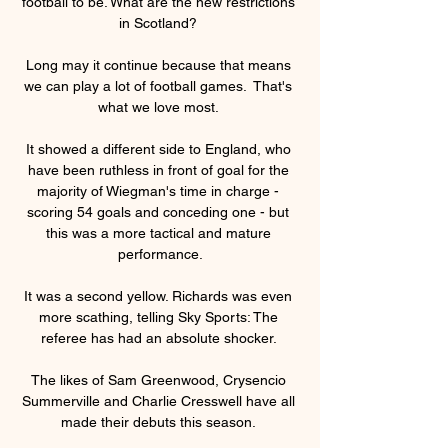
football to be. What are the new restrictions 
in Scotland? 

Long may it continue because that means 
we can play a lot of football games.  That's 
what we love most. 

It showed a different side to England, who 
have been ruthless in front of goal for the 
majority of Wiegman's time in charge - 
scoring 54 goals and conceding one - but 
this was a more tactical and mature 
performance.

It was a second yellow. Richards was even 
more scathing, telling Sky Sports: The 
referee has had an absolute shocker. 

The likes of Sam Greenwood, Crysencio 
Summerville and Charlie Cresswell have all 
made their debuts this season. 
