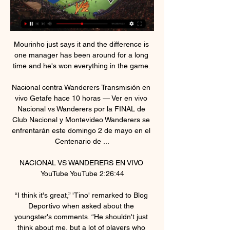
Mourinho just says it and the difference is 
one manager has been around for a long 
time and he's won everything in the game. 

Nacional contra Wanderers Transmisión en 
vivo Getafe hace 10 horas — Ver en vivo 
Nacional vs Wanderers por la FINAL de 
Club Nacional y Montevideo Wanderers se 
enfrentarán este domingo 2 de mayo en el 
Centenario de ...

NACIONAL VS WANDERERS EN VIVO 
YouTube YouTube 2:26:44

“I think it's great,” 'Tino' remarked to Blog 
Deportivo when asked about the 
youngster's comments. “He shouldn't just 
think about me, but a lot of players who 