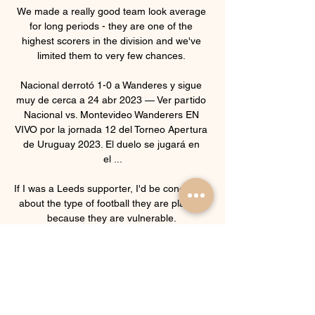
We made a really good team look average 
for long periods - they are one of the 
highest scorers in the division and we've 
limited them to very few chances. 

Nacional derrotó 1-0 a Wanderes y sigue 
muy de cerca a 24 abr 2023 — Ver partido 
Nacional vs. Montevideo Wanderers EN 
VIVO por la jornada 12 del Torneo Apertura 
de Uruguay 2023. El duelo se jugará en 
el ...

If I was a Leeds supporter, I'd be concerned 
about the type of football they are playing 
because they are vulnerable. 

Everton 2-1 Arsenal - Match report and 
highlightsHow the teams lined up | Match 
statsPremier League results | TableGet Sky 
Sports | Live football on Sky 
SportsDERMOT SAYS: For me, no, but 