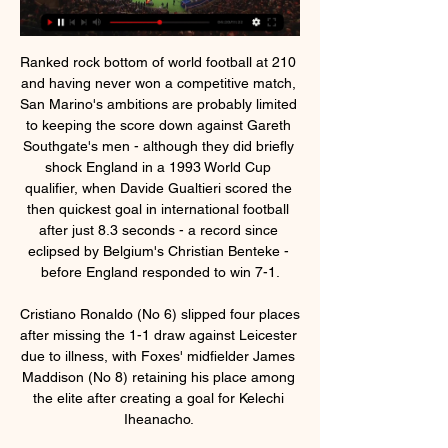
Ranked rock bottom of world football at 210 
and having never won a competitive match, 
San Marino's ambitions are probably limited 
to keeping the score down against Gareth 
Southgate's men - although they did briefly 
shock England in a 1993 World Cup 
qualifier, when Davide Gualtieri scored the 
then quickest goal in international football 
after just 8.3 seconds - a record since 
eclipsed by Belgium's Christian Benteke - 
before England responded to win 7-1.

Cristiano Ronaldo (No 6) slipped four places 
after missing the 1-1 draw against Leicester 
due to illness, with Foxes' midfielder James 
Maddison (No 8) retaining his place among 
the elite after creating a goal for Kelechi 
Iheanacho. 
