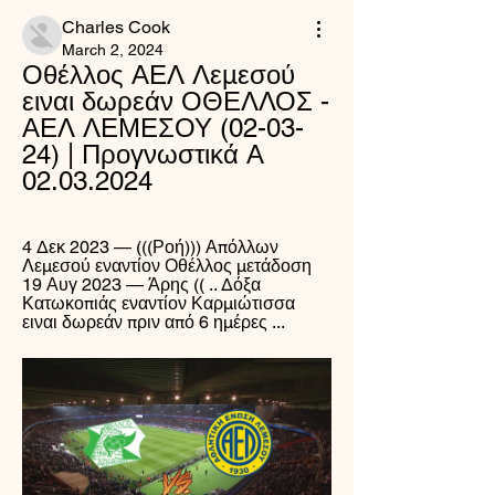
Charles Cook
March 2, 2024
Οθέλλος ΑΕΛ Λεμεσού 
ειναι δωρεάν ΟΘΕΛΛΟΣ - 
ΑΕΛ ΛΕΜΕΣΟΥ (02-03-
24) | Προγνωστικά Α 
02.03.2024
4 Δεκ 2023 — (((Ροή))) Απόλλων 
Λεμεσού εναντίον Οθέλλος μετάδοση 
19 Αυγ 2023 — Άρης (( .. Δόξα 
Κατωκοπιάς εναντίον Καρμιώτισσα 
ειναι δωρεάν πριν από 6 ημέρες ...