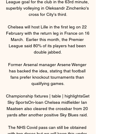
League goal for the club in the 63rd minute, 
superbly volleying in Oleksandr Zinchenko's 
cross for City's third.

Chelsea will host Lille in the first leg on 22 
February with the return leg in France on 16 
March.  Earlier this month, the Premier 
League said 80% of its players had been 
double jabbed.

Former Arsenal manager Arsene Wenger 
has backed the idea, stating that football 
fans prefer knockout tournaments than 
qualifying games.

Championship fixtures | table | highlightsGet 
Sky SportsOn-loan Chelsea midfielder Ian 
Maatsen also cleared the crossbar from 20 
yards after another positive Sky Blues raid. 

The NHS Covid pass can still be obtained 
with two doses but we will keep this under 