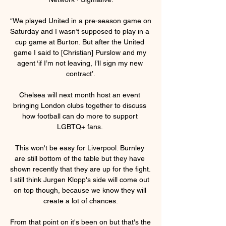
“We played United in a pre-season game on 
Saturday and I wasn’t supposed to play in a 
cup game at Burton. But after the United 
game I said to [Christian] Purslow and my 
agent ‘if I’m not leaving, I’ll sign my new 
contract’.

Chelsea will next month host an event 
bringing London clubs together to discuss 
how football can do more to support 
LGBTQ+ fans. 

This won't be easy for Liverpool. Burnley 
are still bottom of the table but they have 
shown recently that they are up for the fight. 
I still think Jurgen Klopp's side will come out 
on top though, because we know they will 
create a lot of chances.

From that point on it's been on but that's the 