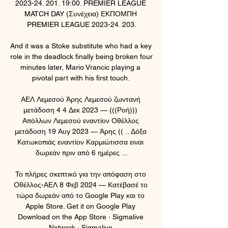
2023-24. 201. 19:00. PREMIER LEAGUE 
MATCH DAY (Συνέχεια) ΕΚΠΟΜΠΗ 
PREMIER LEAGUE 2023-24. 203.

And it was a Stoke substitute who had a key 
role in the deadlock finally being broken four 
minutes later, Mario Vrancic playing a 
pivotal part with his first touch. 

ΑΕΛ Λεμεσού Άρης Λεμεσού ζωντανή 
μετάδοση 4 4 Δεκ 2023 — (((Ροή))) 
Απόλλων Λεμεσού εναντίον Οθέλλος 
μετάδοση 19 Αυγ 2023 — Άρης (( .. Δόξα 
Κατωκοπιάς εναντίον Καρμιώτισσα ειναι 
δωρεάν πριν από 6 ημέρες ...

Το πλήρες σκεπτικό για την απόφαση στο 
Οθέλλος-ΑΕΛ 8 Φεβ 2024 — Κατέβασέ το 
τώρα δωρεάν από το Google Play και το 
Apple Store. Get it on Google Play 
Download on the App Store · Sigmalive 
Network · Sigmalive.
