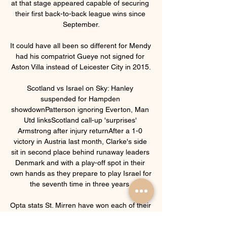
at that stage appeared capable of securing 
their first back-to-back league wins since 
September.

It could have all been so different for Mendy 
had his compatriot Gueye not signed for 
Aston Villa instead of Leicester City in 2015.

Scotland vs Israel on Sky: Hanley 
suspended for Hampden 
showdownPatterson ignoring Everton, Man 
Utd linksScotland call-up 'surprises' 
Armstrong after injury returnAfter a 1-0 
victory in Austria last month, Clarke's side 
sit in second place behind runaway leaders 
Denmark and with a play-off spot in their 
own hands as they prepare to play Israel for 
the seventh time in three years. 

Opta stats St. Mirren have won each of their 
last four league meetings with Ross County 
since a 1-1 draw in August 2020.Ross 