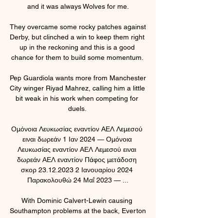
and it was always Wolves for me.

They overcame some rocky patches against 
Derby, but clinched a win to keep them right 
up in the reckoning and this is a good 
chance for them to build some momentum. 

Pep Guardiola wants more from Manchester 
City winger Riyad Mahrez, calling him a little 
bit weak in his work when competing for 
duels. 

Ομόνοια Λευκωσίας εναντίον ΑΕΛ Λεμεσού 
ειναι δωρεάν 1 Ιαν 2024 — Ομόνοια 
Λευκωσίας εναντίον ΑΕΛ Λεμεσού ειναι 
δωρεάν ΑΕΛ εναντίον Πάφος μετάδοση 
σκορ 23.12.2023 2 Ιανουαρίου 2024 
Παρακολουθώ 24 Μαΐ 2023 — ...

With Dominic Calvert-Lewin causing 
Southampton problems at the back, Everton 