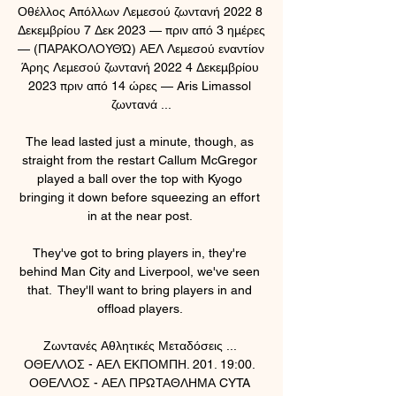
Οθέλλος Απόλλων Λεμεσού ζωντανή 2022 8 
Δεκεμβρίου 7 Δεκ 2023 — πριν από 3 ημέρες 
— (ΠΑΡΑΚΟΛΟΥΘΏ) ΑΕΛ Λεμεσού εναντίον 
Άρης Λεμεσού ζωντανή 2022 4 Δεκεμβρίου 
2023 πριν από 14 ώρες — Aris Limassol 
ζωντανά ...

The lead lasted just a minute, though, as 
straight from the restart Callum McGregor 
played a ball over the top with Kyogo 
bringing it down before squeezing an effort 
in at the near post. 

They've got to bring players in, they're 
behind Man City and Liverpool, we've seen 
that.  They'll want to bring players in and 
offload players. 

Ζωντανές Αθλητικές Μεταδόσεις ... 
ΟΘΕΛΛΟΣ - ΑΕΛ ΕΚΠΟΜΠΗ. 201. 19:00. 
ΟΘΕΛΛΟΣ - ΑΕΛ ΠΡΩΤΑΘΛΗΜΑ CYTA 