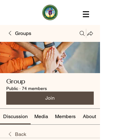
Groups
Group
Public
·
74 members
Join
Discussion
Media
Members
About
Back