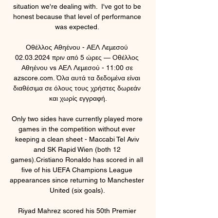
situation we're dealing with.  I've got to be 
honest because that level of performance 
was expected. 

Οθέλλος Αθηένου - ΑΕΛ Λεμεσού 
02.03.2024 πριν από 5 ώρες — Οθέλλος 
Αθηένου vs ΑΕΛ Λεμεσού - 11:00 σε 
azscore.com. Όλα αυτά τα δεδομένα είναι 
διαθέσιμα σε όλους τους χρήστες δωρεάν 
και χωρίς εγγραφή.

Only two sides have currently played more 
games in the competition without ever 
keeping a clean sheet - Maccabi Tel Aviv 
and SK Rapid Wien (both 12 
games).Cristiano Ronaldo has scored in all 
five of his UEFA Champions League 
appearances since returning to Manchester 
United (six goals). 

Riyad Mahrez scored his 50th Premier 