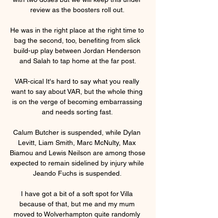
review as the boosters roll out. 

He was in the right place at the right time to 
bag the second, too, benefiting from slick 
build-up play between Jordan Henderson 
and Salah to tap home at the far post.

VAR-cical It's hard to say what you really 
want to say about VAR, but the whole thing 
is on the verge of becoming embarrassing 
and needs sorting fast. 

Calum Butcher is suspended, while Dylan 
Levitt, Liam Smith, Marc McNulty, Max 
Biamou and Lewis Neilson are among those 
expected to remain sidelined by injury while 
Jeando Fuchs is suspended. 

I have got a bit of a soft spot for Villa 
because of that, but me and my mum 
moved to Wolverhampton quite randomly 