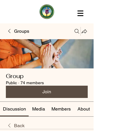
Groups
Group
Public
·
74 members
Join
Discussion
Media
Members
About
Back