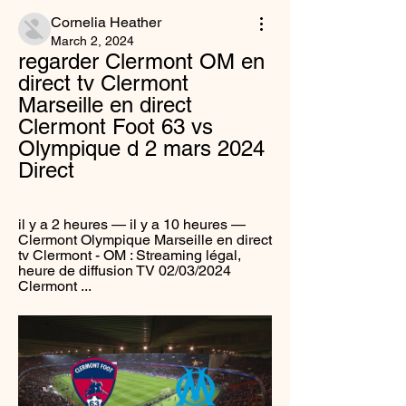
Cornelia Heather
March 2, 2024
regarder Clermont OM en 
direct tv Clermont 
Marseille en direct 
Clermont Foot 63 vs 
Olympique d 2 mars 2024 
Direct
il y a 2 heures — il y a 10 heures — 
Clermont Olympique Marseille en direct 
tv Clermont - OM : Streaming légal, 
heure de diffusion TV 02/03/2024 
Clermont ...