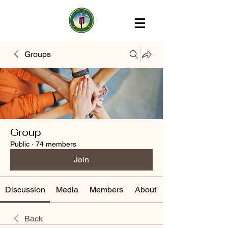
Groups
Group
Public
·
74 members
Join
Discussion
Media
Members
About
Back