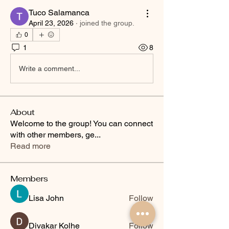
Tuco Salamanca
April 23, 2026
·
joined the group.
0
1
8
Write a comment...
About
Welcome to the group! You can connect
with other members, ge
...
Read more
Members
Lisa John
Follow
Divakar Kolhe
Follow