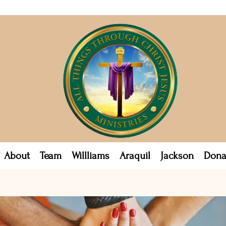
About
Team
Willliams
Araquil
Jackson
Dona