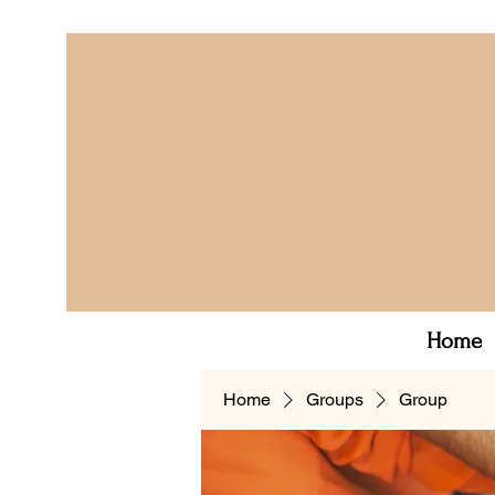
Home
Home
Groups
Group