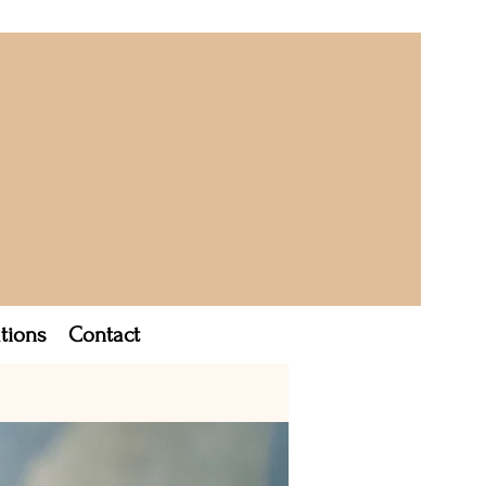
tions
Contact