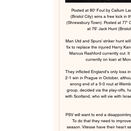
Posted at 80' Foul by Callum Lang (Shrewsbury Town). Posted at 79' Kasey Palmer (Bristol City) wins a free kick in the attacking half. Posted at 79' Foul by Aaron Pierre (Shrewsbury Town). Posted at 77' Corner, Bristol City. Conceded by Aaron Pierre. Posted at 76' Jack Hunt (Bristol City) wins a free kick in the defensive half.

Man Utd and Spurs’ striker hunt will get desperate Tottenham are looking for a short-term fix to replace the injured Harry Kane, while Manchester United are in the same boat with Marcus Rashford currently out. It could get desperate. Leicester striker Islam Slimani, currently on loan at Monaco, has been linked with a move to United.

They inflicted England's only loss in their Euro 2020 qualifying campaign, a fully deserved 2-1 win in Prague in October, although Raheem Sterling's hat-trick saw the Czechs on the wrong end of a 5-0 rout at Wembley in March 2019. Even the final team in England's group, decided via the play-offs, has the mouth-watering prospect of a possible meeting with Scotland, who will vie with Israel, Norway and Serbia for the right to fight it out at Euro 2020.

PSV will want to end a disappointing season with qualification for the Champions League. To do that they need to improve their away form with just four league victories this season. Vitesse have their heart set on Europa League qualification but need to be a bit more consistent to achieve that. A bet on both teams to score looks the way to get a winner from this match.

The Catalans, who have won the Copa del Rey a record 30 times, will visit the island side, who play in Spain's fourth tier, on Jan. Barca captain Lionel Messi, fellow striker Luis Suarez and others from the team are regular visitors to the Spanish party island in the close season. Real Madrid will travel to Unionistas de Salamanca, the fan-owned club formed from the ashes of UD Salamanca, which folded in 2013.

Clubs in League One and League Two have written to the English Football League asking for salary caps to be introduced next season. The letter was sent on behalf of 37 of the 47 teams by Mansfield Town chairman John Radford. It follows a meeting on Monday of senior club officials in the third and fourth tiers to discuss salary caps. There are big doubts the 2019-20 season will finish because of the number of players out of contract on 30 June.

Since launching November with defeat at Bournemouth, Ole Gunnar Solskjaer's team have beaten Manchester City twice, and restart the season unbeaten in 11 league and cup matches. Sitting fifth in the table, they are three points off a Champions League spot with nine games left. Forward Odion Ighalo has extended his loan deal at Manchester United until January 2021Key stat: Manchester United are unbeaten in five Premier League games, winning three and drawing two.

Rakow Czestochowa Will play against LKS Lodz in the Ekstraklasa of Poland on Sunday. Rakow are currently 11th in the Ekstraklasa table. Drawn last two matches in the Ekstraklasa and are unbeaten from last four games in the League. Also kept clean sheet in three of the last four games.

Voetbal, België: KAA Gent live uitslagen, resultaten, schema KAA Gent uitslagen dienst is real-time, dus update automatisch. Volgende wedstrijden: 02.03. Standard - KAA Gent, 10.03. Royale Union SG - KAA Gent, 17.03. KAA ...

It is worth taking a closer look at Rangers' opening goal in their 2-1 win at Celtic Park on Sunday, scored by Ryan Kent and illustrative of the very serious title credentials Steven Gerrard's team now carry with them. We think of how it all ended, the excellent Borna Barisic playing it into Kent and the midfielder sweeping it first-time past Fraser Forster, but it was how it started that made it such an impressive thing.

Liverpool's attacking output has been uncharacteristically modest of late, and the Reds scored exactly two goals in five of their 