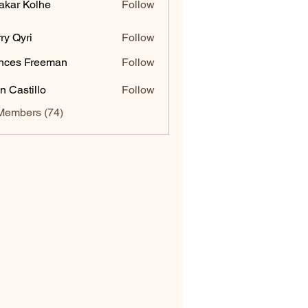
akar Kolhe
Follow
ry Qyri
Follow
nces Freeman
Follow
n Castillo
Follow
Members (74)