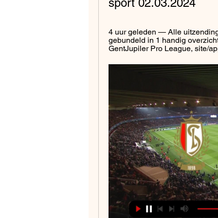
sport 02.03.2024
4 uur geleden — Alle uitzending
gebundeld in 1 handig overzicht
GentJupiler Pro League, site/app