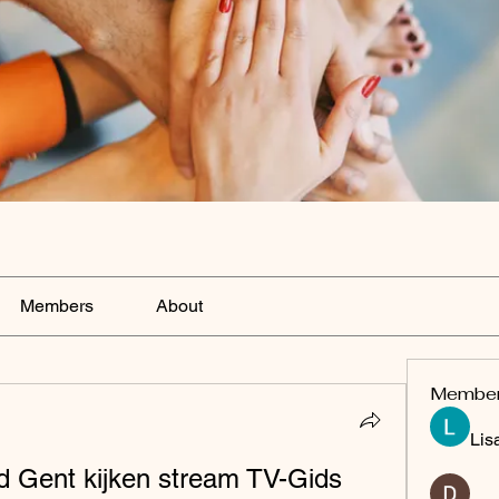
Members
About
Membe
Lis
d Gent kijken stream TV-Gids 