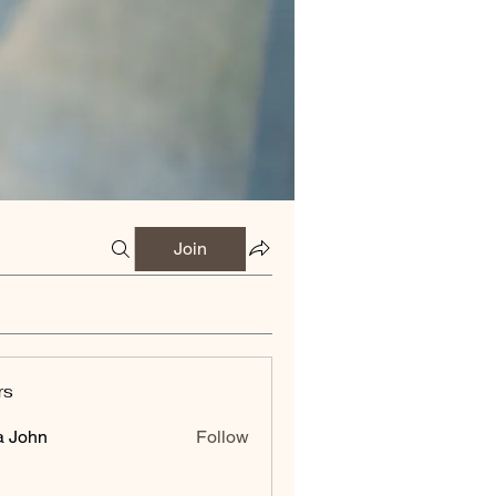
Join
rs
a John
Follow