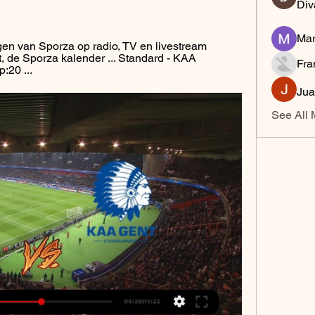
Div
Mar
en van Sporza op radio, TV en livestream 
, de Sporza kalender ... Standard - KAA 
Fra
:20 ...
Jua
See All 