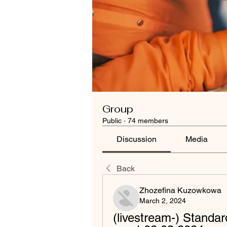
Group
Public
·
74 members
Discussion
Media
Back
Zhozefina Kuzowkowa
March 2, 2024
(livestream-) Standar