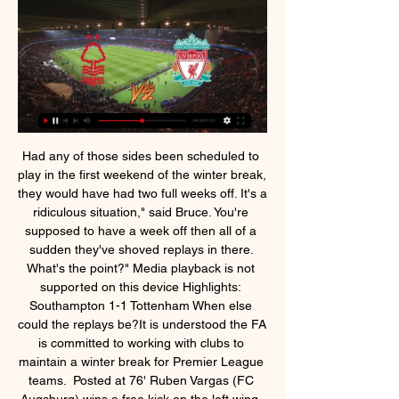
Had any of those sides been scheduled to play in the first weekend of the winter break, they would have had two full weeks off. It's a ridiculous situation," said Bruce. You're supposed to have a week off then all of a sudden they've shoved replays in there. What's the point?" Media playback is not supported on this device Highlights: Southampton 1-1 Tottenham When else could the replays be?It is understood the FA is committed to working with clubs to maintain a winter break for Premier League teams.  Posted at 76' Ruben Vargas (FC Augsburg) wins a free kick on the left wing. SubstitutionPosted at 74' Substitution, FC Augsburg. Eduard Löwen replaces Fredrik Jensen. Posted at 73' Corner, Borussia Dortmund. Conceded by Jeffrey Gouweleeuw. SubstitutionPosted at 72' Substitution, Borussia Dortmund. Giovanni Reyna replaces Thorgan Hazard. Posted at 71' VAR Decision: Goal FC Augsburg 3-4 Borussia Dortmund (Thorgan Hazard).  I am going to back them to get a draw on Saturday, though, on the basis that the Mourinho factor has turned it into an occasion that will raise West Ham's game. Lawro is making predictions for all 380 top-flight matches this season, against a variety of guests. This week he is up against WWE star Seth Rollins, who has supported West Ham in the past after doing well with them on Fifa, but now describes himself as "a bit of a Manchester City fan" for the same reason.  Luis Suarez remains absent with a knee issue, while Ousmane Dembele will miss the game through a muscle problem. Elsewhere, fourth from bottom Mallorca host fifth from bottom Valladolid on Saturday in what could be a crucial game in the race for survival, while third-placed Sevilla host Alaves on Sunday as they look to tighten their grip on a Champions League spot.  It’s been a tough run for Preston, who have fallen from the top two after a four-game losing streak. That poor run has taken Alex Neil’s men outside the playoff spots, but could things be about to change for the Deepdale outfit? They may be on a poor run, but there’s an opportunity to be had when they face Fulham this week.  Odion Ighalo's sensational goal for Manchester United at LASK in the Europa League was worthy of a packed house at the Linzer Stadion. Juggling the ball from right foot to left, the 30-year-old Nigeria forward then cannoned a left-footed shot in off the crossbar from 18 yards. But instead of the roar of a crowd, all that was audible was was a thud of boot to ball and the clang of the crossbar before he was joined by his teammates.  The north London club have faced the Greeks on four separate seasons in the Champions League group stages this decade, with both teams winning four games apiece. Meanwhile, Manchester United have also faced Club Brugge in recent years, beating them 7-1 on aggregate in the Champions League play-off round in 2015-16.  Taylor Harwood-Bellis (Manchester City) right footed shot from very close range to the centre of the goal. Assisted by John Stones. Posted at 58' Corner, Manchester City. Conceded by James Gibbons. Posted at 56' Attempt saved. Phil Foden (Manchester City) left footed shot from outside the box is saved in the centre of the goal. Posted at 53' Attempt missed. Oleksandr Zinchenko (Manchester City) left footed shot from outside the box misses to the right.  Some fans won't accept Liverpool's winIt's almost certain Liverpool will seal their first league title in 30 years, maybe even in their first game back. View more on twitterJust don't expect all rival fans to accept that lying down. We may set up a penny jar for every time we hear the word asterisk. Home advantage' may not be a thing any more Without the crowd there to suck the ball into the net, will the home advantage actually mean anything?As a test case, in the first couple of weeks after the Bundesliga returned, more away goals had been scored than home goals.  Southgate led England, without a major title since winning the 1966 World Cup on home soil, to the World Cup semi-finals in Russia last year with an exciting brand of football. I think we have gained some respect, and I think people would view us as a threat which certainly wasn't the case ahead of Russia," Southgate told the BBC.  continuing with the predictions of Spanish football, where La Liga brings us the match between Eibar at home against the real betis, 22nd match day of the championship. Point difference is short between both teams, Eibar is just outside of the relegation zone after several positive results and betis come here from several bad performances and today as a visitor they will look for a good result, taking advantage of the bad defense of the Library and its unproductive attack. I expect Betis to take advantage of it and to win the match. If this match end in draw all stakes will be returned.  Premier League live stream: How to watch Liverpool vs. 5 hours ago — Forest is being shown live on the fubo Sports Network in Canada, which is available to live stream with fuboTV Liverpool vs Nottingham ...  Martial also seems to have responded to Fernandes' arrival. The Frenchman's latest goal means he has found the net in three consecutive games for the first time since September 2017. The manner of it was superb - first nudging Christian Kabasele aside, then brilliantly finding space with a neat bit of skill after Foster's initial save had returned the ball to him before keeping his composure to chip into an empty net.  A win for Arsenal here would put us right in the mix and I am feeling pretty confident at the moment. Come on the Gunners! 2-1Joel on Arteta and the Arsenal revival: "We have got some good players now but they are still nowhere near as good as the guys I used to watch when I was growing up, when we were winning trophy after trophy for years. There is a lot of work for us to do to get back to be even close to that level but I do feel like we are on the right road now to improving.  Nottingham Forest vs Liverpool live updates 3 hours ago — Mar 20, 2022 — USA: Nottingham Forest vs Liverpool live stream ESPN and ESPN+ have the rights to show Nottingham Forest vs Liverpool in ...  Hourihane nudged the stationary ball to Grealish, who stopped it and, from the better angle, the Republic of Ireland midfielder curled the ball around the wall and into the net. The lively Grealish, back after missing three games with a calf injury, saw a fine run crudely ended when he was brought down by a clumsy Federico Fernandez challenge, again just outside the 18-yard box. This time Hourihane - back in the Villa side after being an unused substitute in the loss to Wolves - was the provider as his excellent delivery was steered in by El Ghazi.  Both sides come into this game with the sole intention of winning all three points and pulling further away from the relegation zone. However, it won't be an easy task for either team and we believe that the best outcome is a draw here, as the hosts have drawn twice in their last four home games, failing to score in three of them; whilst the visitors have drawn three times in their last five away days.  Nottm Forest v Liverpool live online 2 March 2024 Oct 29, 20 10 hours ago — CBS Sports. Nottingham Forest vs. Liverpool live stream: How to watch Premier League online, TV channel, odds, prediction.  They've put themselves in an unbelievable position in the league, we know how good they are in the Champions League and they want to win the Club World Cup. If Liverpool don't manage their players well they could find themselves dropping points, picking up injuries. Injuries a potential concern for Liverpool Fabinho was injured in a challenge with Napoli's Hirving LozanoMore concerning for Klopp than Liverpool's failure to get a win and sew up Group E on Wednesday was the injury to Fabinho.   AC Ajaccio is having a fine season and remain in the play-off places for promotion at this moment despite losing two games in a row in the league but they were tough games for example at home against the current league leaders from Lens which they lost 2-1 and against 3rd placed Troyes on the road last round also scored but once more conceded 2 goals and lost the game with 2-1, and 2-1 was the score with which they were beaten last season in the league by Grenoble as well.  How to Watch Nottingham Forest vs. Liverpool FC 1 day ago — Live stream: Peacock; Odds: Nottingham Forest +480; Draw +360; Liverpool -195. Storylines. Almost all of Liverpool's results have gone their ...  Tosun leads the counter-attack and rolls it to Zaha, who hits the post with goal open. The home fans at least have something to cheer about. MATCH STATS This was Crystal Palace's first ever top-flight away win at Brighton. Roy Hodgson was celebrating his 100th Premier League game in charge of Crystal Palace.  <strong>Nordsjaelland vs Randers FC prediction</strong> comes ahead of the Danish Superleague 17th round matchup between these two. This game will be played on November 22nd, at the Right to Dream Park in Farum, Denmark. In this match preview, I will try to provide the best betting tips and correct score predictions based on my analysis of these two teams. An interesting game is ahead of us, in which bookmakers have listed Nordsjaelland as a strong favorite, which is something I can’t completely agree with.  They asked questions. Every man put a shift in. Jurgen Klopp was celebrating that like a huge, huge win. It was probably the most they have been pushed all season. Eintracht Frankfurt fans left part of their ground empty and displayed banners in protest at Monday matches in their Bundesliga loss by Union Berlin.  Fernandinho: He might not be the best centre-back in the world, or even the best defender at his club, but what Fernandinho gives Manchester City is composure. He is also one of the most committed players I have seen on a football pitch. His second half block on N'Golo Kante's shot, destined for the back of the net, secured the points against Chelsea. With Joao Cancelo, John Stones