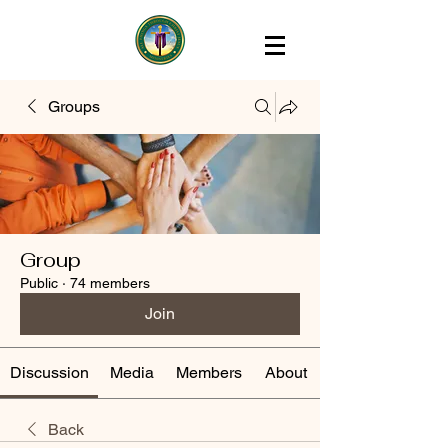
Groups
Group
Public
·
74 members
Join
Discussion
Media
Members
About
Back