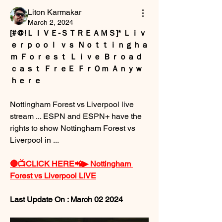
Liton Karmakar
March 2, 2024
[#@!ＬＩＶＥ-ＳＴＲＥＡＭＳ]* Ｌｉｖ
ｅｒｐｏｏｌ ｖｓ Ｎｏｔｔｉｎｇｈａ
ｍ Ｆｏｒｅｓｔ Ｌｉｖｅ Ｂｒｏａｄ
ｃａｓｔ ＦｒｅＥ ＦｒＯｍ Ａｎｙｗ
ｈｅｒｅ
Nottingham Forest vs Liverpool live 
stream ... ESPN and ESPN+ have the 
rights to show Nottingham Forest vs 
Liverpool in ...
🔴📺CLICK HERE📲▶ Nottingham 
Forest vs Liverpool LIVE
Last Update On : March 02 2024