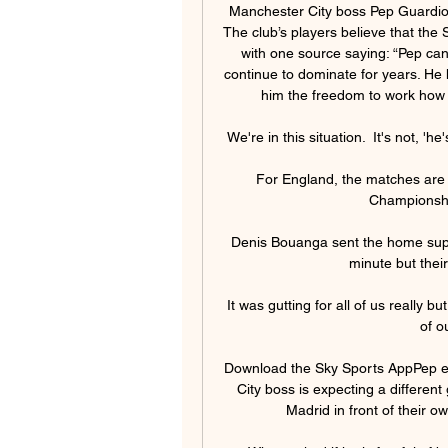
Manchester City boss Pep Guardiola 
The club’s players believe that the 
with one source saying: “Pep can’
continue to dominate for years. He h
him the freedom to work how 
We're in this situation.  It's not, 'he'
For England, the matches are 
Championship
Denis Bouanga sent the home supp
minute but their
It was gutting for all of us really bu
of o
Download the Sky Sports AppPep ex
City boss is expecting a different
Madrid in front of their 