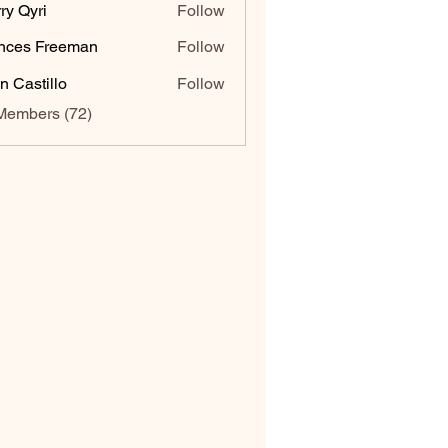
ry Qyri
Follow
nces Freeman
Follow
n Castillo
Follow
Members (72)