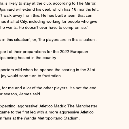
is likely to stay at the club, according to The Mirror. 
Spaniard will extend his deal, which has 16 months left, 
t walk away from this. He has built a team that can 
as it all at City, including working for people who give 
he wants. He doesn’t ever have to compromise.”

s in this situation', or, 'the players are in this situation'. 

part of their preparations for the 2022 European 
s being hosted in the country.

orters wild when he opened the scoring in the 31st-
 joy would soon turn to frustration. 

t, for me and a lot of the other players, it's not the end 
ur season, James said. 

pecting 'aggressive' Atletico Madrid The Manchester 
 game to the first leg with a more aggressive Atletico 
own fans at the Wanda Metropolitano Stadium. 
