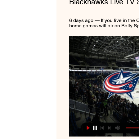
Blackhawks Live TV 
6 days ago — If you live in the
home games will air on Bally Spo