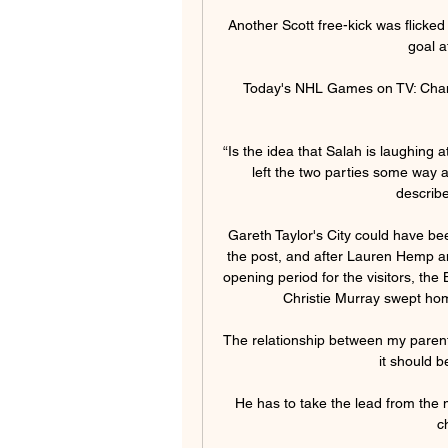
Another Scott free-kick was flicked 
goal a
Today's NHL Games on TV: Chan
“Is the idea that Salah is laughing a
left the two parties some way a
describe
Gareth Taylor's City could have be
the post, and after Lauren Hemp an
opening period for the visitors, the
Christie Murray swept home 
The relationship between my parents
it should b
He has to take the lead from the
c