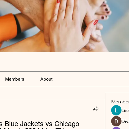
Members
About
Membe
Lis
Div
 Blue Jackets vs Chicago 