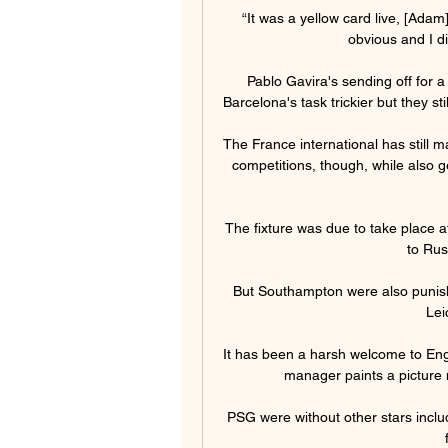
“It was a yellow card live, [Adam]
obvious and I di
Pablo Gavira's sending off for 
Barcelona's task trickier but they sti
The France international has still 
competitions, though, while also g
The fixture was due to take place
to Rus
But Southampton were also punish
Leic
It has been a harsh welcome to Engl
manager paints a picture mo
PSG were without other stars inclu