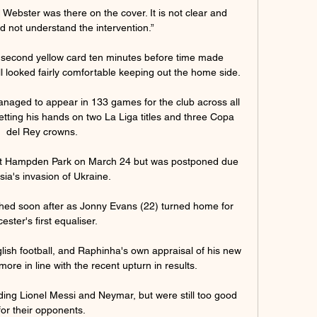
 Webster was there on the cover. It is not clear and 
d not understand the intervention.”

a second yellow card ten minutes before time made 
ll looked fairly comfortable keeping out the home side.  

managed to appear in 133 games for the club across all 
etting his hands on two La Liga titles and three Copa 
del Rey crowns.

 at Hampden Park on March 24 but was postponed due 
sia's invasion of Ukraine. 

ed soon after as Jonny Evans (22) turned home for 
ester's first equaliser. 

ish football, and Raphinha's own appraisal of his new 
re in line with the recent upturn in results. 

ding Lionel Messi and Neymar, but were still too good 
for their opponents.
