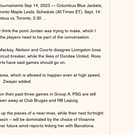
ournaments Sep 14, 2023 — Columbus Blue Jackets, 
ronto Maple Leafs. Schedule (All Times ET). Sept. 14: 
bus vs. Toronto, 3:30 ...

think the point Jordan was trying to make, which I 
t the players need to be part of the conversation. 

'; Mackay, Neilson and Courts disagree Livingston boss 
ircuit breaker, while the likes of Dundee United, Ross 
ts have said games should go on. 

 area, which is allowed to happen even at high speed, 
Zwayer added. 

won their past three games in Group A. PSG are still 
awn away at Club Bruges and RB Leipzig

up the pieces of a near-miss, while their next fortnight 
son – will be dominated by the choice of Vivianne 
er future amid reports linking her with Barcelona. 
