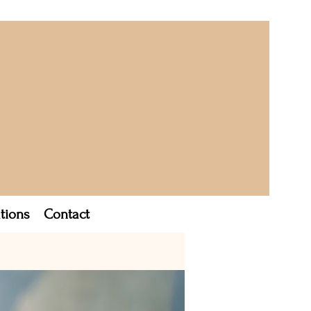
tions
Contact