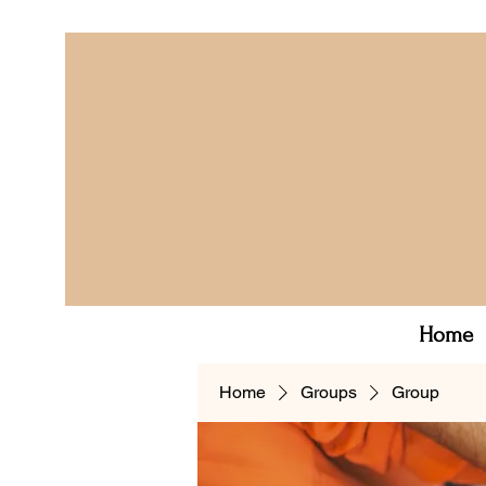
Home
Home
Groups
Group