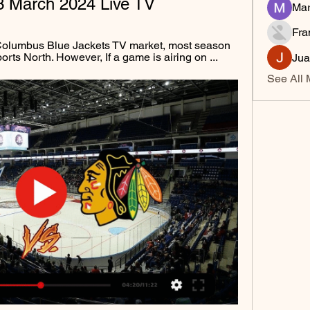
3 March 2024 Live TV
Mar
Fra
 Columbus Blue Jackets TV market, most season 
rts North. However, If a game is airing on ...
Jua
See All 