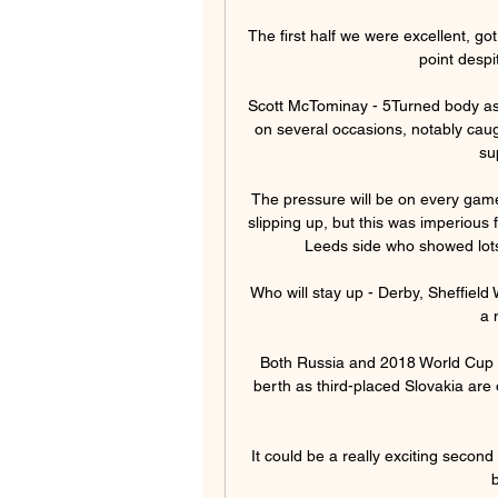
The first half we were excellent, go
point despi
Scott McTominay - 5Turned body as 
on several occasions, notably caugh
su
The pressure will be on every game 
slipping up, but this was imperious
Leeds side who showed lots 
Who will stay up - Derby, Sheffiel
a 
Both Russia and 2018 World Cup ru
berth as third-placed Slovakia are
It could be a really exciting second
b