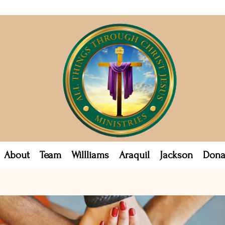
About
Team
Willliams
Araquil
Jackson
Dona