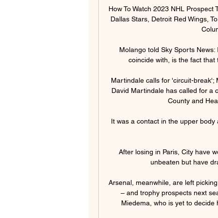
How To Watch 2023 NHL Prospect T
Dallas Stars, Detroit Red Wings, To
Colum
Molango told Sky Sports News: I 
coincide with, is the fact tha
Martindale calls for 'circuit-break
David Martindale has called for a c
County and Hear
It was a contact in the upper body
After losing in Paris, City have 
unbeaten but have dr
Arsenal, meanwhile, are left picking 
– and trophy prospects next sea
Miedema, who is yet to decide h