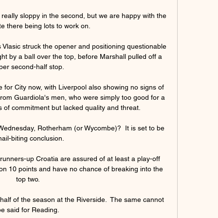
t really sloppy in the second, but we are happy with the 
te there being lots to work on. 

Vlasic struck the opener and positioning questionable 
t by a ball over the top, before Marshall pulled off a 
per second-half stop. 

for City now, with Liverpool also showing no signs of 
 from Guardiola's men, who were simply too good for a 
of commitment but lacked quality and threat. 

d Wednesday, Rotherham (or Wycombe)?  It is set to be 
nail-biting conclusion. 

nners-up Croatia are assured of at least a play-off 
 on 10 points and have no chance of breaking into the 
top two. 

 half of the season at the Riverside.  The same cannot 
e said for Reading. 
