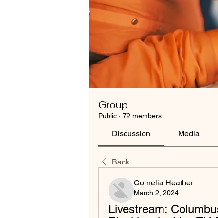
Group
Public
·
72 members
Discussion
Media
Back
Cornelia Heather
March 2, 2024
Livestream: Columbus