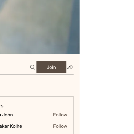
Join
rs
a John
Follow
akar Kolhe
Follow