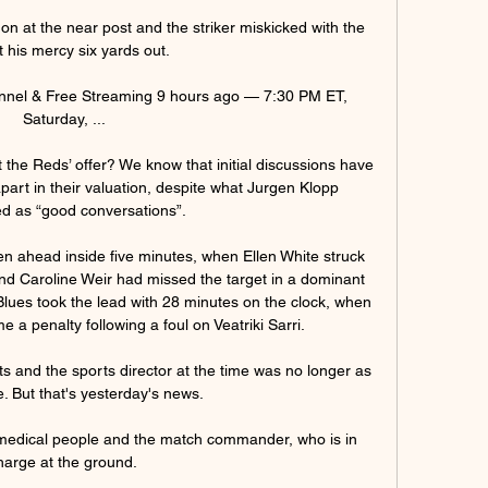
on at the near post and the striker miskicked with the 
t his mercy six yards out. 

nel & Free Streaming 9 hours ago — 7:30 PM ET, 
Saturday, ...

t the Reds’ offer? We know that initial discussions have 
part in their valuation, despite what Jurgen Klopp 
d as “good conversations”.

en ahead inside five minutes, when Ellen White struck 
d Caroline Weir had missed the target in a dominant 
 Blues took the lead with 28 minutes on the clock, when 
a penalty following a foul on Veatriki Sarri. 

 and the sports director at the time was no longer as 
e. But that's yesterday's news.

 medical people and the match commander, who is in 
harge at the ground. 
