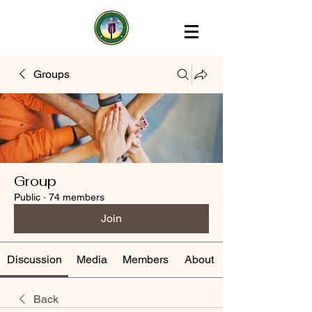
Groups
Group
Public
·
74 members
Join
Discussion
Media
Members
About
Back