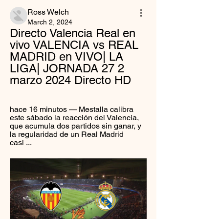
Ross Welch
March 2, 2024
Directo Valencia Real en 
vivo VALENCIA vs REAL 
MADRID en VIVO| LA 
LIGA| JORNADA 27 2 
marzo 2024 Directo HD
hace 16 minutos — Mestalla calibra 
este sábado la reacción del Valencia, 
que acumula dos partidos sin ganar, y 
la regularidad de un Real Madrid 
casi ...