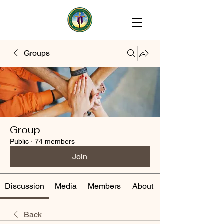
Groups
Group
Public
·
74 members
Join
Discussion
Media
Members
About
Back