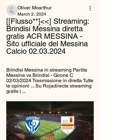
Oliver Mcarthur
March 2, 2024
[[Flusso**]<<] Streaming: 
Brindisi Messina diretta 
gratis ACR MESSINA - 
Sito ufficiale del Messina 
Calcio 02.03.2024
Brindisi Messina in streaming Partita 
Messina vs Brindisi - Girone C 
02/03/2024 Trasmissione in diretta Tutte 
le opinioni ... Su Rojadirecta streaming 
gratis i ...