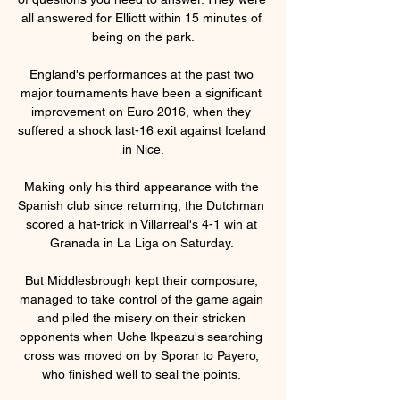
all answered for Elliott within 15 minutes of 
being on the park.

England's performances at the past two 
major tournaments have been a significant 
improvement on Euro 2016, when they 
suffered a shock last-16 exit against Iceland 
in Nice.

Making only his third appearance with the 
Spanish club since returning, the Dutchman 
scored a hat-trick in Villarreal's 4-1 win at 
Granada in La Liga on Saturday. 

But Middlesbrough kept their composure, 
managed to take control of the game again 
and piled the misery on their stricken 
opponents when Uche Ikpeazu's searching 
cross was moved on by Sporar to Payero, 
who finished well to seal the points. 
