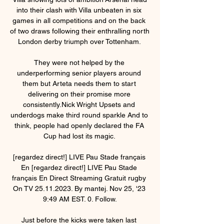
into their clash with Villa unbeaten in six 
games in all competitions and on the back 
of two draws following their enthralling north 
London derby triumph over Tottenham. 

They were not helped by the 
underperforming senior players around 
them but Arteta needs them to start 
delivering on their promise more 
consistently.Nick Wright Upsets and 
underdogs make third round sparkle And to 
think, people had openly declared the FA 
Cup had lost its magic. 

[regardez direct!] LIVE Pau Stade français 
En [regardez direct!] LIVE Pau Stade 
français En Direct Streaming Gratuit rugby 
On TV 25.11.2023. By mantej. Nov 25, '23 
9:49 AM EST. 0. Follow.

Just before the kicks were taken last 