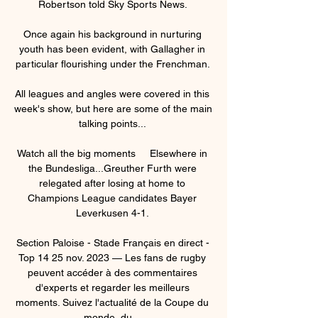
Robertson told Sky Sports News. 

Once again his background in nurturing 
youth has been evident, with Gallagher in 
particular flourishing under the Frenchman. 

All leagues and angles were covered in this 
week's show, but here are some of the main 
talking points... 

Watch all the big moments     Elsewhere in 
the Bundesliga...Greuther Furth were 
relegated after losing at home to 
Champions League candidates Bayer 
Leverkusen 4-1. 

Section Paloise - Stade Français en direct - 
Top 14 25 nov. 2023 — Les fans de rugby 
peuvent accéder à des commentaires 
d'experts et regarder les meilleurs 
moments. Suivez l'actualité de la Coupe du 
monde, du ...
