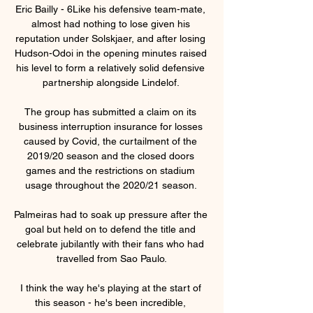
Eric Bailly - 6Like his defensive team-mate, 
almost had nothing to lose given his 
reputation under Solskjaer, and after losing 
Hudson-Odoi in the opening minutes raised 
his level to form a relatively solid defensive 
partnership alongside Lindelof. 

The group has submitted a claim on its 
business interruption insurance for losses 
caused by Covid, the curtailment of the 
2019/20 season and the closed doors 
games and the restrictions on stadium 
usage throughout the 2020/21 season. 

Palmeiras had to soak up pressure after the 
goal but held on to defend the title and 
celebrate jubilantly with their fans who had 
travelled from Sao Paulo.

I think the way he's playing at the start of 
this season - he's been incredible, 