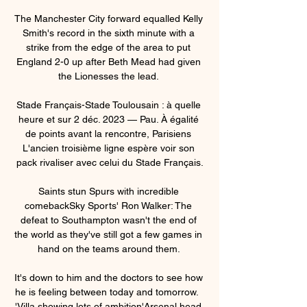
The Manchester City forward equalled Kelly 
Smith's record in the sixth minute with a 
strike from the edge of the area to put 
England 2-0 up after Beth Mead had given 
the Lionesses the lead. 

Stade Français-Stade Toulousain : à quelle 
heure et sur 2 déc. 2023 — Pau. À égalité 
de points avant la rencontre, Parisiens 
L'ancien troisième ligne espère voir son 
pack rivaliser avec celui du Stade Français.

Saints stun Spurs with incredible 
comebackSky Sports' Ron Walker: The 
defeat to Southampton wasn't the end of 
the world as they've still got a few games in 
hand on the teams around them. 

It's down to him and the doctors to see how 
he is feeling between today and tomorrow.  
'Villa showing lots of ambition'Arsenal head 