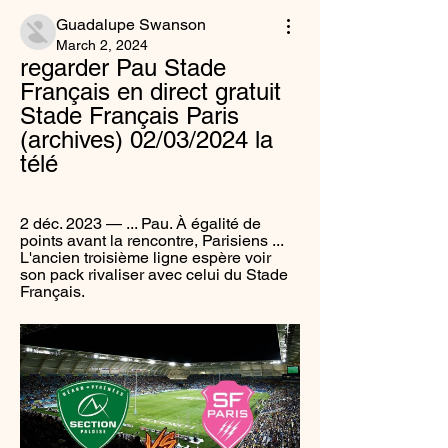
Guadalupe Swanson
March 2, 2024
regarder Pau Stade 
Français en direct gratuit 
Stade Français Paris 
(archives) 02/03/2024 la 
télé
2 déc. 2023 — ... Pau. À égalité de 
points avant la rencontre, Parisiens ... 
L'ancien troisième ligne espère voir 
son pack rivaliser avec celui du Stade 
Français.