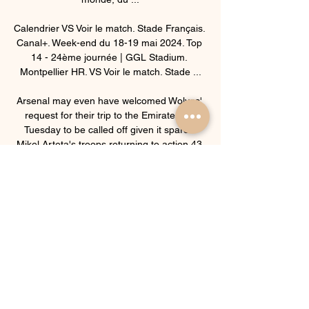
Calendrier VS Voir le match. Stade Français. 
Canal+. Week-end du 18-19 mai 2024. Top 
14 - 24ème journée | GGL Stadium. 
Montpellier HR. VS Voir le match. Stade ...

Arsenal may even have welcomed Wolves' 
request for their trip to the Emirates on 
Tuesday to be called off given it spared 
Mikel Arteta's troops returning to action 43 
hours after their victory at Norwich had 
ended. 

Thomas Tuchel's side looked nervous as 
they staged a response, but Mason Mount 
scored what looked a crucial equaliser just 
before the break when turning home 
Alonso's cross. 

As you know, Fiorentina made a very 
significant offer to the player.  Our proposal 