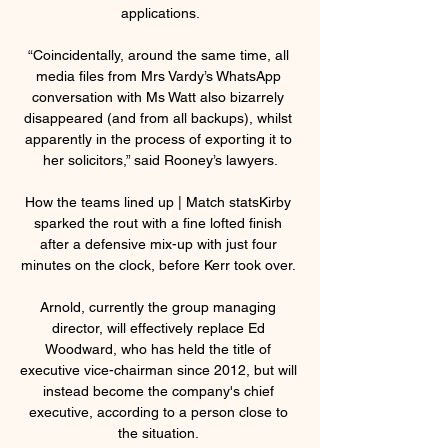
applications.

“Coincidentally, around the same time, all 
media files from Mrs Vardy’s WhatsApp 
conversation with Ms Watt also bizarrely 
disappeared (and from all backups), whilst 
apparently in the process of exporting it to 
her solicitors,” said Rooney’s lawyers.

How the teams lined up | Match statsKirby 
sparked the rout with a fine lofted finish 
after a defensive mix-up with just four 
minutes on the clock, before Kerr took over. 

Arnold, currently the group managing 
director, will effectively replace Ed 
Woodward, who has held the title of 
executive vice-chairman since 2012, but will 
instead become the company's chief 
executive, according to a person close to 
the situation. 
