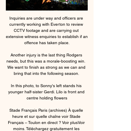
Inquiries are under way and officers are 
currently working with Everton to review 
CCTV footage and are carrying out 
extensive witness enquiries to establish if an 
offence has taken place.

Another injury is the last thing Rodgers 
needs, but this was a morale-boosting win.  
We want to finish as strong as we can and 
bring that into the following season. 

In this photo, to Sonny's left stands his 
younger half-sister Gerdi. Lilo is front and 
centre holding flowers

Stade Français Paris (archives) À quelle 
heure et sur quelle chaîne voir Stade 
Français – Toulon en direct ? Voir plusVoir 
moins. Téléchargez gratuitement les 