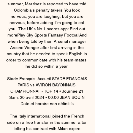
summer, Martinez is reported to have told 
Colombia's penalty takers: You look 
nervous, you are laughing, but you are 
nervous, before adding: I'm going to eat 
you.  The UK's No 1 scores app: Find out 
morePlay Sky Sports Fantasy FootballAnd 
when being told by then Arsenal manager 
Arsene Wenger after first arriving in the 
country that he needed to speak English in 
order to communicate with his team-mates, 
he did so within a year. 

Stade Français: Accueil STADE FRANCAIS 
PARIS vs AVIRON BAYONNAIS. 
CHAMPIONNAT - TOP 14 • Journée 21 
Sam. 20 avril 2024 - 00:00 JEAN BOUIN 
Date et horaire non définitifs.

The Italy international joined the French 
side on a free transfer in the summer after 
letting his contract with Milan expire.
