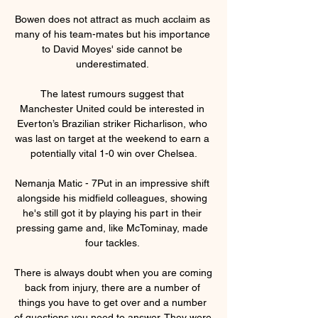
Bowen does not attract as much acclaim as 
many of his team-mates but his importance 
to David Moyes' side cannot be 
underestimated. 

The latest rumours suggest that 
Manchester United could be interested in 
Everton’s Brazilian striker Richarlison, who 
was last on target at the weekend to earn a 
potentially vital 1-0 win over Chelsea.

Nemanja Matic - 7Put in an impressive shift 
alongside his midfield colleagues, showing 
he's still got it by playing his part in their 
pressing game and, like McTominay, made 
four tackles. 

There is always doubt when you are coming 
back from injury, there are a number of 
things you have to get over and a number 
of questions you need to answer. They were 