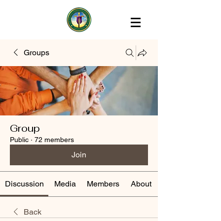
Groups
Group
Public
·
72 members
Join
Discussion
Media
Members
About
Back