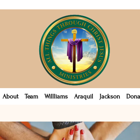
About
Team
Willliams
Araquil
Jackson
Dona