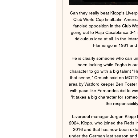
Can they really beat Klopp's Liverpool? Chelsea were beaten by Corinthians in the 2012 Club World Cup finalLatin American sides have previously come unstuck against less fancied opposition in the Club World Cup. For example, Ronaldinho's Atletico Mineiro going out to Raja Casablanca 3-1 in the 2013 semis. Having said that, an upset is not a ridiculous idea at all. In the Intercontinental Cup days, Liverpool were outclassed by Flamengo in 1981 and lost to Argentina's Independiente in 1984.

He is clearly someone who can unlock a defence, which is something else United have been lacking while Pogba is out and since Juan Mata has gone off the boil. A big character to go with a big talent "He can open doors and he reminds me of Juan Mata in that sense," Crouch said on MOTD2 of the moment Fernandes was brought down in the area by Watford keeper Ben Foster with the score at 0-0, "but running in behind defences with pace like Fernandes did to win United's penalty is something Mata can't do"Crouch: "It takes a big character for someone to arrive at a club like United and instantly take on the responsibility of being their most creative player.

Liverpool manager Jurgen Klopp has signed a new deal with the club that will run until 2024. Klopp, who joined the Reds in October 2015, signed a new six-year contract in July 2016 and that has now been extended further. Liverpool won the Champions League under the German last season and finished second in the Premier League. They lead the top flight this season and have an eight-point lead in pursuit of a first league title since 1990.

Gomelzheldortrans host Khimik Svetlogorsk in the Belarusian first division. This is the opening round of the league. Last season, Gomelzheldortrans finished on 4th place with 56 points won and amazing goal record 60:24. Khimik Svetlogorsk finished 11th place in the league with only 26 points and goal difference 26:59.

Atletico have given those 50 fans their tickets for free - and will give them tickets for the final if they qualify. Organisers Sela Sports say most tickets have been bought by Saudi nationals and expect all three matches at the 62,000-seater King Abdullah Sport City Stadium to be well attended. Will players be rested?It is hard to say for sure, because this tournament is new. But with all clubs bringing strong squads, it is likely the stars will be on show.

Done deals: All the Premier League ins and outs The top 10 January transfer targets - and where they could go All the deadline day deals from across Europe Transfer window shuts at 23:00 GMT on Friday 31 January Bale almost left Madrid for China in the summer before a change of heart from the club but his future has been shrouded in doubt ever since the return of Zinedine Zidane as manager.

The visitors have frequently been unable to keep the opposition at bay of late and are without a clean sheet in their last seven outings. They have conceded 40 times this season, and with nine of those goals coming in their last three matches, it seems unlikely that they will be in high spirits ahead of a vital clash towards the foot of the league.

With the majority of the club's senior players having left, they were fielding sides made up almost entirely of youth-team players at the start of the campaign - including their youngest-ever side against Coventry City on 10 August. They had to wait until 22 October for their first win - a 2-0 success at Bristol Rovers - and they had gone eight games without victory prior to the season being suspended on 13 March because of coronavirus.

But in none of those cases could they get close to the wages required. Despite all the positivity, Wolves do now find themselves at a crossroads. The exits of Dalrymple, due to a difference in vision, in the summer and, this month, Thelwell, who has taken up a new challenge with the Red Bull group in New York, has left the club without two popular and highly rated senior figures. Last week, N