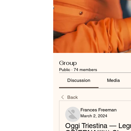
Group
Public
·
74 members
Discussion
Media
Back
Frances Freeman
March 2, 2024
Oggi Triestina — Legn