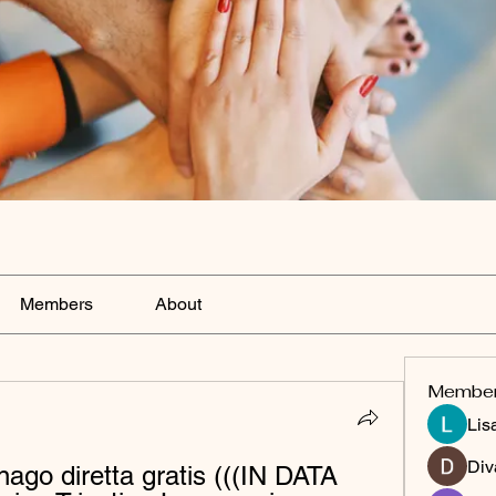
Members
About
Membe
Lis
Div
ago diretta gratis (((IN DATA 