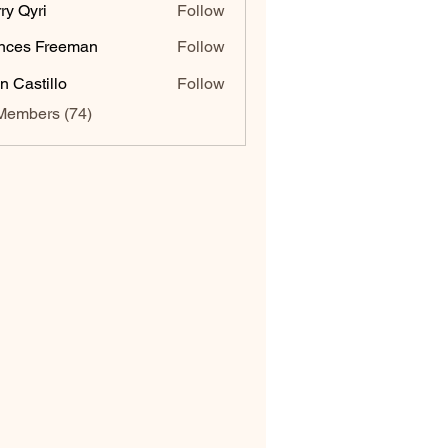
ry Qyri
Follow
nces Freeman
Follow
n Castillo
Follow
Members (74)