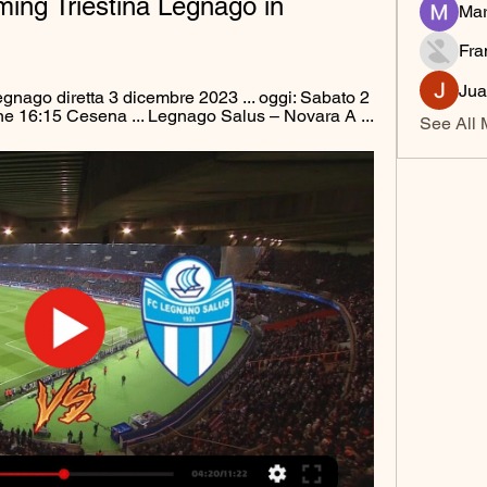
ing Triestina Legnago in 
Mar
Fra
Jua
nago diretta 3 dicembre 2023 ... oggi: Sabato 2 
ne 16:15 Cesena ... Legnago Salus – Novara A ...
See All 