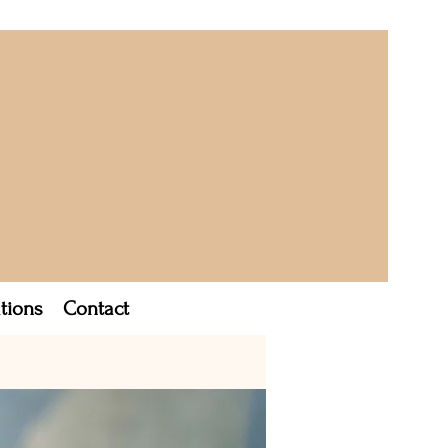
tions
Contact