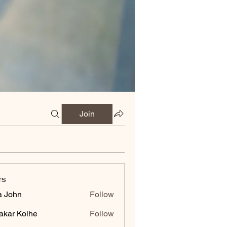
Join
rs
a John
Follow
akar Kolhe
Follow