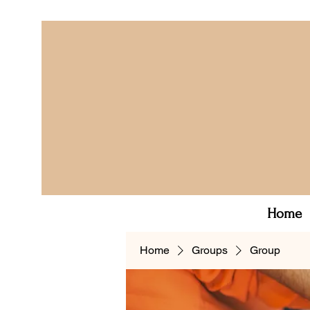
Home
Home
Groups
Group