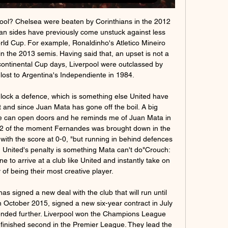
uno fuelled speculation about his own future by revealing there had been no discussion with Shi over an extension to his deal, which ends in 2021.

And while they couldn't go that one step further, one bonus along the way was their first ever World Cup penalty shootout win over Colombia in the last 16. England went on to reach the World Cup semi-finals after beating Colombia in a penalty shootoutShearer: "There was one thing you could guarantee, going into that tournament - that England would be ready for penalties after what had gone before. Wright: "I can't remember when I felt such pure joy.

Sport in onda - NOW TV F1 Paddock Live Pre Gara (Diretta). 05:30 - 06:55. Un anno di Moto3. Appena Triestina - Legnago Salus (diretta). 09:00 - 11:40. Union Berlin - Borussia D ...

The Premier League bade a fond farewell to Manchester City legend David Silva, making his 309th and final English top-flight appearance, after helping the club win 11 major trophies in 10 years. Elsewhere, Danny Ings scored an 84th-minute penalty to finish the season one goal behind Golden Boot winner Vardy - and level on 22 goals with Arsenal's Aubameyang - as Southampton beat Sheffield United 3-1.

Bruce Grobbelaar (1981-94). League title (6) - 1982, 1983, 1984, 1986, 1988, 1990. European Cup (1) - 1984. FA Cup (3) - 1986, 1989, 1992. League Cup (3) - 1982, 1983, 1984. Regarded as an eccentric genius, the South Africa-born Zimbabwe international will be best remembered for the wobbly legged penalty heroics in the 1984 European Cup final against Roma - one of 13 major trophies he won during a glittering Anfield career.

And I don't think that necessarily means on May 1 we will be. UFC heading to 'private island' Well this is something. UFC President Dana White has said the mixed martial arts promotion is close to securing a "private island" to stage bouts for international fighters during the COVID-19 pandemic. The organisation, which was forced to postpone three events, will resume its calendar with UFC 249 on April 18 and White said he had also found a new venue for that event after the Barclays Center in New York was ruled out.

Serie C, le partite 2023-2024 in tv e streaming su Now Guarda le partite di Serie C in diretta tv e live streaming su Now. Vedi i goal 18:30 - Pro Vercelli - Mantova 18:30 - Triestina - Legnago. 03 MARZO. 14:00 ...

Today’s starting front three - Daniel James, Anthony Martial and Marcus Rashford - are all pacey players who like to play on the break, but Watford largely eliminated that option by playing so deep and United looked lost for other ideas. They were better once Pogba came on, but already 2-0 down by that stage and still unable to score.

Triestina vs Legnago Salus risultati, statistiche H2H | Calcio Segui Triestina vs Legnago Salus risultati, statistiche h2h e Triestina ultimi risultati, news e altre informazioni. La copertura del calcio di Diretta ...

Nice are also interested, but Frank Lampard would like him to stay despite Cesar Azpilicueta and Reece James being above him in the pecking order. Paper Round’s view: The problem with a few clubs in the Premier League stacking their squad full of talent is that for those not in the first team, it can seem difficult to work out how they will ever get a run of games in the top fight.

Guilsfield are coming from 4 wins in last 5 league matches, the only lost game is against Flint which they lost at home 1-3, that game was a tough one for them because the conceded 2 goals in 10 minutes, which makes things difficult for them to come into the game. Presently in 5th position with 26 goals from 14 matches, they have scored 30 goals and have allowed 21. Their 4 last league games from 5 ended in over 2.5 goals.

How much has been spent so far?Premier League spending in January is expected to fall for the second year in a row. Top-flight clubs have spent £116. Manchester United also set to spend an initial £47m on Bruno Fernandes. Last January clubs spent £180m. However, Premier League spending for the season so far is over £1. What are the biggest deals of this window so far? There have not been many big Premier League signings this month.

Streaming Pro Vercelli-Mantova in diretta tv Serie C NOW 202 6 ore fa — Lo sport in diretta TV e streaming oggi - Partite, orari e canali su Triestina-Legnago Salus, in diretta su Sono 6 le tenniste ...

Assisted by Ianis Hagi with a cross. Posted at 55' Attempt saved. Alfredo Morelos (Rangers) right footed shot from the left side of the box is saved in the bottom left corner. Assisted by Ryan Kent. SubstitutionPosted at 54' Substitution, Rangers. Joe Aribo replaces Glen Kamara. FA to question United over Rashford injury The FA will contact Manchester United to request medical records for striker Marcus Rashford, following Ole Gunnar Solskjaer’s revelation that the 22-year-old forward might not be fit in time for the Euro 2020 tournament.

The club confirmed in two separate statements that the forwards, who both started Saturday's 3-0 La Liga win over Getafe, will be absent for the money-spinning trip. Video - Arsenal close in on emergency big-name signing- Euro Papers01:09 The Super Cup was a two-legged tie between the league champions and Copa del Rey holders.

Swansea City head coach Steve Cooper has warned his players of the "pain" they face if they are to challenge for promotion to the Premier League. With nine regular season Championship games remaining, Swansea are three points off the play-offs in 11th. They are due to resume their campaign away to Middlesbrough on 20 June. Players are going to have to go through a threshold of pain that many may not have been at before," Cooper warned.

TV Triestina - Legnago in diretta gratis Serie C NOW 2023/24 24 ott 2023 — TV Triestina - Legnago in diretta gratis Serie C NOW 2023/24 - Diretta Sky 29a Giornata 02/03/2024 24 ott 2023 — (STREAMING===) Legnago ...

Diriangen U20 and Real Madriz U20 will face each other in the upcoming match in the Liga Primera U02. Diriangen U20 this season have