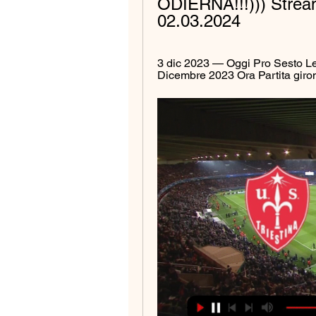
ODIERNA!!!))) Stream
02.03.2024
3 dic 2023 — Oggi Pro Sesto Leg
Dicembre 2023 Ora Partita giro