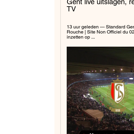
Gent live uitslagen, 
TV
13 uur geleden — Standard Gent
Rouche | Site Non Officiel du 02
inzetten op ...