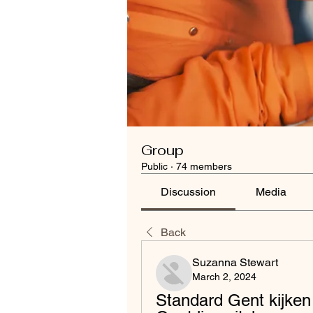
Group
Public
·
74 members
Discussion
Media
Back
Suzanna Stewart
March 2, 2024
Standard Gent kijken 