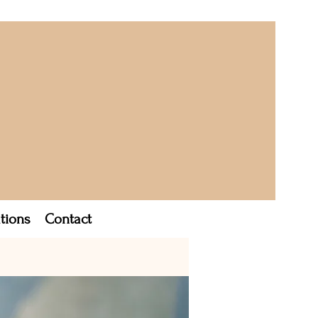
tions
Contact