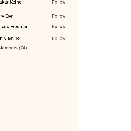
akar Kolhe
Follow
ry Qyri
Follow
nces Freeman
Follow
n Castillo
Follow
Members (74)