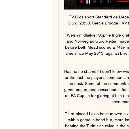
TV-Gids sport Standard de Liège - KAA Gent. 23:05. Eleven Retro: Rivals (Cercle vs. Club). 23:30. Cercle Brugge - KV Mechelen. 01:30. OH Leuven - R. Union St.-G. 03:35.

Welsh midfielder Sophie Ingle grabbed a third with a 19th-minute left-footed half-volley and Norwegian Guro Reiten made it 4-0 midway through the second half with a header before Beth Mead scored a 74th-minute consolation goal for the Gunners. It was the first time since May 2013, against Liverpool, that Arsenal had conceded three goals or more at home.

Has he no shame? I don't know what I find more irritating; the thin nature of Gosling's skin or the fact the player's comments have actually been taken seriously and landed Moss in the dock. Some of the comments shared between officials and players have, since the game began, been inscribed in football folklore. In fact the late Neil Midgley booked me in an FA Cup tie for glaring at him (I admit it was with utter contempt) when he appeared to have made a mistake over a decision.

Third-placed Lazio have moved six points off the leading pair of Inter Milan and Juventus with a game in hand but, more importantly, have exposed chinks in Juve's armour by beating the Turin side twice in the space of just over two weeks. They handed Juventus a first defeat of the season, beating them 3-1 at home in Serie A, then they overcame them by the same score in the annual Supercup match played in Riyadh.

Kijk Standard live op al je schermen | TV VLAANDEREN APP TV van TV VLAANDEREN, dat is tv kijken via het internet. Je hebt enkel Gent. 27, 11, 10, 6, 45:33, 43. 8. KV Mechelen. 27, 11, 6, 10, 33:30, 39. 9. St.

Reigning champions Arsenal were three points further back in third place. Should final places in the Women's Super League be decided by an unweighted points-per-game ratio, Chelsea would climb above City to go top. Also still to be confirmed are England's two representatives to take part in next season's Women's Champions League, which, the FA said in their statement, "would be based on sporting merit" from the WSL season.

There doesn’t look a huge amount to pick from between Salford and Walsall with their stats looking about the same across the board and with Walsall having a slight bit of form in recent weeks, we’re backing them to pick up at least a point from this game. The double chance on Walsall means a draw or win for the visitors will give us a win and we think they will deliver with Salford looking a little out of sorts in recent weeks.

Standard Liège - KAA Gent Ladies live uitslagen, H2H en Standard Liège KAA Gent Ladies live uitslagen (en gratis live stream internet kijken), wedstrijdprogramma en resultaten start op 27 jan 2024 om 18:00 GMT ...

It's an important period for United as despite their good start to the season, they are only nine points above the relegation zone. This game is followed by fixtures against Arsenal and Manchester City so some points on Friday would be helpful. Home form has seen United win four and lose four with an average of just 2.

We’re confident that over 2.5 goals will be scored in Saturday’s match and we have predicted a final scoreline of 2-2. Both of thee clubs have played to a high standard so far this season and their fine league positions are built on a foundation of goals. The form guide doesn’t point towards an obvious winner and the recent head to heads between the two clubs favour Crewe but we have backed a 2-2 draw, a result that both managers would probably be very pleased with.

Newcastle United host Burnley in the Premier League on Saturday with the aim of halting their slide down the table. The Magpies are 14th in the table, seven points clear of the drop, not room enough to feel comfortable. Burnley, six points further on than Newcastle in eighth place, are legitimately in the hunt for Champions League places.

programmagids Alle uitzendingen van Sporza op radio, TV en livestream 