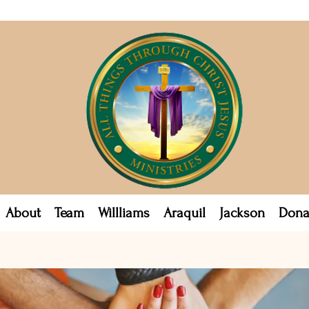
About
Team
Willliams
Araquil
Jackson
Dona