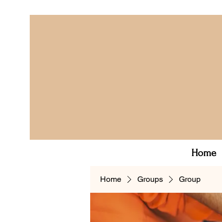
Home
Home
Groups
Group