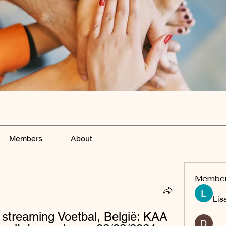
Members
About
Membe
Lis
streaming Voetbal, België: KAA 