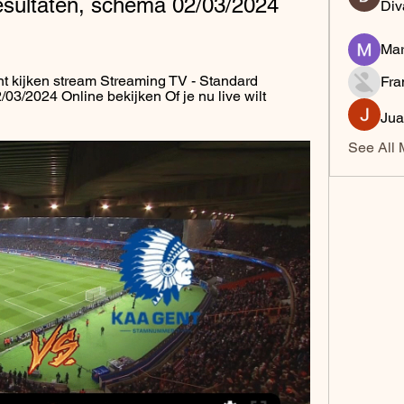
resultaten, schema 02/03/2024 
Div
Mar
 kijken stream Streaming TV - Standard 
Fra
/03/2024 Online bekijken Of je nu live wilt 
Jua
See All 