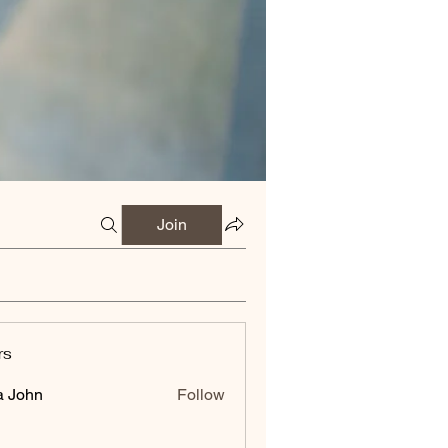
Join
rs
a John
Follow