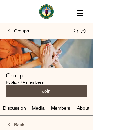
Groups
Group
Public
·
74 members
Join
Discussion
Media
Members
About
Back