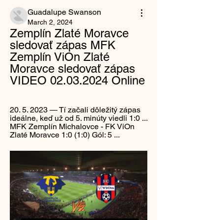
Guadalupe Swanson
March 2, 2024
Zemplín Zlaté Moravce 
sledovať zápas MFK 
Zemplín ViOn Zlaté 
Moravce sledovať zápas 
VIDEO 02.03.2024 Online
20. 5. 2023 — Tí začali dôležitý zápas 
ideálne, keď už od 5. minúty viedli 1:0 ... 
MFK Zemplín Michalovce - FK ViOn 
Zlaté Moravce 1:0 (1:0) Gól: 5 ...