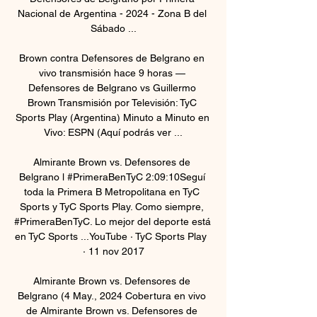
Nacional de Argentina - 2024 - Zona B del 
Sábado ...

Brown contra Defensores de Belgrano en 
vivo transmisión hace 9 horas — 
Defensores de Belgrano vs Guillermo 
Brown Transmisión por Televisión: TyC 
Sports Play (Argentina) Minuto a Minuto en 
Vivo: ESPN (Aquí podrás ver ...

Almirante Brown vs. Defensores de 
Belgrano l #PrimeraBenTyC 2:09:10Seguí 
toda la Primera B Metropolitana en TyC 
Sports y TyC Sports Play. Como siempre, 
#PrimeraBenTyC. Lo mejor del deporte está 
en TyC Sports ...YouTube · TyC Sports Play  
· 11 nov 2017

Almirante Brown vs. Defensores de 
Belgrano (4 May., 2024 Cobertura en vivo 
de Almirante Brown vs. Defensores de 