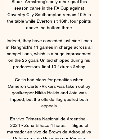
Stuart Armstrong's only other goal this 
season came in the FA Cup against 
Coventry City Southampton remain 10th in 
the table while Everton sit 16th, four points 
above the bottom three.

Indeed, they have conceded just nine times 
in Rangnick's 11 games in charge across all 
competitions, which is a huge improvement 
on the 25 goals United shipped during his 
predecessors' final 10 fixtures.&nbsp;

Celtic had pleas for penalties when 
Cameron Carter-Vickers was taken out by 
goalkeeper Nikita Haikin and Jota was 
tripped, but the offside flag quelled both 
appeals.

En vivo Primera Nacional de Argentina - 
2024 - Zona B hace 4 horas — Sigue el 
marcador en vivo de Brown de Adrogué vs 
Defensores de Belgrano por Primera 