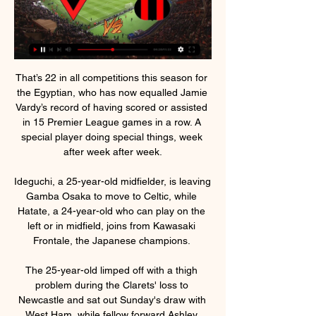
That’s 22 in all competitions this season for 
the Egyptian, who has now equalled Jamie 
Vardy’s record of having scored or assisted 
in 15 Premier League games in a row. A 
special player doing special things, week 
after week after week.

Ideguchi, a 25-year-old midfielder, is leaving 
Gamba Osaka to move to Celtic, while 
Hatate, a 24-year-old who can play on the 
left or in midfield, joins from Kawasaki 
Frontale, the Japanese champions. 

The 25-year-old limped off with a thigh 
problem during the Clarets' loss to 
Newcastle and sat out Sunday's draw with 
West Ham, while fellow forward Ashley 