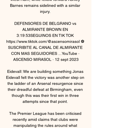
Barnes remains sidelined with a similar 
injury. 

DEFENSORES DE BELGRANO vs 
ALMIRANTE BROWN EN 
3:19:53SEGUINOS EN TIK TOK 
https://www.tiktok.com/@ascensomirasol ⚽ 
SUSCRIBITE AL CANAL DE ALMIRANTE 
CON MAS SEGUIDORES ...YouTube · 
ASCENSO MIRASOL · 12 sept 2023

EidevalI: We are building something Jonas 
Eidevall felt the victory was another step on 
the ladder of an Arsenal resurgence since 
their dreadful defeat at Birmingham, even 
though this was their first win in three 
attempts since that point. 

The Premier League has been criticised 
recently amid claims that clubs were 
manipulating the rules around what 