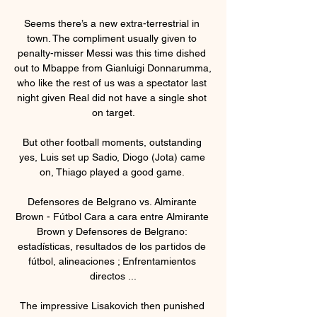
Seems there’s a new extra-terrestrial in 
town. The compliment usually given to 
penalty-misser Messi was this time dished 
out to Mbappe from Gianluigi Donnarumma, 
who like the rest of us was a spectator last 
night given Real did not have a single shot 
on target.

But other football moments, outstanding 
yes, Luis set up Sadio, Diogo (Jota) came 
on, Thiago played a good game. 

Defensores de Belgrano vs. Almirante 
Brown - Fútbol Cara a cara entre Almirante 
Brown y Defensores de Belgrano: 
estadísticas, resultados de los partidos de 
fútbol, alineaciones ; Enfrentamientos 
directos ...

The impressive Lisakovich then punished 