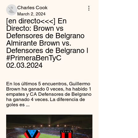
Charles Cook
March 2, 2024
[en directo<<<] En 
Directo: Brown vs 
Defensores de Belgrano 
Almirante Brown vs. 
Defensores de Belgrano l 
#PrimeraBenTyC 
02.03.2024
En los últimos 5 encuentros, Guillermo 
Brown ha ganado 0 veces, ha habido 1 
empates y CA Defensores de Belgrano 
ha ganado 4 veces. La diferencia de 
goles es ...