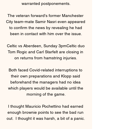
warranted postponements.

The veteran forward's former Manchester 
City team-mate Samir Nasri even appeared 
to confirm the news by revealing he had 
been in contact with him over the issue.

Celtic vs Aberdeen, Sunday 3pmCeltic duo 
Tom Rogic and Carl Starfelt are closing in 
on returns from hamstring injuries. 

Both faced Covid-related interruptions to 
their own preparations and Klopp said 
beforehand the managers had no idea 
which players would be available until the 
morning of the game.

I thought Mauricio Pochettino had earned 
enough brownie points to see the bad run 
out.  I thought it was harsh, a bit of a panic. 
