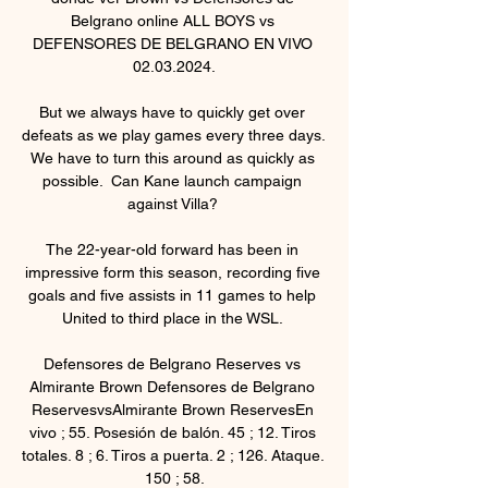
Belgrano online ALL BOYS vs 
DEFENSORES DE BELGRANO EN VIVO 
02.03.2024.

But we always have to quickly get over 
defeats as we play games every three days.  
We have to turn this around as quickly as 
possible.  Can Kane launch campaign 
against Villa? 

The 22-year-old forward has been in 
impressive form this season, recording five 
goals and five assists in 11 games to help 
United to third place in the WSL. 

Defensores de Belgrano Reserves vs 
Almirante Brown Defensores de Belgrano 
ReservesvsAlmirante Brown ReservesEn 
vivo ; 55. Posesión de balón. 45 ; 12. Tiros 
totales. 8 ; 6. Tiros a puerta. 2 ; 126. Ataque. 
150 ; 58.
