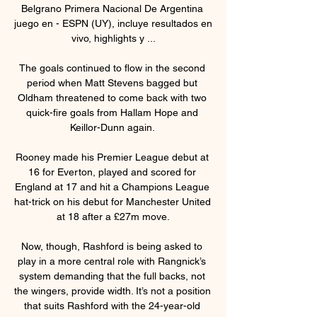
Belgrano Primera Nacional De Argentina 
juego en - ESPN (UY), incluye resultados en 
vivo, highlights y ...

The goals continued to flow in the second 
period when Matt Stevens bagged but 
Oldham threatened to come back with two 
quick-fire goals from Hallam Hope and 
Keillor-Dunn again. 

Rooney made his Premier League debut at 
16 for Everton, played and scored for 
England at 17 and hit a Champions League 
hat-trick on his debut for Manchester United 
at 18 after a £27m move.

Now, though, Rashford is being asked to 
play in a more central role with Rangnick’s 
system demanding that the full backs, not 
the wingers, provide width. It’s not a position 
that suits Rashford with the 24-year-old 