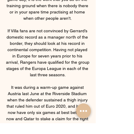
training ground when there is nobody there 
or in your spare time practising at home 
when other people aren't. 

If Villa fans are not convinced by Gerrard’s 
domestic record as a manager north of the 
border, they should look at his record in 
continental competition. Having not played 
in Europe for seven years prior to his 
arrival, Rangers have qualified for the group 
stages of the Europa League in each of the 
last three seasons.

It was during a warm-up game against 
Austria last June at the Riverside Stadium 
when the defender sustained a thigh injury 
that ruled him out of Euro 2020, and he will 
now have only six games at best between 
now and Qatar to stake a claim for the right 
side of Gareth Southgate's defence. 
