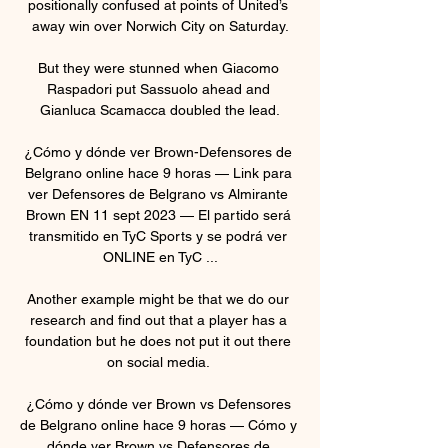
positionally confused at points of United’s 
away win over Norwich City on Saturday.

But they were stunned when Giacomo 
Raspadori put Sassuolo ahead and 
Gianluca Scamacca doubled the lead.

¿Cómo y dónde ver Brown-Defensores de 
Belgrano online hace 9 horas — Link para 
ver Defensores de Belgrano vs Almirante 
Brown EN 11 sept 2023 — El partido será 
transmitido en TyC Sports y se podrá ver 
ONLINE en TyC ...

Another example might be that we do our 
research and find out that a player has a 
foundation but he does not put it out there 
on social media. 

¿Cómo y dónde ver Brown vs Defensores 
de Belgrano online hace 9 horas — Cómo y 
dónde ver Brown vs Defensores de 