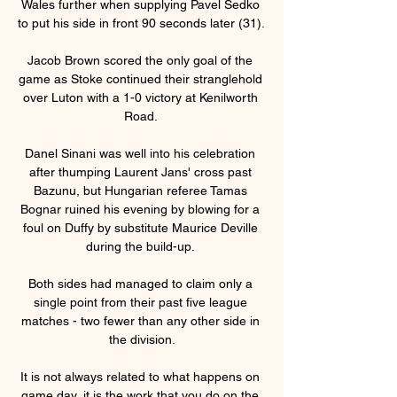
Wales further when supplying Pavel Sedko 
to put his side in front 90 seconds later (31). 

Jacob Brown scored the only goal of the 
game as Stoke continued their stranglehold 
over Luton with a 1-0 victory at Kenilworth 
Road. 

Danel Sinani was well into his celebration 
after thumping Laurent Jans' cross past 
Bazunu, but Hungarian referee Tamas 
Bognar ruined his evening by blowing for a 
foul on Duffy by substitute Maurice Deville 
during the build-up. 

Both sides had managed to claim only a 
single point from their past five league 
matches - two fewer than any other side in 
the division.

It is not always related to what happens on 
game day, it is the work that you do on the 