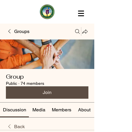
Groups
Group
Public
·
74 members
Join
Discussion
Media
Members
About
Back