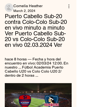
Cornelia Heather
March 2, 2024
Puerto Cabello Sub-20 
contra Colo-Colo Sub-20 
en vivo minuto a minuto 
Ver Puerto Cabello Sub-
20 vs Colo-Colo Sub-20 
en vivo 02.03.2024 Ver
hace 8 horas — Fecha y hora del 
encuentro en vivo: 02/03/24 12:00. En 
nuestro ... Fútbol Academia Puerto 
Cabello U20 vs Colo Colo U20 2/ 
dentro de 2 horas ...