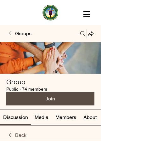
Groups
Group
Public
·
74 members
Join
Discussion
Media
Members
About
Back