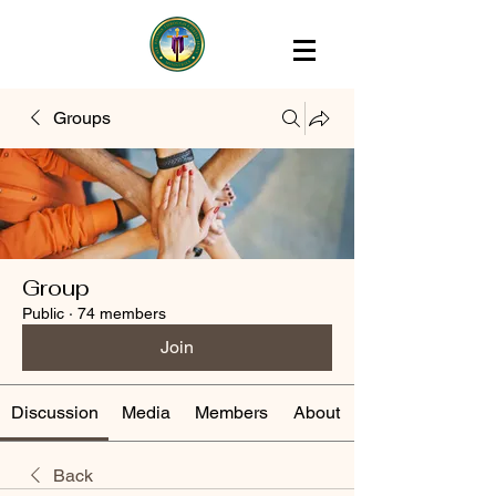
Groups
Group
Public
·
74 members
Join
Discussion
Media
Members
About
Back