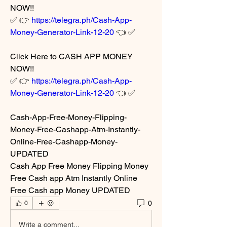
NOW!!
✅ 👉 
https://telegra.ph/Cash-App-
Money-Generator-Link-12-20
 👈 ✅
Click Here to CASH APP MONEY 
NOW!!
✅ 👉 
https://telegra.ph/Cash-App-
Money-Generator-Link-12-20
 👈 ✅
Cash-App-Free-Money-Flipping-
Money-Free-Cashapp-Atm-Instantly-
Online-Free-Cashapp-Money-
UPDATED
Cash App Free Money Flipping Money 
Free Cash app Atm Instantly Online 
Free Cash app Money UPDATED
0
0
Write a comment...