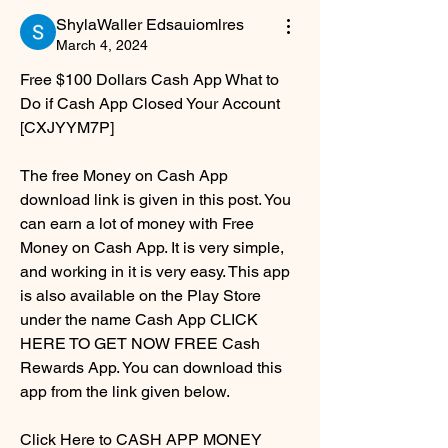
ShylaWaller Edsauiomlres
March 4, 2024
Free $100 Dollars Cash App What to 
Do if Cash App Closed Your Account 
[CXJYYM7P]
The free Money on Cash App 
download link is given in this post. You 
can earn a lot of money with Free 
Money on Cash App. It is very simple, 
and working in it is very easy. This app 
is also available on the Play Store 
under the name Cash App CLICK 
HERE TO GET NOW FREE Cash 
Rewards App. You can download this 
app from the link given below.
Click Here to CASH APP MONEY 