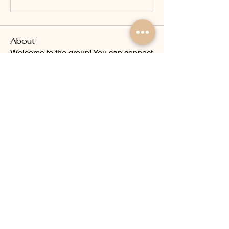
About
Welcome to the group! You can connect
with other members, ge
...
Read more
Members
Lisa John
Follow
Divakar Kolhe
Follow
Marry Qyri
Follow
Frances Freeman
Follow
Juan Castillo
Follow