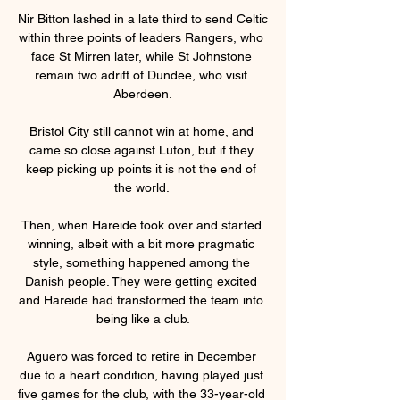
Nir Bitton lashed in a late third to send Celtic 
within three points of leaders Rangers, who 
face St Mirren later, while St Johnstone 
remain two adrift of Dundee, who visit 
Aberdeen.

Bristol City still cannot win at home, and 
came so close against Luton, but if they 
keep picking up points it is not the end of 
the world. 

Then, when Hareide took over and started 
winning, albeit with a bit more pragmatic 
style, something happened among the 
Danish people. They were getting excited 
and Hareide had transformed the team into 
being like a club.

Aguero was forced to retire in December 
due to a heart condition, having played just 
five games for the club, with the 33-year-old 