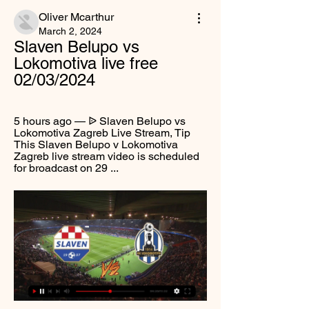
Oliver Mcarthur
March 2, 2024
Slaven Belupo vs 
Lokomotiva live free 
02/03/2024
5 hours ago — ᐉ Slaven Belupo vs 
Lokomotiva Zagreb Live Stream, Tip 
This Slaven Belupo v Lokomotiva 
Zagreb live stream video is scheduled 
for broadcast on 29 ...