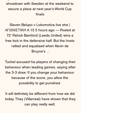
showdown with Sweden at the weekend to 
secure a place at next year's World Cup 
finals.

Slaven Belupo v Lokomotiva live stre | 
ΑΓΩΝΙΣΤΙΚΗ Α 15 5 hours ago — Posted at 
72' Patrick Bamford (Leeds United) wins a 
free kick in the defensive half. But the hosts 
rallied and equalised when Kevin de 
Bruyne's ...

Tuchel accused his players of changing their 
behaviour when leading games, saying after 
the 3-3 draw: If you change your behaviour 
because of the score, you allow the 
possibility to get punished. 

It will definitely be different from how we did 
today. They (Villarreal) have shown that they 
can play really well. 
