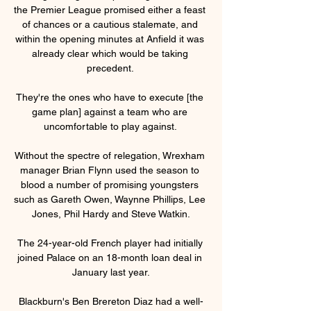
the Premier League promised either a feast 
of chances or a cautious stalemate, and 
within the opening minutes at Anfield it was 
already clear which would be taking 
precedent. 

They're the ones who have to execute [the 
game plan] against a team who are 
uncomfortable to play against. 

Without the spectre of relegation, Wrexham 
manager Brian Flynn used the season to 
blood a number of promising youngsters 
such as Gareth Owen, Waynne Phillips, Lee 
Jones, Phil Hardy and Steve Watkin.

The 24-year-old French player had initially 
joined Palace on an 18-month loan deal in 
January last year.

Blackburn's Ben Brereton Diaz had a well-