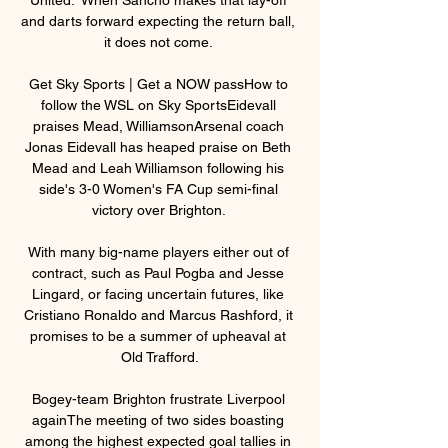
and darts forward expecting the return ball, 
it does not come. 

Get Sky Sports | Get a NOW passHow to 
follow the WSL on Sky SportsEidevall 
praises Mead, WilliamsonArsenal coach 
Jonas Eidevall has heaped praise on Beth 
Mead and Leah Williamson following his 
side's 3-0 Women's FA Cup semi-final 
victory over Brighton. 

With many big-name players either out of 
contract, such as Paul Pogba and Jesse 
Lingard, or facing uncertain futures, like 
Cristiano Ronaldo and Marcus Rashford, it 
promises to be a summer of upheaval at 
Old Trafford.

Bogey-team Brighton frustrate Liverpool 
againThe meeting of two sides boasting 
among the highest expected goal tallies in 