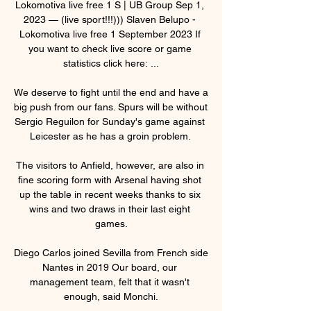
Lokomotiva live free 1 S | UB Group Sep 1, 
2023 — (live sport!!!))) Slaven Belupo - 
Lokomotiva live free 1 September 2023 If 
you want to check live score or game 
statistics click here: ...

We deserve to fight until the end and have a 
big push from our fans. Spurs will be without 
Sergio Reguilon for Sunday's game against 
Leicester as he has a groin problem. 

The visitors to Anfield, however, are also in 
fine scoring form with Arsenal having shot 
up the table in recent weeks thanks to six 
wins and two draws in their last eight 
games.

Diego Carlos joined Sevilla from French side 
Nantes in 2019 Our board, our 
management team, felt that it wasn't 
enough, said Monchi.
