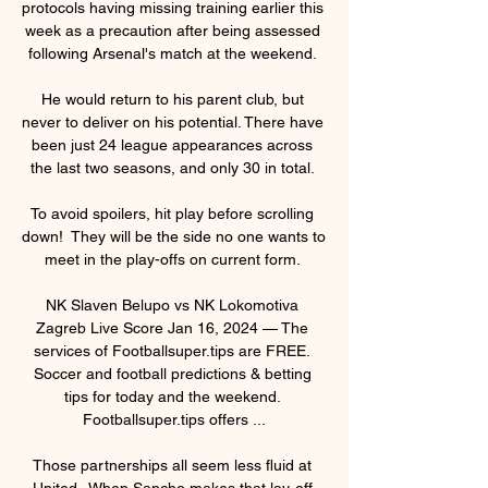
protocols having missing training earlier this 
week as a precaution after being assessed 
following Arsenal's match at the weekend. 

He would return to his parent club, but 
never to deliver on his potential. There have 
been just 24 league appearances across 
the last two seasons, and only 30 in total. 

To avoid spoilers, hit play before scrolling 
down!  They will be the side no one wants to 
meet in the play-offs on current form. 

NK Slaven Belupo vs NK Lokomotiva 
Zagreb Live Score Jan 16, 2024 — The 
services of Footballsuper.tips are FREE. 
Soccer and football predictions & betting 
tips for today and the weekend. 
Footballsuper.tips offers ...

Those partnerships all seem less fluid at 
United.  When Sancho makes that lay-off 