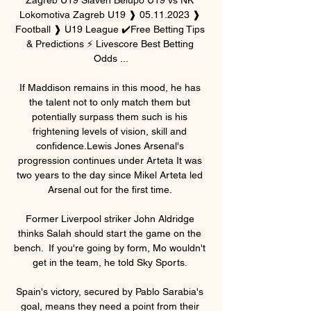
Lokomotiva Zagreb U19 ❱ 05.11.2023 ❱ 
Football ❱ U19 League ✔️Free Betting Tips 
& Predictions ⚡ Livescore Best Betting 
Odds ...

If Maddison remains in this mood, he has 
the talent not to only match them but 
potentially surpass them such is his 
frightening levels of vision, skill and 
confidence.Lewis Jones Arsenal's 
progression continues under Arteta It was 
two years to the day since Mikel Arteta led 
Arsenal out for the first time. 

Former Liverpool striker John Aldridge 
thinks Salah should start the game on the 
bench.  If you're going by form, Mo wouldn't 
get in the team, he told Sky Sports. 

Spain's victory, secured by Pablo Sarabia's 
goal, means they need a point from their 