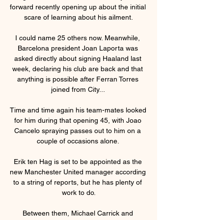
forward recently opening up about the initial 
scare of learning about his ailment.

I could name 25 others now. Meanwhile, 
Barcelona president Joan Laporta was 
asked directly about signing Haaland last 
week, declaring his club are back and that 
anything is possible after Ferran Torres 
joined from City... 

Time and time again his team-mates looked 
for him during that opening 45, with Joao 
Cancelo spraying passes out to him on a 
couple of occasions alone. 

Erik ten Hag is set to be appointed as the 
new Manchester United manager according 
to a string of reports, but he has plenty of 
work to do.

Between them, Michael Carrick and 