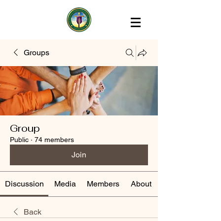
Groups
Group
Public
·
74 members
Join
Discussion
Media
Members
About
Back