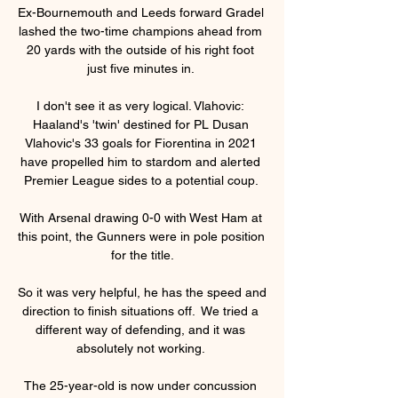
Ex-Bournemouth and Leeds forward Gradel 
lashed the two-time champions ahead from 
20 yards with the outside of his right foot 
just five minutes in. 

I don't see it as very logical. Vlahovic: 
Haaland's 'twin' destined for PL Dusan 
Vlahovic's 33 goals for Fiorentina in 2021 
have propelled him to stardom and alerted 
Premier League sides to a potential coup. 

With Arsenal drawing 0-0 with West Ham at 
this point, the Gunners were in pole position 
for the title.

So it was very helpful, he has the speed and 
direction to finish situations off.  We tried a 
different way of defending, and it was 
absolutely not working. 

The 25-year-old is now under concussion 