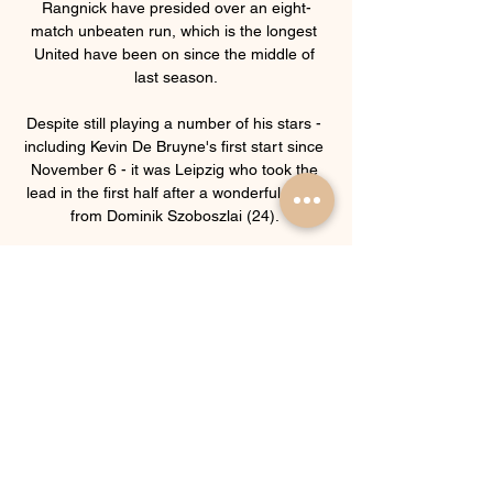
Rangnick have presided over an eight-
match unbeaten run, which is the longest 
United have been on since the middle of 
last season.

Despite still playing a number of his stars - 
including Kevin De Bruyne's first start since 
November 6 - it was Leipzig who took the 
lead in the first half after a wonderful finish 
from Dominik Szoboszlai (24). 

[[Streaming@@@]] Slaven Belupo 
Lokomotiva Zagreb 8 hours ago — HNK 
Hajduk Split 02/03/2024. NK Slaven Belupo 
U19 Lokomotiva Zagreb U19 rezultati uživo 
(i video prijenos - live stream) ...

Rangnick is reportedly looking to sell three 
mood killers at United, including Edinson 
Cavani.  Tottenham boss Antonio Conte is 
frustrated and could go and take the 
Manchester United job. 
