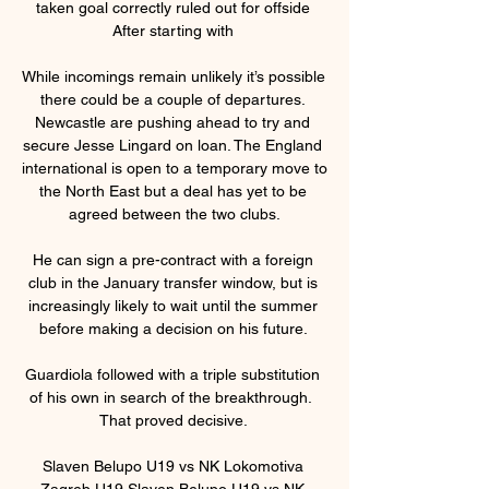
taken goal correctly ruled out for offside 
After starting with 

While incomings remain unlikely it’s possible 
there could be a couple of departures. 
Newcastle are pushing ahead to try and 
secure Jesse Lingard on loan. The England 
international is open to a temporary move to 
the North East but a deal has yet to be 
agreed between the two clubs.

He can sign a pre-contract with a foreign 
club in the January transfer window, but is 
increasingly likely to wait until the summer 
before making a decision on his future. 

Guardiola followed with a triple substitution 
of his own in search of the breakthrough.  
That proved decisive. 

Slaven Belupo U19 vs NK Lokomotiva 
Zagreb U19 Slaven Belupo U19 vs NK 