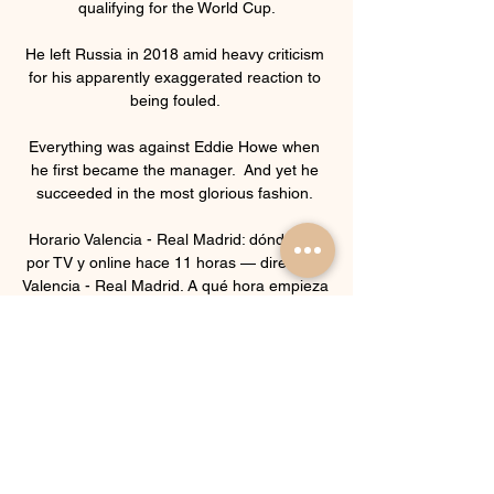
qualifying for the World Cup.

He left Russia in 2018 amid heavy criticism 
for his apparently exaggerated reaction to 
being fouled. 

Everything was against Eddie Howe when 
he first became the manager.  And yet he 
succeeded in the most glorious fashion. 

Horario Valencia - Real Madrid: dónde ver 
por TV y online hace 11 horas — directo el 
Valencia - Real Madrid. A qué hora empieza 
y cuándo es el partido de la Liga hoy.

The former Bayern boss said he had 
spoken with Kimmich about the issue and 
that the midfielder had put a lot of thought 
into his decision. 

Real Madrid vs. Valencia hoy en vivo: ver 
partido en directo hace 9 minutos — Sigue 