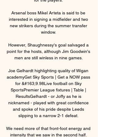
Arsenal boss Mikel Arteta is said to be 
interested in signing a midfielder and two 
new strikers during the summer transfer 
window. 

However, Shaughnessy's goal salvaged a 
point for the hosts, although Jim Goodwin's 
men are still winless in nine games. 

Joe Gelhardt highlighting quality of Wigan 
academyGet Sky Sports | Get a NOW pass 
for &#163;9.98Live football on Sky 
SportsPremier League fixtures | Table | 
ResultsGelhardt - or Joffy as he is 
nicknamed - played with great confidence 
and spoke of his pride despite Leeds 
slipping to a narrow 2-1 defeat. 

We need more of that front-foot energy and 
intensity that we saw in the second half. 