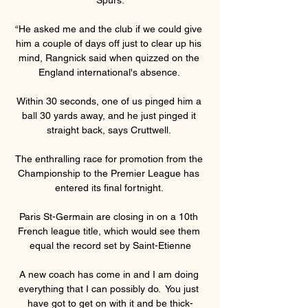
“He asked me and the club if we could give 
him a couple of days off just to clear up his 
mind, Rangnick said when quizzed on the 
England international's absence. 

Within 30 seconds, one of us pinged him a 
ball 30 yards away, and he just pinged it 
straight back, says Cruttwell. 

The enthralling race for promotion from the 
Championship to the Premier League has 
entered its final fortnight. 

Paris St-Germain are closing in on a 10th 
French league title, which would see them 
equal the record set by Saint-Etienne

A new coach has come in and I am doing 
everything that I can possibly do.  You just 
have got to get on with it and be thick-