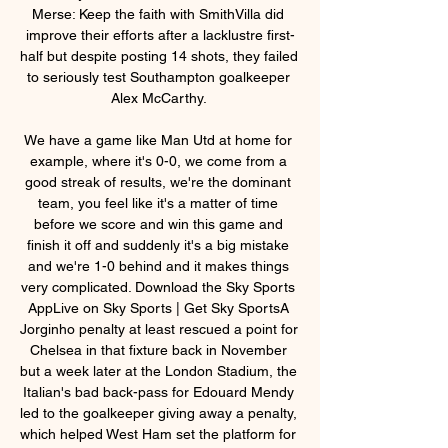
Merse: Keep the faith with SmithVilla did 
improve their efforts after a lacklustre first-
half but despite posting 14 shots, they failed 
to seriously test Southampton goalkeeper 
Alex McCarthy. 

We have a game like Man Utd at home for 
example, where it's 0-0, we come from a 
good streak of results, we're the dominant 
team, you feel like it's a matter of time 
before we score and win this game and 
finish it off and suddenly it's a big mistake 
and we're 1-0 behind and it makes things 
very complicated. Download the Sky Sports 
AppLive on Sky Sports | Get Sky SportsA 
Jorginho penalty at least rescued a point for 
Chelsea in that fixture back in November 
but a week later at the London Stadium, the 
Italian's bad back-pass for Edouard Mendy 
led to the goalkeeper giving away a penalty, 
which helped West Ham set the platform for 