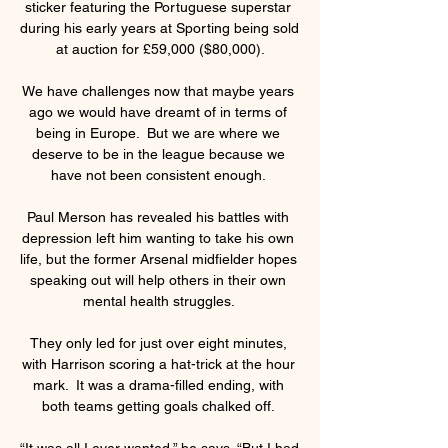
sticker featuring the Portuguese superstar 
during his early years at Sporting being sold 
at auction for £59,000 ($80,000).

We have challenges now that maybe years 
ago we would have dreamt of in terms of 
being in Europe.  But we are where we 
deserve to be in the league because we 
have not been consistent enough. 

Paul Merson has revealed his battles with 
depression left him wanting to take his own 
life, but the former Arsenal midfielder hopes 
speaking out will help others in their own 
mental health struggles. 

They only led for just over eight minutes, 
with Harrison scoring a hat-trick at the hour 
mark.  It was a drama-filled ending, with 
both teams getting goals chalked off. 

“It was all I ever wanted,” he says. “But I had 