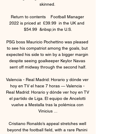
skinned. 

Return to contents    Football Manager 
2022 is priced at  £39.99  in the UK and  
$54.99  &nbsp;in the U.S.

PSG boss Mauricio Pochettino was pleased 
to see his compatriot among the goals, but 
expected his side to win by a bigger margin 
despite seeing goalkeeper Keylor Navas 
sent off midway through the second half.

Valencia - Real Madrid: Horario y dónde ver 
hoy en TV el hace 7 horas — Valencia - 
Real Madrid: Horario y dónde ver hoy en TV 
el partido de Liga. El equipo de Ancelotti 
vuelve a Mestalla tras la polémica con 
Vinicius ...

Cristiano Ronaldo’s appeal stretches well 
beyond the football field, with a rare Panini 