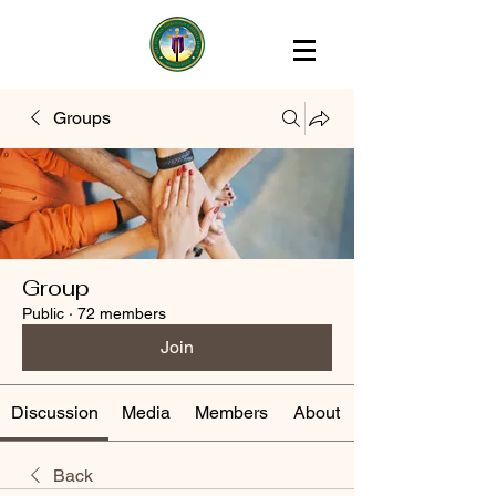
Groups
Group
Public
·
72 members
Join
Discussion
Media
Members
About
Back