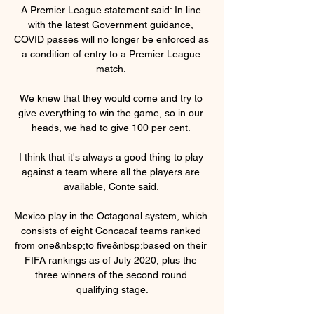
A Premier League statement said: In line 
with the latest Government guidance, 
COVID passes will no longer be enforced as 
a condition of entry to a Premier League 
match. 

We knew that they would come and try to 
give everything to win the game, so in our 
heads, we had to give 100 per cent. 

I think that it's always a good thing to play 
against a team where all the players are 
available, Conte said. 

Mexico play in the Octagonal system, which 
consists of eight Concacaf teams ranked 
from one&nbsp;to five&nbsp;based on their 
FIFA rankings as of July 2020, plus the 
three winners of the second round 
qualifying stage.
