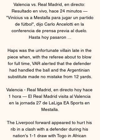
Valencia vs. Real Madrid, en directo: 
Resultado en vivo, hace 24 minutos — 
"Vinícius va a Mestalla para jugar un partido 
de fútbol", dijo Carlo Ancelotti en la 
conferencia de prensa previa al duelo. 
Hasta hoy pasaron ...

Haps was the unfortunate villain late in the 
piece when, with the referee about to blow 
for full time, VAR alerted that the defender 
had handled the ball and the Argentinian 
substitute made no mistake from 12 yards.

Valencia - Real Madrid, en directo hoy hace 
1 hora — El Real Madrid visita al Valencia 
en la jornada 27 de LaLiga EA Sports en 
Mestalla.

The Liverpool forward appeared to hurt his 
rib in a clash with a defender during his 
nation's 1-1 draw with Togo in African 