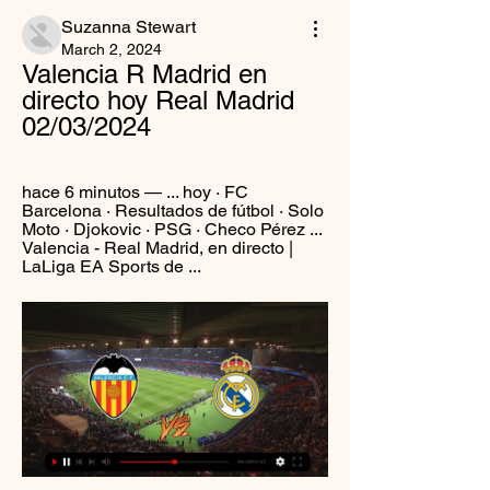
Suzanna Stewart
March 2, 2024
Valencia R Madrid en 
directo hoy Real Madrid 
02/03/2024
hace 6 minutos — ... hoy · FC 
Barcelona · Resultados de fútbol · Solo 
Moto · Djokovic · PSG · Checo Pérez ... 
Valencia - Real Madrid, en directo | 
LaLiga EA Sports de ...