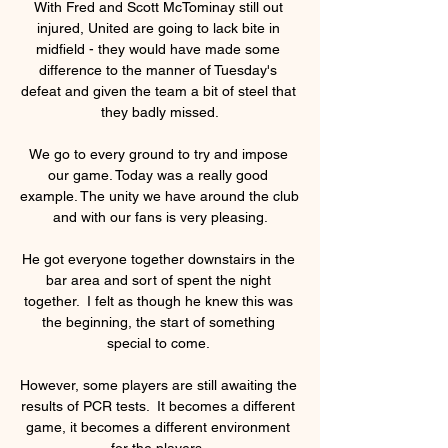
With Fred and Scott McTominay still out 
injured, United are going to lack bite in 
midfield - they would have made some 
difference to the manner of Tuesday's 
defeat and given the team a bit of steel that 
they badly missed.

We go to every ground to try and impose 
our game. Today was a really good 
example. The unity we have around the club 
and with our fans is very pleasing.

He got everyone together downstairs in the 
bar area and sort of spent the night 
together.  I felt as though he knew this was 
the beginning, the start of something 
special to come. 

However, some players are still awaiting the 
results of PCR tests.  It becomes a different 
game, it becomes a different environment 
for the players. 
