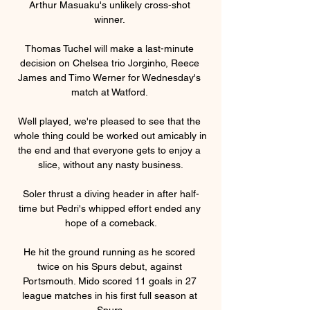
Arthur Masuaku's unlikely cross-shot 
winner. 

Thomas Tuchel will make a last-minute 
decision on Chelsea trio Jorginho, Reece 
James and Timo Werner for Wednesday's 
match at Watford. 

Well played, we're pleased to see that the 
whole thing could be worked out amicably in 
the end and that everyone gets to enjoy a 
slice, without any nasty business.

Soler thrust a diving header in after half-
time but Pedri's whipped effort ended any 
hope of a comeback.

He hit the ground running as he scored 
twice on his Spurs debut, against 
Portsmouth. Mido scored 11 goals in 27 
league matches in his first full season at 
Spurs.
