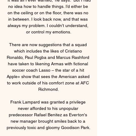
no idea how to handle things. I’d either be 
on the ceiling or on the floor, there was no 
in between. I look back now, and that was 
always my problem. I couldn’t understand, 
or control my emotions.

There are now suggestions that a squad 
which includes the likes of Cristiano 
Ronaldo, Paul Pogba and Marcus Rashford 
have taken to likening Armas with fictional 
soccer coach Lasso – the star of a hit 
Apple+ show that sees the American asked 
to work outside of his comfort zone at AFC 
Richmond.

Frank Lampard was granted a privilege 
never afforded to his unpopular 
predecessor Rafael Benitez as Everton's 
new manager brought smiles back to a 
previously toxic and gloomy Goodison Park.
