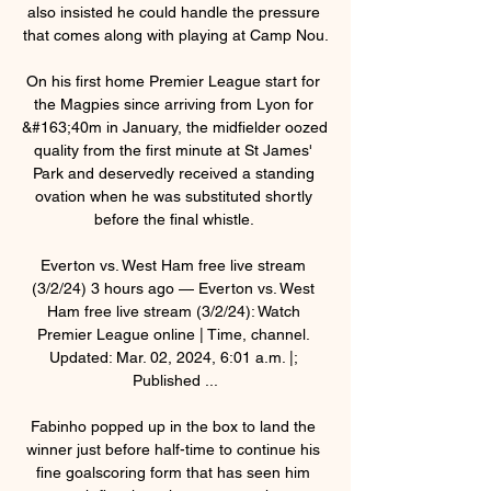
also insisted he could handle the pressure 
that comes along with playing at Camp Nou.

On his first home Premier League start for 
the Magpies since arriving from Lyon for 
&#163;40m in January, the midfielder oozed 
quality from the first minute at St James' 
Park and deservedly received a standing 
ovation when he was substituted shortly 
before the final whistle. 

Everton vs. West Ham free live stream 
(3/2/24) 3 hours ago — Everton vs. West 
Ham free live stream (3/2/24): Watch 
Premier League online | Time, channel. 
Updated: Mar. 02, 2024, 6:01 a.m. |; 
Published ...

Fabinho popped up in the box to land the 
winner just before half-time to continue his 
fine goalscoring form that has seen him 