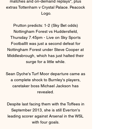
matches and on-demand replays*, plus 
extras Tottenham v Crystal Palace. Peacock 
Logo.

Prutton predicts: 1-2 (Sky Bet odds) 
Nottingham Forest vs Huddersfield, 
Thursday 7.45pm - Live on Sky Sports 
FootballIt was just a second defeat for 
Nottingham Forest under Steve Cooper at 
Middlesbrough, which has just halted their 
surge for a little while. 

Sean Dyche's Turf Moor departure came as 
a complete shock to Burnley's players, 
caretaker boss Michael Jackson has 
revealed. 

Despite last facing them with the Toffees in 
September 2013, she is still Everton's 
leading scorer against Arsenal in the WSL 
with four goals. 
