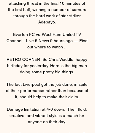
attacking threat in the final 10 minutes of 
the first half, winning a number of corners 
through the hard work of star striker 
Adebayo. 

Everton FC vs. West Ham United TV 
Channel - Live 5 News 9 hours ago — Find 
out where to watch ...

RETRO CORNER  So Chris Waddle, happy 
birthday for yesterday. Here is the big man 
doing some pretty big things. 

The fact Liverpool got the job done, in spite 
of their performance rather than because of 
it, should help to make their claim. 

Damage limitation at 4-0 down.  Their fluid, 
creative, and vibrant style is a match for 
anyone on their day. 
