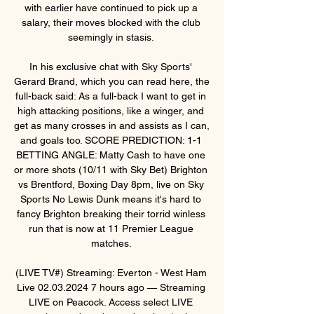
with earlier have continued to pick up a 
salary, their moves blocked with the club 
seemingly in stasis. 

In his exclusive chat with Sky Sports' 
Gerard Brand, which you can read here, the 
full-back said: As a full-back I want to get in 
high attacking positions, like a winger, and 
get as many crosses in and assists as I can, 
and goals too. SCORE PREDICTION: 1-1 
BETTING ANGLE: Matty Cash to have one 
or more shots (10/11 with Sky Bet) Brighton 
vs Brentford, Boxing Day 8pm, live on Sky 
Sports No Lewis Dunk means it's hard to 
fancy Brighton breaking their torrid winless 
run that is now at 11 Premier League 
matches. 

(LIVE TV#) Streaming: Everton - West Ham 
Live 02.03.2024 7 hours ago — Streaming 
LIVE on Peacock. Access select LIVE 