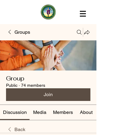
Groups
Group
Public
·
74 members
Join
Discussion
Media
Members
About
Back