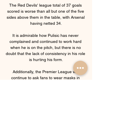
The Red Devils' league total of 37 goals 
scored is worse than all but one of the five 
sides above them in the table, with Arsenal 
having netted 34.

It is admirable how Pulisic has never 
complained and continued to work hard 
when he is on the pitch, but there is no 
doubt that the lack of consistency in his role 
is hurting his form.

Additionally, the Premier League will 
continue to ask fans to wear masks in 
indoor areas, follow one-way systems and 
keep a safe distance from other fans. 

Everton managerial candidate Vitor Pereira 
says it is a time for decisions as he waits to 
hear whether he will be handed the role as 
Rafael Benitez's successor. 
