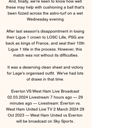
And, finally, we're keen to know how well 
these may help with cushioning a ball that's 
been fizzed across the astro-turf on a wet 
Wednesday evening.

After last season's disappointment in losing 
their Ligue 1 crown to LOSC Lille, PSG are 
back as kings of France, and seal their 10th 
Ligue 1 title in the process. However, this 
match was not without its difficulties.

It was a deserving clean sheet and victory 
for Lage's organised outfit.  We've had lots 
of draws in that time. 

Everton VS West Ham Live Broadcast 
02.03.2024 Livestream 7 hours ago — 29 
minutes ago — Livestream: Everton vs. 
West Ham United Live TV 2 March 2024 29 
Oct 2023 — West Ham United vs Everton 
will be broadcast on Sky Sports .
