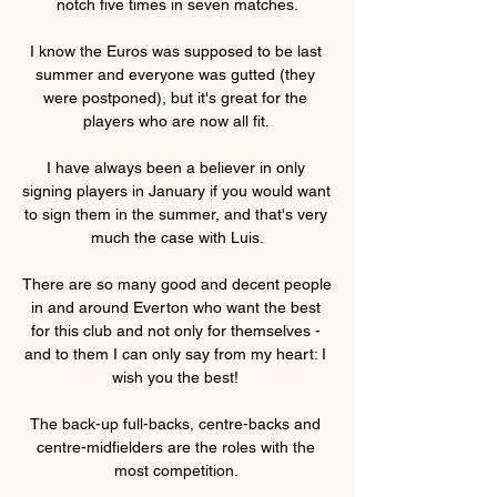
notch five times in seven matches.

I know the Euros was supposed to be last 
summer and everyone was gutted (they 
were postponed), but it's great for the 
players who are now all fit. 

I have always been a believer in only 
signing players in January if you would want 
to sign them in the summer, and that's very 
much the case with Luis.

There are so many good and decent people 
in and around Everton who want the best 
for this club and not only for themselves - 
and to them I can only say from my heart: I 
wish you the best! 

The back-up full-backs, centre-backs and 
centre-midfielders are the roles with the 
most competition. 
