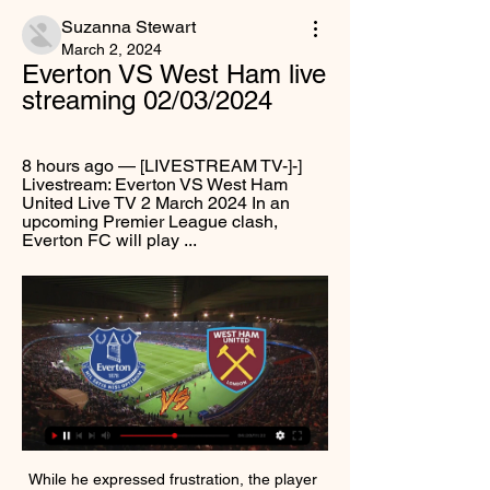
Suzanna Stewart
March 2, 2024
Everton VS West Ham live 
streaming 02/03/2024
8 hours ago — [LIVESTREAM TV-]-] 
Livestream: Everton VS West Ham 
United Live TV 2 March 2024 In an 
upcoming Premier League clash, 
Everton FC will play ...
While he expressed frustration, the player 