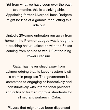
Yet from what we have seen over the past 
two months, this is a sinking ship. 
Appointing former Liverpool boss Rodgers 
might be less of a gamble than letting this 
ride out.

United's 29-game unbeaten run away from 
home in the Premier League was brought to 
a crashing halt at Leicester, with the Foxes 
coming from behind to win 4-2 at the King 
Power Stadium. 

Qatar has never shied away from 
acknowledging that its labour system is still 
a work in progress. The government is 
committed to engaging collaboratively and 
constructively with international partners 
and critics to further improve standards for 
all migrant workers in Qatar.

Players that might have been dispensed 