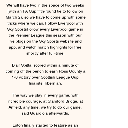
We will have two in the space of two weeks 
(with an FA Cup fifth-round tie to follow on 
March 2), so we have to come up with some 
tricks where we can. Follow Liverpool with 
Sky SportsFollow every Liverpool game in 
the Premier League this season with our 
live blogs on the Sky Sports website and 
app, and watch match highlights for free 
shortly after full-time. 

Blair Spittal scored within a minute of 
coming off the bench to earn Ross County a 
1-0 victory over Scottish League Cup 
finalists Hibernian. 

The way we play in every game, with 
incredible courage, at Stamford Bridge, at 
Anfield, any time, we try to do our game, 
said Guardiola afterwards. 

Luton finally started to feature as an 