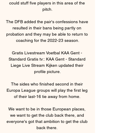
could stuff five players in this area of the 
pitch.

The DFB added the pair's confessions have 
resulted in their bans being partly on 
probation and they may be able to return to 
coaching for the 2022-23 season.

Gratis Livestream Voetbal KAA Gent - 
Standard Gratis tv:: KAA Gent - Standard 
Liege Live Stream Kijken updated their 
profile picture.

The sides who finished second in their 
Europa League groups will play the first leg 
of their last-16 tie away from home. 

We want to be in those European places, 
we want to get the club back there, and 
everyone's got that ambition to get the club 
back there. 
