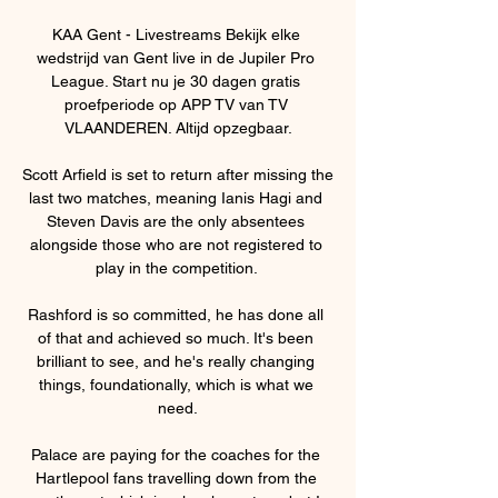
KAA Gent - Livestreams Bekijk elke 
wedstrijd van Gent live in de Jupiler Pro 
League. Start nu je 30 dagen gratis 
proefperiode op APP TV van TV 
VLAANDEREN. Altijd opzegbaar.

Scott Arfield is set to return after missing the 
last two matches, meaning Ianis Hagi and 
Steven Davis are the only absentees 
alongside those who are not registered to 
play in the competition. 

Rashford is so committed, he has done all 
of that and achieved so much. It's been 
brilliant to see, and he's really changing 
things, foundationally, which is what we 
need.

Palace are paying for the coaches for the 
Hartlepool fans travelling down from the 