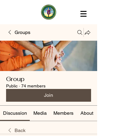
Groups
Group
Public
·
74 members
Join
Discussion
Media
Members
About
Back