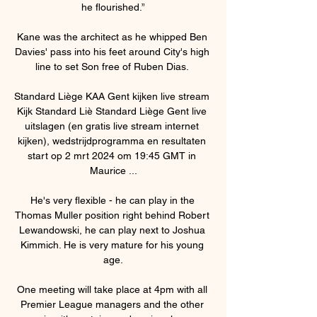
he flourished.”

Kane was the architect as he whipped Ben 
Davies' pass into his feet around City's high 
line to set Son free of Ruben Dias. 

Standard Liège KAA Gent kijken live stream 
Kijk Standard Liè Standard Liège Gent live 
uitslagen (en gratis live stream internet 
kijken), wedstrijdprogramma en resultaten 
start op 2 mrt 2024 om 19:45 GMT in 
Maurice ...

He's very flexible - he can play in the 
Thomas Muller position right behind Robert 
Lewandowski, he can play next to Joshua 
Kimmich. He is very mature for his young 
age.

One meeting will take place at 4pm with all 
Premier League managers and the other 