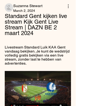
Suzanna Stewart
March 2, 2024
Standard Gent kijken live 
stream Kijk Gent Live 
Stream | DAZN BE 2 
maart 2024
Livestream Standard Luik KAA Gent 
vandaag bekijken. Je kunt de wedstrijd 
volledig gratis bekijken via een live 
stream, zonder last te hebben van 
advertenties.