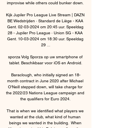
improvise while others could bunker down. 

Kijk Jupiler Pro League Live Stream | DAZN 
BE Wedstrijden · Standard de Liège - KAA 
Gent. 02-03-2024 om 20:45 uur. Speeldag 
28 - Jupiler Pro League · Union SG - KAA 
Gent. 10-03-2024 om 18:30 uur. Speeldag 
29 ...

sporza Volg Sporza op uw smartphone of 
tablet. Beschikbaar voor iOS en Android.

Baraclough, who initially signed an 18-
month contract in June 2020 after Michael 
O'Neill stepped down, will take charge for 
the 2022/23 Nations League campaign and 
the qualifiers for Euro 2024. 

That is when we identified what players we 
wanted at the club, what kind of human 
beings we wanted in the building.  When 