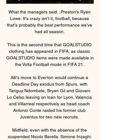
What the managers said...Preston's Ryan 
Lowe: It's crazy isn't it, football, because 
that's probably the best performance we've 
had all season. 

This is the second time that GOALSTUDIO 
clothing has appeared in FIFA, as classic 
GOALSTUDIO items were made available in 
the Volta Football mode in FIFA 21. 

Alli's move to Everton would continue a 
Deadline Day exodus from Spurs, with 
Tanguy Ndombele, Bryan Gil and Giovani 
Lo Celso leaving on loan for Lyon, Valencia 
and Villarreal respectively as head coach 
Antonio Conte raided his former club 
Juventus for two new recruits. 

Midfield, even with the absence of the 
suspended Nicolo Barella. Simone Inzaghi 