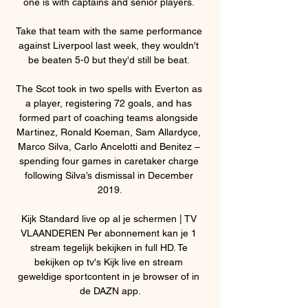
one is with captains and senior players. 

Take that team with the same performance 
against Liverpool last week, they wouldn't 
be beaten 5-0 but they'd still be beat. 

The Scot took in two spells with Everton as 
a player, registering 72 goals, and has 
formed part of coaching teams alongside 
Martinez, Ronald Koeman, Sam Allardyce, 
Marco Silva, Carlo Ancelotti and Benitez – 
spending four games in caretaker charge 
following Silva’s dismissal in December 
2019.

Kijk Standard live op al je schermen | TV 
VLAANDEREN Per abonnement kan je 1 
stream tegelijk bekijken in full HD. Te 
bekijken op tv's Kijk live en stream 
geweldige sportcontent in je browser of in 
de DAZN app.
