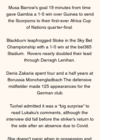
Musa Barrow's goal 19 minutes from time 
gave Gambia a 1-0 win over Guinea to send 
the Scorpions to their first-ever Africa Cup 
of Nations quarter-final. 

Blackburn leapfrogged Stoke in the Sky Bet 
Championship with a 1-0 win at the bet365 
Stadium.  Rovers nearly doubled their lead 
through Darragh Lenihan. 

Denis Zakaria spent four and a half years at 
Borussia Monchengladbach The defensive 
midfielder made 125 appearances for the 
German club.

Tuchel admitted it was a “big surprise” to 
read Lukaku’s comments, although the 
interview did fall before the striker’s return to 
the side after an absence due to Covid.

She doesn't panic when in possession and 