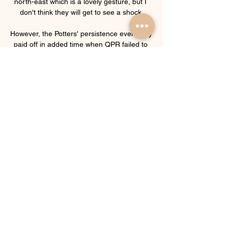
north-east which is a lovely gesture, but I 
don't think they will get to see a shock.

However, the Potters' persistence eventually 
paid off in added time when QPR failed to 
clear a corner and poacher Brown was on 
hand to rifle in his 13th league goal of the 
season from an acute angle. 

It's only the beginning but I think we have 
the makings of a very good partnership, in 
terms of our attributes.  Together, they form 
the youngest first-choice centre-back 
pairing in the Premier League. 

Standard Gent kijken live stream 
Sportprogramma's op tv, liv Start vandaag 
nog met kijken via al jouw toestellen: je tv, 
laptop, tablet en smartphone. Herbekijk 
Standard wedstrijden. Een wedstrijd van 
Standard ...
