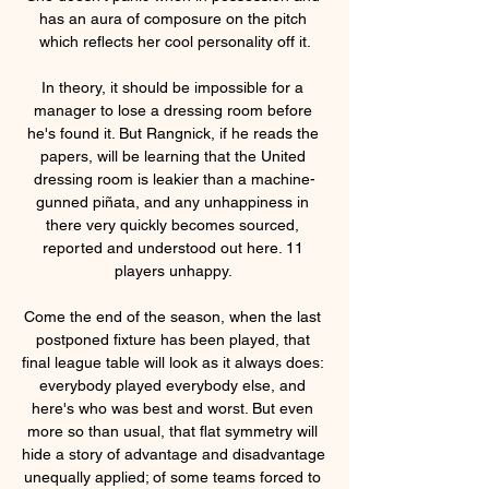
has an aura of composure on the pitch 
which reflects her cool personality off it.

In theory, it should be impossible for a 
manager to lose a dressing room before 
he's found it. But Rangnick, if he reads the 
papers, will be learning that the United 
dressing room is leakier than a machine-
gunned piñata, and any unhappiness in 
there very quickly becomes sourced, 
reported and understood out here. 11 
players unhappy. 

Come the end of the season, when the last 
postponed fixture has been played, that 
final league table will look as it always does: 
everybody played everybody else, and 
here's who was best and worst. But even 
more so than usual, that flat symmetry will 
hide a story of advantage and disadvantage 
unequally applied; of some teams forced to 