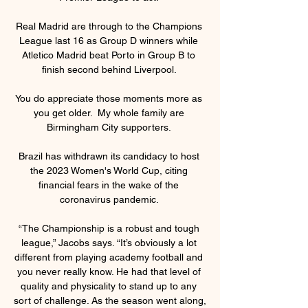
Real Madrid are through to the Champions 
League last 16 as Group D winners while 
Atletico Madrid beat Porto in Group B to 
finish second behind Liverpool. 

You do appreciate those moments more as 
you get older.  My whole family are 
Birmingham City supporters. 

Brazil has withdrawn its candidacy to host 
the 2023 Women's World Cup, citing 
financial fears in the wake of the 
coronavirus pandemic. 

“The Championship is a robust and tough 
league,” Jacobs says. “It’s obviously a lot 
different from playing academy football and 
you never really know. He had that level of 
quality and physicality to stand up to any 
sort of challenge. As the season went along, 