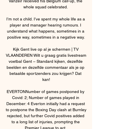
Vanzeir received his Belgium call-up, the 
whole squad celebrated. 

I’m not a child. I’ve spent my whole life as a 
player and manager hearing rumours. I 
understand what happens, sometimes in a 
positive way, sometimes in a negative way.

Kijk Gent live op al je schermen | TV 
VLAANDEREN Wilt u graag gratis livestream 
voetbal Gent – Standard kijken, dezelfde 
beelden en dezelfde commentaar als je op 
betaalde sportzenders zou krijgen? Dat 
kan!

EVERTONNumber of games postponed by 
Covid: 2; Number of games played in 
December: 4 Everton initially had a request 
to postpone the Boxing Day clash at Burnley 
rejected, but further Covid positives added 
to a long list of injuries, prompting the 
Premier League to act. 
