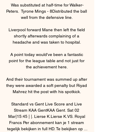
Was substituted at half-time for Walker-
Peters.  Tyrone Mings - 8Distributed the ball 
well from the defensive line. 

Liverpool forward Mane then left the field 
shortly afterwards complaining of a 
headache and was taken to hospital. 

A point today would've been a fantastic 
point for the league table and not just for 
the achievement here. 

And their tournament was summed up after 
they were awarded a soft penalty but Riyad 
Mahrez hit the post with his spotkick. 

Standard vs Gent Live Score and Live 
Stream KAA GentKAA Gent. Sat 02 
Mar|15:45 | |. Lierse K.Lierse K.VS. Royal 
Francs Per abonnement kan je 1 stream 
tegelijk bekijken in full HD. Te bekijken op ...
