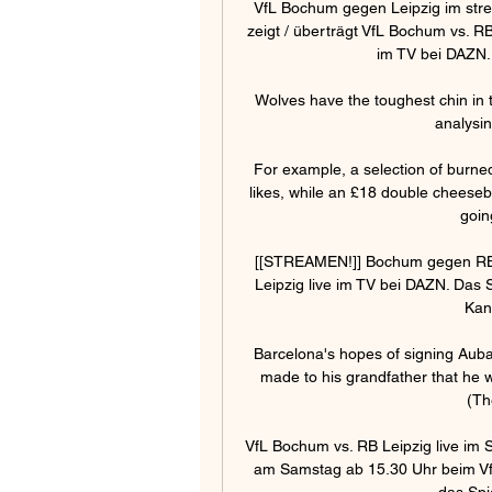
VfL Bochum gegen Leipzig im stre
zeigt / überträgt VfL Bochum vs. R
im TV bei DAZN.
Wolves have the toughest chin in t
analysin
For example, a selection of burne
likes, while an £18 double cheesebur
goin
[[STREAMEN!]] Bochum gegen RB 
Leipzig live im TV bei DAZN. Das 
Kan
Barcelona's hopes of signing Aub
made to his grandfather that he wo
(Th
VfL Bochum vs. RB Leipzig live im 
am Samstag ab 15.30 Uhr beim VfL
das Spie