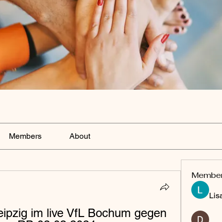
Members
About
Membe
Lis
pzig im live VfL Bochum gegen 