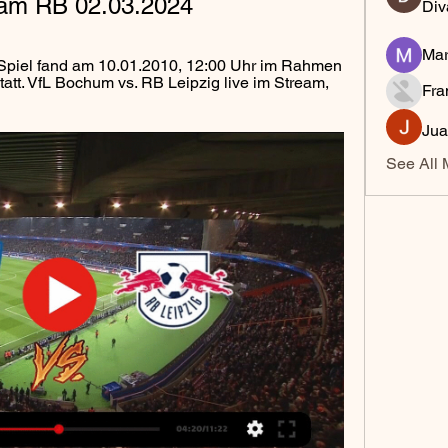
tream RB 02.03.2024
Div
Mar
Spiel fand am 10.01.2010, 12:00 Uhr im Rahmen 
att. VfL Bochum vs. RB Leipzig live im Stream, 
Fra
Jua
See All 