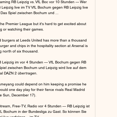
aming RB Leipzig vs. VfL Boc vor 10 Stunden — Wer 
B Leipzig live im TV VfL Bochum gegen RB Leipzig live 
 Das Spiel zwischen Bochum und ...

he Premier League but it's hard to get excited about 
g or watching their games. 

d burgers at Leeds United has more than a thousand 
ger and chips in the hospitality section at Arsenal is 
g north of six thousand.

Leipzig im vor 4 Stunden — VfL Bochum gegen RB 
Spiel zwischen Bochum und Leipzig wird live auf dem 
al DAZN 2 übertragen.

ameyang could depend on him keeping a promise he 
uld one day play for their fierce rivals Real Madrid 
e Sun, December 17). 

Stream, Free-TV, Radio vor 4 Stunden — RB Leipzig ist 
 Bochum in der Bundesliga zu Gast. So können Sie 
l live verfolgen – im TV, ...
