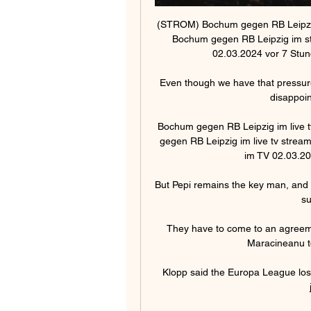
(STROM) Bochum gegen RB Leipzig
Bochum gegen RB Leipzig im st
02.03.2024 vor 7 Stun
Even though we have that pressure,
disappoin
Bochum gegen RB Leipzig im live t
gegen RB Leipzig im live tv stream
im TV 02.03.20
But Pepi remains the key man, and his
su
They have to come to an agreemen
Maracineanu to
Klopp said the Europa League loss