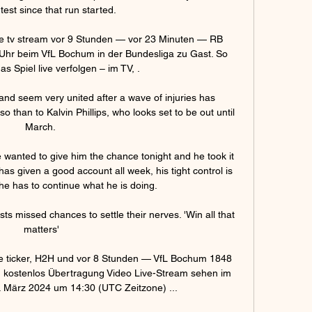
test since that run started.

e tv stream vor 9 Stunden — vor 23 Minuten — RB 
Uhr beim VfL Bochum in der Bundesliga zu Gast. So 
s Spiel live verfolgen – im TV, .

d seem very united after a wave of injuries has 
than to Kalvin Phillips, who looks set to be out until 
March. 

wanted to give him the chance tonight and he took it 
as given a good account all week, his tight control is 
he has to continue what he is doing. 

sts missed chances to settle their nerves. 'Win all that 
matters'

e ticker, H2H und vor 8 Stunden — VfL Bochum 1848 
d kostenlos Übertragung Video Live-Stream sehen im 
2. März 2024 um 14:30 (UTC Zeitzone) ...
