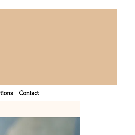
tions
Contact