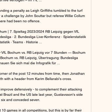
ng a penalty as Leigh Griffiths tumbled to the turf 
 a challenge by John Souttar but referee Willie Collum 
here had been no offence. 

ochum | 7. Spieltag 2023/2024 RB Leipzig gegen VfL 
esliga · 2. Bundesliga Live-Konferenz · Spielerstatistik 
atistik · Teams · Historie ...

v VfL Bochum vs. RB Leipzig vor 7 Stunden — Bochum 
L Bochum vs. RB Leipzig, Übertragung: Bundesliga 
uen Sie sich mal die Infografik für ...

orner of the post 12 minutes from time, then Jonathan 
4th with a header from Karim Bellarabi's cross. 

 improve defensively - to complement their attacking 
nst Brazil and the US late last year, Gustavsson's side 
 six and conceded seven.

10 games in all competitions, but this is by far their 