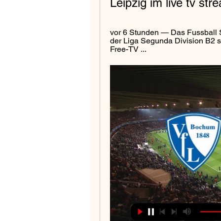
Leipzig im live tv s
vor 6 Stunden — Das Fussball 
der Liga Segunda Division B2 st
Free-TV ...