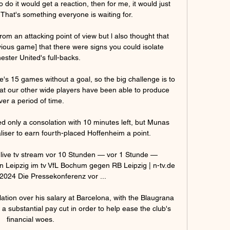
to do it would get a reaction, then for me, it would just 
That's something everyone is waiting for.

om an attacking point of view but l also thought that 
vious game] that there were signs you could isolate 
ster United's full-backs. 

he's 15 games without a goal, so the big challenge is to 
hat our other wide players have been able to produce 
ver a period of time. 

ed only a consolation with 10 minutes left, but Munas 
liser to earn fourth-placed Hoffenheim a point. 

live tv stream vor 10 Stunden — vor 1 Stunde — 
eipzig im tv VfL Bochum gegen RB Leipzig | n-tv.de 
2024 Die Pressekonferenz vor ...

ation over his salary at Barcelona, with the Blaugrana 
 a substantial pay cut in order to help ease the club's 
financial woes.
