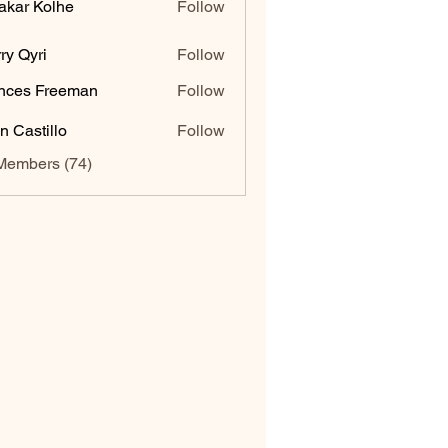
akar Kolhe
Follow
ry Qyri
Follow
nces Freeman
Follow
n Castillo
Follow
Members (74)