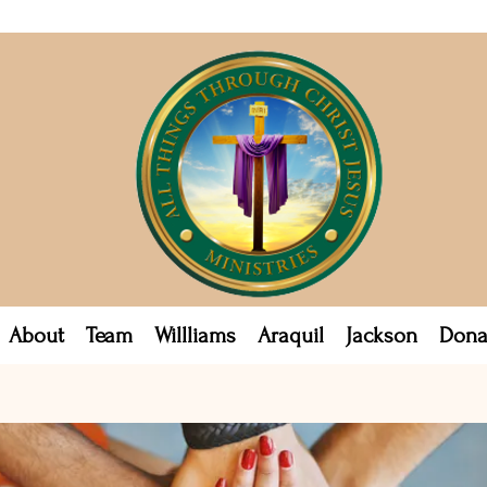
About
Team
Willliams
Araquil
Jackson
Dona