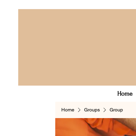
Home
Home
Groups
Group