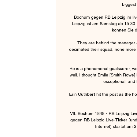
biggest 
Bochum gegen RB Leipzig im liv
Leipzig ist am Samstag ab 15.30 
können Sie da
They are behind the manager an
decimated their squad, none more so 
He is a phenomenal goalscorer, we 
well. I thought Emile [Smith Rowe] h
exceptional, and 
Erin Cuthbert hit the post as the ho
VfL Bochum 1848 - RB Leipzig Liv
gegen RB Leipzig Live-Ticker (un
Internet) startet am 