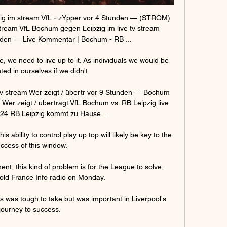
 im stream VfL - zYpper vor 4 Stunden — (STROM) 
ream VfL Bochum gegen Leipzig im live tv stream 
den — Live Kommentar | Bochum - RB ...

 we need to live up to it. As individuals we would be 
ted in ourselves if we didn't.

v stream Wer zeigt / übertr vor 9 Stunden — Bochum 
 Wer zeigt / überträgt VfL Bochum vs. RB Leipzig live 
24 RB Leipzig kommt zu Hause ...

 ability to control play up top will likely be key to the 
ccess of this window.

t, this kind of problem is for the League to solve, 
ld France Info radio on Monday. 

 was tough to take but was important in Liverpool's 
journey to success.
