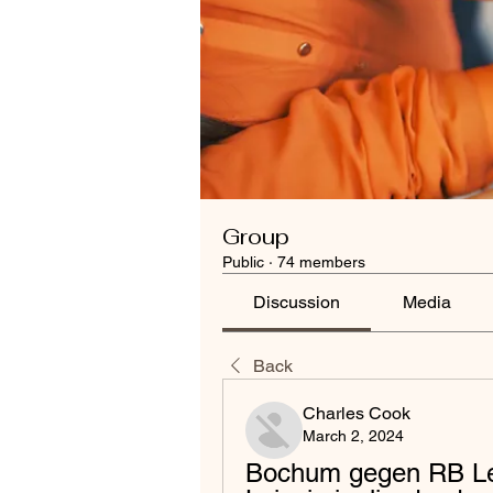
Group
Public
·
74 members
Discussion
Media
Back
Charles Cook
March 2, 2024
Bochum gegen RB Lei