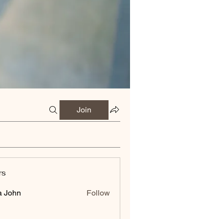
Join
rs
a John
Follow