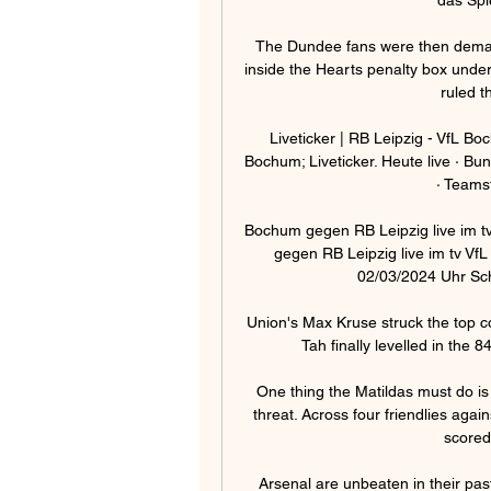
The Dundee fans were then demandi
inside the Hearts penalty box under
ruled t
Liveticker | RB Leipzig - VfL B
Bochum; Liveticker. Heute live · Bund
· Teamst
Bochum gegen RB Leipzig live im t
gegen RB Leipzig live im tv Vf
02/03/2024 Uhr Scha
Union's Max Kruse struck the top c
Tah finally levelled in the 8
One thing the Matildas must do is
threat. Across four friendlies agai
scored
Arsenal are unbeaten in their past 