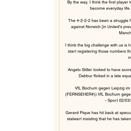
By the way, I think the first player 
become everyday life. 
The 4-2-2-2 has been a struggle fr
against Norwich [in United's pre
Manche
I think the big challenge with us is 
start registering those numbers t
o
Angelo Stiller looked to have scor
Dabbur flicked in a late equa
VfL Bochum gegen Leipzig im 
(FERNSEHER#)) VfL Bochum gegen L
- Sport 02/03/
Gerard Pique has hit back at specul
stalwart insisting that he has taken