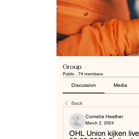
Group
Public
·
74 members
Discussion
Media
Back
Cornelia Heather
March 2, 2024
OHL Union kijken liv