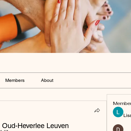
Members
About
Membe
Lis
e Oud-Heverlee Leuven 