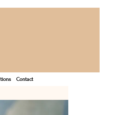
tions
Contact