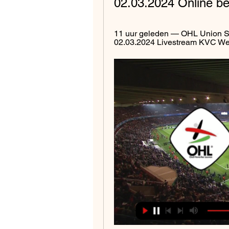
02.03.2024 Online be
11 uur geleden — OHL Union Sa
02.03.2024 Livestream KVC West