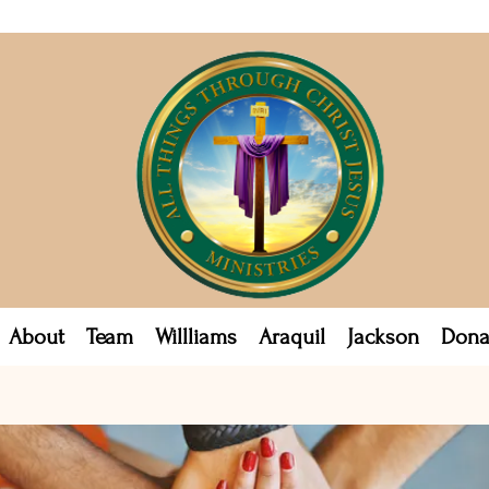
About
Team
Willliams
Araquil
Jackson
Dona