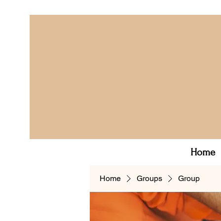
Home
Home
Groups
Group