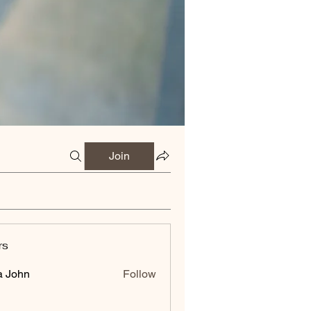
Join
rs
a John
Follow