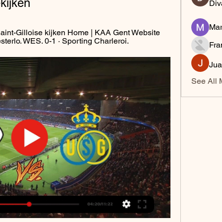
kijken
Div
Mar
int-Gilloise kijken Home | KAA Gent Website 
erlo. WES. 0-1 · Sporting Charleroi.
Fra
Jua
See All 