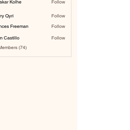
akar Kolhe
Follow
ry Qyri
Follow
nces Freeman
Follow
n Castillo
Follow
Members (74)