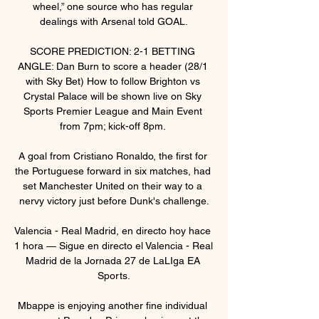
wheel,” one source who has regular 
dealings with Arsenal told GOAL.

SCORE PREDICTION: 2-1 BETTING 
ANGLE: Dan Burn to score a header (28/1 
with Sky Bet) How to follow Brighton vs 
Crystal Palace will be shown live on Sky 
Sports Premier League and Main Event 
from 7pm; kick-off 8pm. 

A goal from Cristiano Ronaldo, the first for 
the Portuguese forward in six matches, had 
set Manchester United on their way to a 
nervy victory just before Dunk's challenge.

Valencia - Real Madrid, en directo hoy hace 
1 hora — Sigue en directo el Valencia - Real 
Madrid de la Jornada 27 de LaLIga EA 
Sports.

Mbappe is enjoying another fine individual 