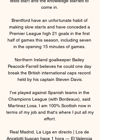
tests start and the knowledge started to 
come in. 

Brentford have an unfortunate habit of 
making slow starts and have conceded a 
Premier League high 21 goals in the first 
half of games this season, including seven 
in the opening 15 minutes of games. 

Northern Ireland goalkeeper Bailey 
Peacock-Farrell believes he could one day 
break the British international caps record 
held by his captain Steven Davis.

I've played against Spanish teams in the 
Champions League (with Bordeaux), said 
Martinez Losa. I am 100% Scottish now in 
terms of my job and that's where I put all my 
effort.

Real Madrid, La Liga en directo | Los de 
Ancelotti buscan hace 1 hora — El Valencia 