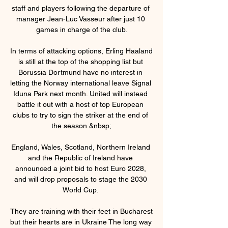
staff and players following the departure of 
manager Jean-Luc Vasseur after just 10 
games in charge of the club.

In terms of attacking options, Erling Haaland 
is still at the top of the shopping list but 
Borussia Dortmund have no interest in 
letting the Norway international leave Signal 
Iduna Park next month. United will instead 
battle it out with a host of top European 
clubs to try to sign the striker at the end of 
the season.&nbsp;

England, Wales, Scotland, Northern Ireland 
and the Republic of Ireland have 
announced a joint bid to host Euro 2028, 
and will drop proposals to stage the 2030 
World Cup. 

They are training with their feet in Bucharest 
but their hearts are in Ukraine The long way 