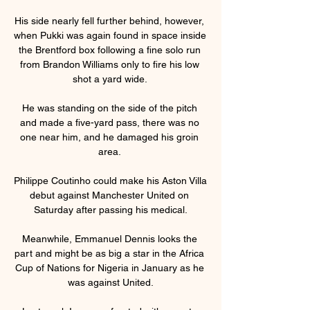
His side nearly fell further behind, however, 
when Pukki was again found in space inside 
the Brentford box following a fine solo run 
from Brandon Williams only to fire his low 
shot a yard wide. 

He was standing on the side of the pitch 
and made a five-yard pass, there was no 
one near him, and he damaged his groin 
area. 

Philippe Coutinho could make his Aston Villa 
debut against Manchester United on 
Saturday after passing his medical.

Meanwhile, Emmanuel Dennis looks the 
part and might be as big a star in the Africa 
Cup of Nations for Nigeria in January as he 
was against United.
