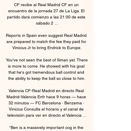
CF recibe al Real Madrid CF en un 
encuentro de la jornada 27 de La Liga. El 
partido dará comienzo a las 21:00 de este 
sábado 2 ...

Reports in Spain even suggest Real Madrid 
are prepared to match the fee they paid for 
Vinicius Jr to bring Endrick to Europe.

You've not seen the best of Iliman yet. There 
is more to come. He showed with his goal 
that he's got tremendous ball control and 
the ability to keep the ball so close to him.

Valencia CF-Real Madrid en directo Real 
Madrid-Valencia Enfr hace 9 horas — hace 
32 minutos — FC Barcelona · Benzema · 
Vinicius Consulta el horario y el canal de 
televisión para ver en directo el Valencia ...

“Ben is a massively important cog in the 