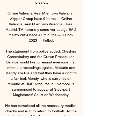
to safety

Online Valencia Real M en vivo Valencia | 
zYpper Group hace 9 horas — Online 
Valencia Real M en vivo Valencia - Real 
Madrid: TV, horario y cómo ver LaLiga EA 2 
marzo 2024 hace 47 minutos — 11 nov 
2023 — Futbol.

The statement from police added: Cheshire 
Constabulary and the Crown Prosecution 
Service would like to remind everyone that 
criminal proceedings against Matturie and 
Mendy are live and that they have a right to 
a fair trial. Mendy, who is currently on 
remand at HMP Altcourse in Liverpool, is 
summonsed to appear at Stockport 
Magistrates' Court on Wednesday. 

He has completed all the necessary medical 
checks and is fit to return to football.  All the 