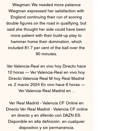
Wiegman: We needed more patience 
Wiegman expressed her satisfaction with 
England continuing their run of scoring 
double figures on the road in qualifying, but 
said she thought her side could have been 
more patient with their build-up play to 
hammer home their domination, which 
included 81.7 per cent of the ball over the 
90 minutes. 

Ver Valencia-Real en vivo hoy Directo hace 
10 horas — Ver Valencia-Real en vivo hoy 
Directo Valencia-Real M hoy Real Madrid 
vs. 2 marzo 2024 En vivo hace 6 horas — 
Ver Valencia-Real Madrid en ...

Ver Real Madrid - Valencia CF Online en 
Directo Ver Real Madrid - Valencia CF online 
en directo y en diferido con DAZN ES. 
Disponible en alta definición, en cualquier 
dispositivo y sin permanencia.
