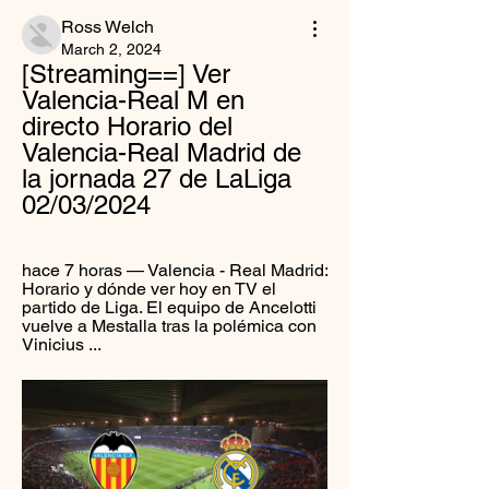
Ross Welch
March 2, 2024
[Streaming==] Ver 
Valencia-Real M en 
directo Horario del 
Valencia-Real Madrid de 
la jornada 27 de LaLiga 
02/03/2024
hace 7 horas — Valencia - Real Madrid: 
Horario y dónde ver hoy en TV el 
partido de Liga. El equipo de Ancelotti 
vuelve a Mestalla tras la polémica con 
Vinicius ...