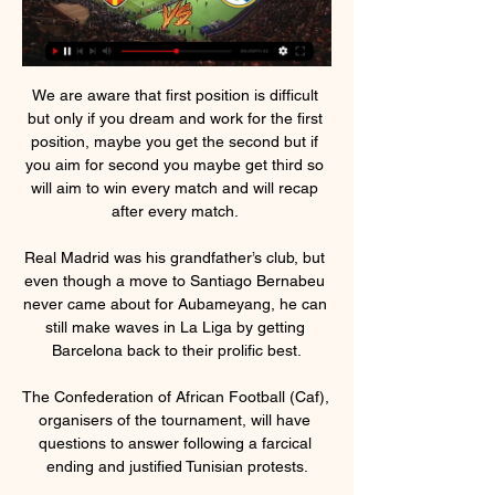
We are aware that first position is difficult 
but only if you dream and work for the first 
position, maybe you get the second but if 
you aim for second you maybe get third so 
will aim to win every match and will recap 
after every match. 

Real Madrid was his grandfather’s club, but 
even though a move to Santiago Bernabeu 
never came about for Aubameyang, he can 
still make waves in La Liga by getting 
Barcelona back to their prolific best.

The Confederation of African Football (Caf), 
organisers of the tournament, will have 
questions to answer following a farcical 
ending and justified Tunisian protests.
