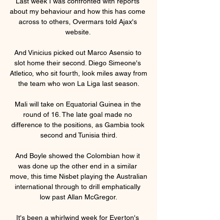
Last week I was confronted with reports 
about my behaviour and how this has come 
across to others, Overmars told Ajax's 
website. 

And Vinicius picked out Marco Asensio to 
slot home their second. Diego Simeone's 
Atletico, who sit fourth, look miles away from 
the team who won La Liga last season.

Mali will take on Equatorial Guinea in the 
round of 16. The late goal made no 
difference to the positions, as Gambia took 
second and Tunisia third.

And Boyle showed the Colombian how it 
was done up the other end in a similar 
move, this time Nisbet playing the Australian 
international through to drill emphatically 
low past Allan McGregor.

It's been a whirlwind week for Everton's 