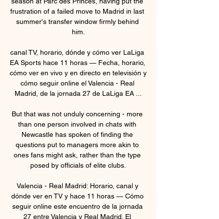
season at Parc des Princes, having put the 
frustration of a failed move to Madrid in last 
summer's transfer window firmly behind 
him.

canal TV, horario, dónde y cómo ver LaLiga 
EA Sports hace 11 horas — Fecha, horario, 
cómo ver en vivo y en directo en televisión y 
cómo seguir online el Valencia - Real 
Madrid, de la jornada 27 de LaLiga EA ...

But that was not unduly concerning - more 
than one person involved in chats with 
Newcastle has spoken of finding the 
questions put to managers more akin to 
ones fans might ask, rather than the type 
posed by officials of elite clubs.

Valencia - Real Madrid: Horario, canal y 
dónde ver en TV y hace 11 horas — Cómo 
seguir online este encuentro de la jornada 
27 entre Valencia y Real Madrid. El 