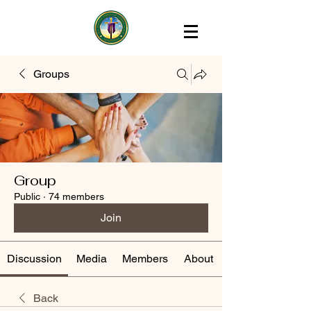
Groups
Group
Public
·
74 members
Join
Discussion
Media
Members
About
Back