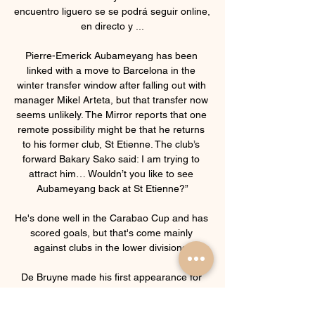
encuentro liguero se se podrá seguir online, 
en directo y ...

Pierre-Emerick Aubameyang has been 
linked with a move to Barcelona in the 
winter transfer window after falling out with 
manager Mikel Arteta, but that transfer now 
seems unlikely. The Mirror reports that one 
remote possibility might be that he returns 
to his former club, St Etienne. The club’s 
forward Bakary Sako said: I am trying to 
attract him… Wouldn’t you like to see 
Aubameyang back at St Etienne?”

He's done well in the Carabao Cup and has 
scored goals, but that's come mainly 
against clubs in the lower divisions. 

De Bruyne made his first appearance for 
the club against Watford on Saturday since 
contracting the coronavirus at the start of 