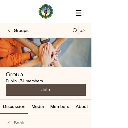
Groups
Group
Public
·
74 members
Join
Discussion
Media
Members
About
Back