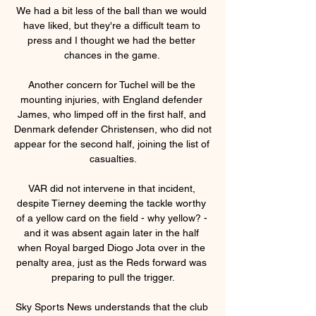
We had a bit less of the ball than we would 
have liked, but they're a difficult team to 
press and I thought we had the better 
chances in the game. 

Another concern for Tuchel will be the 
mounting injuries, with England defender 
James, who limped off in the first half, and 
Denmark defender Christensen, who did not 
appear for the second half, joining the list of 
casualties.

VAR did not intervene in that incident, 
despite Tierney deeming the tackle worthy 
of a yellow card on the field - why yellow? - 
and it was absent again later in the half 
when Royal barged Diogo Jota over in the 
penalty area, just as the Reds forward was 
preparing to pull the trigger.

Sky Sports News understands that the club 