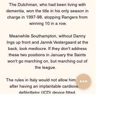
The Dutchman, who had been living with 
dementia, won the title in his only season in 
charge in 1997-98, stopping Rangers from 
winning 10 in a row.

Meanwhile Southampton, without Danny 
Ings up front and Jannik Vestergaard at the 
back, look mediocre. If they don't address 
these two positions in January the Saints 
won't go marching on, but marching out of 
the league.    

The rules in Italy would not allow him to play 
after having an implantable cardioverter 
defibrillator (ICD) device fitted. 

But from how Eddie was, I'd say Sunday, 
Monday, Tuesday, in comparison to how 
he's now feeling and the tone of his voice 
the latter part of this week, there's been a 
big difference.  Tindall also confirmed that 