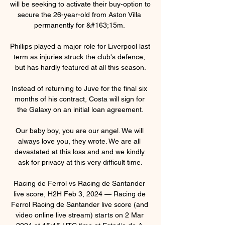
will be seeking to activate their buy-option to 
secure the 26-year-old from Aston Villa 
permanently for &#163;15m. 

Phillips played a major role for Liverpool last 
term as injuries struck the club's defence, 
but has hardly featured at all this season.

Instead of returning to Juve for the final six 
months of his contract, Costa will sign for 
the Galaxy on an initial loan agreement.

Our baby boy, you are our angel. We will 
always love you, they wrote. We are all 
devastated at this loss and and we kindly 
ask for privacy at this very difficult time.

Racing de Ferrol vs Racing de Santander 
live score, H2H Feb 3, 2024 — Racing de 
Ferrol Racing de Santander live score (and 
video online live stream) starts on 2 Mar 