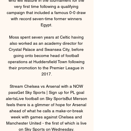
who will feature in the tournament for the 
very first time following a qualifying 
campaign that included a famous 0-0 draw 
with record seven-time former winners 
Egypt. 

Moss spent seven years at Celtic having 
also worked as an academy director for 
Crystal Palace and Swansea City, before 
going onto become head of football 
operations at Huddersfield Town following 
their promotion to the Premier League in 
2017.

Stream Chelsea vs Arsenal with a NOW 
passGet Sky Sports | Sign up for PL goal 
alertsLive football on Sky SportsBut Merson 
feels there is a glimmer of hope for Arsenal 
ahead of what he calls a make-or-break 
week with games against Chelsea and 
Manchester United - the first of which is live 
on Sky Sports on Wednesday. 
