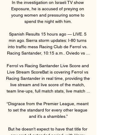
In the investigation on Israeli TV show 
Exposure, he is accused of preying on 
young women and pressuring some to 
spend the night with him.

Spanish Results 15 hours ago — LIVE. 5 
min ago. Sierra storm updates: I-80 turns 
into traffic mess Racing Club de Ferrol vs. 
Racing Santander, 10:15 a.m.. Oviedo vs ...

Ferrol vs Racing Santander Live Score and 
Live Stream ScoreBat is covering Ferrol vs 
Racing Santander in real time, providing the 
live stream and live score of the match, 
team line-ups, full match stats, live match ...

“Disgrace from the Premier League, meant 
to set the standard for every other league 
and it’s a shambles.”

But he doesn't expect to have that title for 