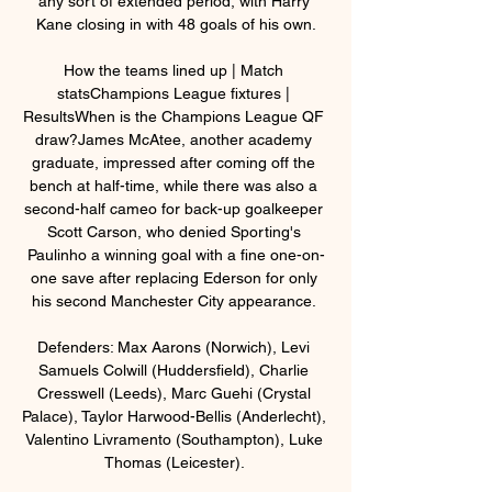
any sort of extended period, with Harry 
Kane closing in with 48 goals of his own.

How the teams lined up | Match 
statsChampions League fixtures | 
ResultsWhen is the Champions League QF 
draw?James McAtee, another academy 
graduate, impressed after coming off the 
bench at half-time, while there was also a 
second-half cameo for back-up goalkeeper 
Scott Carson, who denied Sporting's 
Paulinho a winning goal with a fine one-on-
one save after replacing Ederson for only 
his second Manchester City appearance. 

Defenders: Max Aarons (Norwich), Levi 
Samuels Colwill (Huddersfield), Charlie 
Cresswell (Leeds), Marc Guehi (Crystal 
Palace), Taylor Harwood-Bellis (Anderlecht), 
Valentino Livramento (Southampton), Luke 
Thomas (Leicester). 
