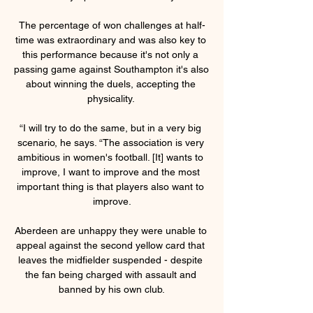
The percentage of won challenges at half-
time was extraordinary and was also key to 
this performance because it's not only a 
passing game against Southampton it's also 
about winning the duels, accepting the 
physicality. 

“I will try to do the same, but in a very big 
scenario, he says. “The association is very 
ambitious in women's football. [It] wants to 
improve, I want to improve and the most 
important thing is that players also want to 
improve.

Aberdeen are unhappy they were unable to 
appeal against the second yellow card that 
leaves the midfielder suspended - despite 
the fan being charged with assault and 
banned by his own club.
