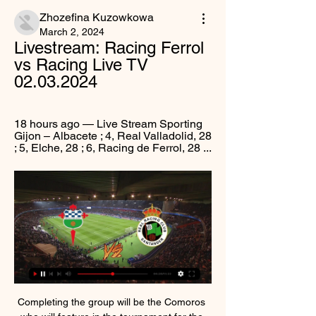
Zhozefina Kuzowkowa
March 2, 2024
Livestream: Racing Ferrol 
vs Racing Live TV 
02.03.2024
18 hours ago — Live Stream Sporting 
Gijon – Albacete ; 4, Real Valladolid, 28 
; 5, Elche, 28 ; 6, Racing de Ferrol, 28 ...
Completing the group will be the Comoros 