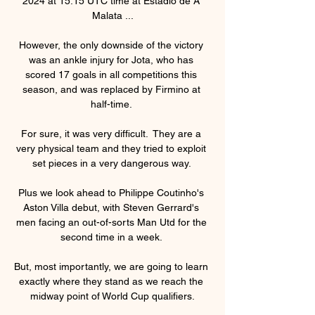
2024 at 15:15 UTC time at Estadio de A 
Malata ...

However, the only downside of the victory 
was an ankle injury for Jota, who has 
scored 17 goals in all competitions this 
season, and was replaced by Firmino at 
half-time. 

For sure, it was very difficult.  They are a 
very physical team and they tried to exploit 
set pieces in a very dangerous way. 

Plus we look ahead to Philippe Coutinho's 
Aston Villa debut, with Steven Gerrard's 
men facing an out-of-sorts Man Utd for the 
second time in a week. 

But, most importantly, we are going to learn 
exactly where they stand as we reach the 
midway point of World Cup qualifiers.
