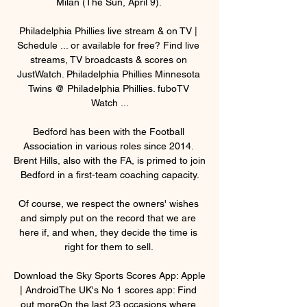
Milan (The Sun, April 9). 

Philadelphia Phillies live stream & on TV | 
Schedule ... or available for free? Find live 
streams, TV broadcasts & scores on 
JustWatch. Philadelphia Phillies Minnesota 
Twins @ Philadelphia Phillies. fuboTV 
Watch ...

Bedford has been with the Football 
Association in various roles since 2014. 
Brent Hills, also with the FA, is primed to join 
Bedford in a first-team coaching capacity.

Of course, we respect the owners' wishes 
and simply put on the record that we are 
here if, and when, they decide the time is 
right for them to sell. 

Download the Sky Sports Scores App: Apple 
| AndroidThe UK's No 1 scores app: Find 
out moreOn the last 23 occasions where 