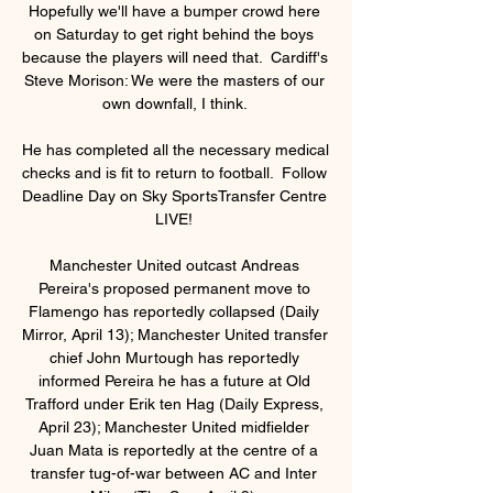
Hopefully we'll have a bumper crowd here 
on Saturday to get right behind the boys 
because the players will need that.  Cardiff's 
Steve Morison: We were the masters of our 
own downfall, I think. 

He has completed all the necessary medical 
checks and is fit to return to football.  Follow 
Deadline Day on Sky SportsTransfer Centre 
LIVE! 

Manchester United outcast Andreas 
Pereira's proposed permanent move to 
Flamengo has reportedly collapsed (Daily 
Mirror, April 13); Manchester United transfer 
chief John Murtough has reportedly 
informed Pereira he has a future at Old 
Trafford under Erik ten Hag (Daily Express, 
April 23); Manchester United midfielder 
Juan Mata is reportedly at the centre of a 
transfer tug-of-war between AC and Inter 