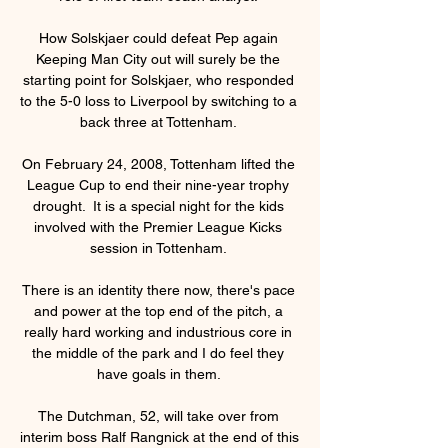
How Solskjaer could defeat Pep again 
Keeping Man City out will surely be the 
starting point for Solskjaer, who responded 
to the 5-0 loss to Liverpool by switching to a 
back three at Tottenham. 

On February 24, 2008, Tottenham lifted the 
League Cup to end their nine-year trophy 
drought.  It is a special night for the kids 
involved with the Premier League Kicks 
session in Tottenham. 

There is an identity there now, there's pace 
and power at the top end of the pitch, a 
really hard working and industrious core in 
the middle of the park and I do feel they 
have goals in them. 

The Dutchman, 52, will take over from 
interim boss Ralf Rangnick at the end of this 