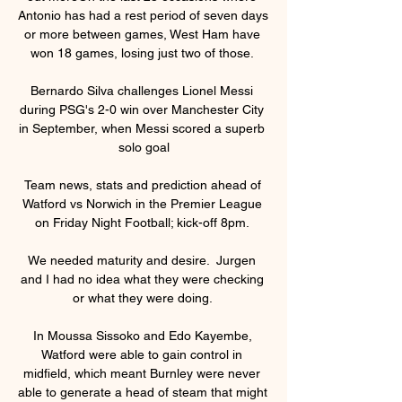
Antonio has had a rest period of seven days 
or more between games, West Ham have 
won 18 games, losing just two of those. 

Bernardo Silva challenges Lionel Messi 
during PSG's 2-0 win over Manchester City 
in September, when Messi scored a superb 
solo goal

Team news, stats and prediction ahead of 
Watford vs Norwich in the Premier League 
on Friday Night Football; kick-off 8pm. 

We needed maturity and desire.  Jurgen 
and I had no idea what they were checking 
or what they were doing. 

In Moussa Sissoko and Edo Kayembe, 
Watford were able to gain control in 
midfield, which meant Burnley were never 
able to generate a head of steam that might 