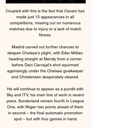
Coupled with this is the fact that Cavani has 
made just 15 appearances in all 
competitions, missing out on numerous 
matches due to injury or a lack of match 
fitness. 

Madrid carved out further chances to 
deepen Chelsea's plight, with Eder Militao 
heading straight at Mendy from a corner 
before Dani Carvajal's shot squirmed 
agonisingly under the Chelsea goalkeeper 
and Christensen desperately cleared. 

He will continue to appear as a pundit with 
Sky and ITV, his main line of work in recent 
years. Sunderland remain fourth in League 
One, with Wigan two points ahead of them 
in second – the final automatic promotion 
spot – but with four games in hand.
