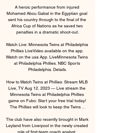
A heroic performance from injured 
Mohamed Abou Gabal in the Egyptian goal 
sent his country through to the final of the 
Africa Cup of Nations as he saved two 
penalties in a dramatic shoot-out.

Watch Live: Minnesota Twins at Philadelphia 
Phillies LiveVideo available on the app. 
Watch on the usa App. LiveMinnesota Twins 
at Philadelphia Phillies. NBC Sports 
Philadelphia. Details.

How to Watch Twins at Phillies: Stream MLB 
Live, TV Aug 12, 2023 — Live stream the 
Minnesota Twins at Philadelphia Phillies 
game on Fubo: Start your free trial today! 
The Phillies will look to keep the Twins ...

The club have also recently brought in Mark 
Leyland from Liverpool in the newly created 
role of first-team coach analyst. 
