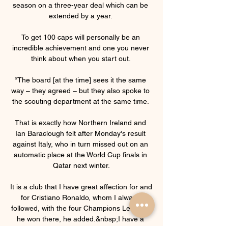
season on a three-year deal which can be 
extended by a year. 

To get 100 caps will personally be an 
incredible achievement and one you never 
think about when you start out. 

“The board [at the time] sees it the same 
way – they agreed – but they also spoke to 
the scouting department at the same time. 

That is exactly how Northern Ireland and 
Ian Baraclough felt after Monday's result 
against Italy, who in turn missed out on an 
automatic place at the World Cup finals in 
Qatar next winter.

It is a club that I have great affection for and 
for Cristiano Ronaldo, whom I always 
followed, with the four Champions Leagues 
he won there, he added.&nbsp;I have a 