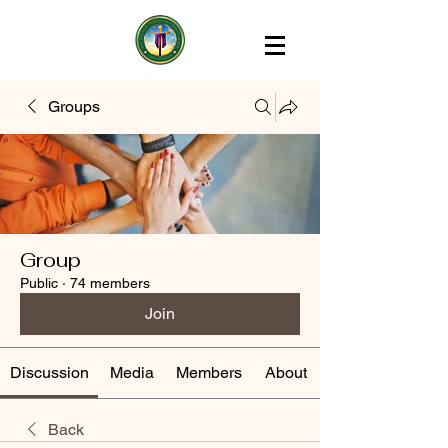
Groups
Group
Public
·
74 members
Join
Discussion
Media
Members
About
Back