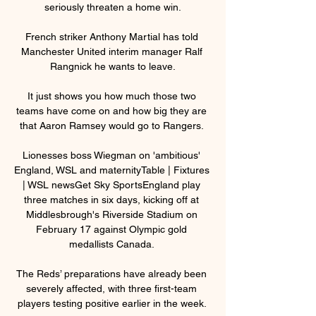
seriously threaten a home win.

French striker Anthony Martial has told 
Manchester United interim manager Ralf 
Rangnick he wants to leave.

It just shows you how much those two 
teams have come on and how big they are 
that Aaron Ramsey would go to Rangers. 

Lionesses boss Wiegman on 'ambitious' 
England, WSL and maternityTable | Fixtures 
| WSL newsGet Sky SportsEngland play 
three matches in six days, kicking off at 
Middlesbrough's Riverside Stadium on 
February 17 against Olympic gold 
medallists Canada. 

The Reds’ preparations have already been 
severely affected, with three first-team 
players testing positive earlier in the week. 
