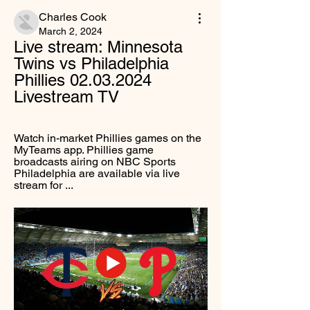
Charles Cook
March 2, 2024
Live stream: Minnesota 
Twins vs Philadelphia 
Phillies 02.03.2024 
Livestream TV
Watch in-market Phillies games on the 
MyTeams app. Phillies game 
broadcasts airing on NBC Sports 
Philadelphia are available via live 
stream for ...