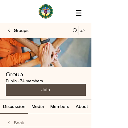
Groups
Group
Public
·
74 members
Join
Discussion
Media
Members
About
Back