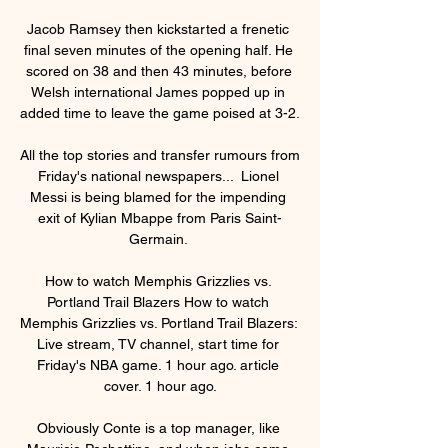
Jacob Ramsey then kickstarted a frenetic 
final seven minutes of the opening half. He 
scored on 38 and then 43 minutes, before 
Welsh international James popped up in 
added time to leave the game poised at 3-2.

All the top stories and transfer rumours from 
Friday's national newspapers...  Lionel 
Messi is being blamed for the impending 
exit of Kylian Mbappe from Paris Saint-
Germain. 

How to watch Memphis Grizzlies vs. 
Portland Trail Blazers How to watch 
Memphis Grizzlies vs. Portland Trail Blazers: 
Live stream, TV channel, start time for 
Friday's NBA game. 1 hour ago. article 
cover. 1 hour ago.

Obviously Conte is a top manager, like 