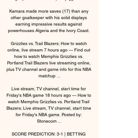
Kamara made more saves (17) than any 
other goalkeeper with his solid displays 
earning impressive results against 
powerhouses Algeria and the Ivory Coast. 

Grizzlies vs. Trail Blazers: How to watch 
online, live stream 7 hours ago — Find out 
how to watch Memphis Grizzlies vs. 
Portland Trail Blazers live streaming online, 
plus TV channel and game info for this NBA 
matchup ...

Live stream, TV channel, start time for 
Friday's NBA game 18 hours ago — How to 
watch Memphis Grizzlies vs. Portland Trail 
Blazers: Live stream, TV channel, start time 
for Friday's NBA game. Posted by: 
Stonecom ...

SCORE PREDICTION: 3-1 | BETTING 