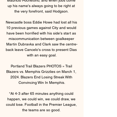
Mauricio Pochettino, and when jobs come 
up his name's always going to be right at 
the very forefront, said Hodgson. 

Newcastle boss Eddie Howe had lost all his 
10 previous games against City and would 
have been horrified with his side's start as 
miscommunication between goalkeeper 
Martin Dubravka and Clark saw the centre-
back leave Cancelo's cross to present Dias 
with an easy goal.

Portland Trail Blazers PHOTOS » Trail 
Blazers vs. Memphis Grizzlies on March 1, 
2024. Blazers End Losing Streak With 
Convincing Win In Memphis.

“At 4-3 after 65 minutes anything could 
happen, we could win, we could draw, we 
could lose. Football in the Premier League, 
the teams are so good. 
