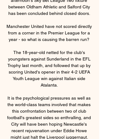
afternoon's Sky Bet League Two fixture 
between Oldham Athletic and Salford City 
has been concluded behind closed doors. 

Manchester United have not scored directly 
from a corner in the Premier League for a 
year - so what is causing the barren run? 

The 18-year-old netted for the club's 
youngsters against Sunderland in the EFL 
Trophy last month, and followed that up by 
scoring United's opener in their 4-2 UEFA 
Youth League win against Italian side 
Atalanta. 

It is the psychological pressures as well as 
the world-class teams involved that makes 
this confrontation between two of club 
football's greatest sides so enthralling, and 
City will have been hoping Newcastle's 
recent rejuvenation under Eddie Howe 
might just halt the Liverpool juggernaut. 
