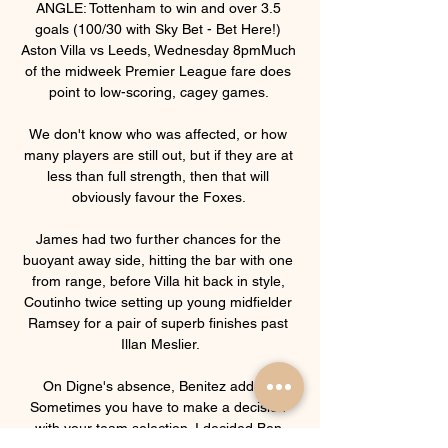
ANGLE: Tottenham to win and over 3.5 
goals (100/30 with Sky Bet - Bet Here!) 
Aston Villa vs Leeds, Wednesday 8pmMuch 
of the midweek Premier League fare does 
point to low-scoring, cagey games. 

We don't know who was affected, or how 
many players are still out, but if they are at 
less than full strength, then that will 
obviously favour the Foxes. 

James had two further chances for the 
buoyant away side, hitting the bar with one 
from range, before Villa hit back in style, 
Coutinho twice setting up young midfielder 
Ramsey for a pair of superb finishes past 
Illan Meslier.

On Digne's absence, Benitez added: 
Sometimes you have to make a decision 
with your team selection. I decided Ben 