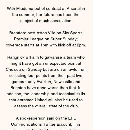
With Miedema out of contract at Arsenal in 
the summer, her future has been the 
subject of much speculation.

Brentford host Aston Villa on Sky Sports 
Premier League on Super Sunday; 
coverage starts at 1pm with kick-off at 2pm. 

Rangnick will aim to galvanise a team who 
might have got an unexpected point at 
Chelsea on Sunday but are on an awful run, 
collecting four points from their past five 
games - only Everton, Newcastle and 
Brighton have done worse than that. In 
addition, the leadership and technical skills 
that attracted United will also be used to 
assess the overall state of the club.

A spokesperson said on the EFL 
Communications' Twitter account: This 