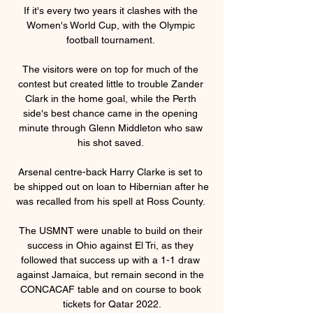
If it's every two years it clashes with the 
Women's World Cup, with the Olympic 
football tournament. 

The visitors were on top for much of the 
contest but created little to trouble Zander 
Clark in the home goal, while the Perth 
side's best chance came in the opening 
minute through Glenn Middleton who saw 
his shot saved. 

Arsenal centre-back Harry Clarke is set to 
be shipped out on loan to Hibernian after he 
was recalled from his spell at Ross County. 

The USMNT were unable to build on their 
success in Ohio against El Tri, as they 
followed that success up with a 1-1 draw 
against Jamaica, but remain second in the 
CONCACAF table and on course to book 
tickets for Qatar 2022.
