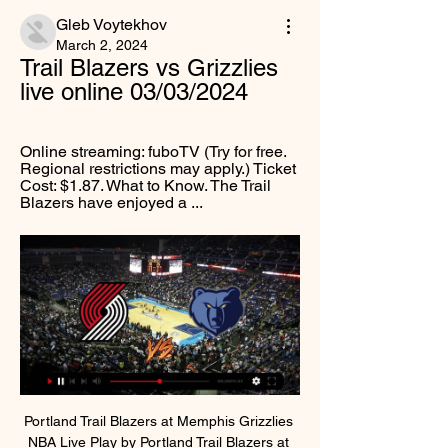
Gleb Voytekhov
March 2, 2024
Trail Blazers vs Grizzlies 
live online 03/03/2024
Online streaming: fuboTV (Try for free. 
Regional restrictions may apply.) Ticket 
Cost: $1.87. What to Know. The Trail 
Blazers have enjoyed a ...
Portland Trail Blazers at Memphis Grizzlies 
NBA Live Play by Portland Trail Blazers at 