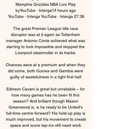
Memphis Grizzlies NBA Live Play 
byYouTube · Interga14 hours ago 
YouTube · Interga YouTube · Interga 27:36

The great Premier League title race 
disruptor was at it again as Tottenham 
manager Antonio Conte achieved what was 
starting to look impossible and stopped the 
Liverpool steamroller in its tracks. 

Chances were at a premium and when they 
did come, both Guinea and Gambia were 
guilty of wastefulness in a tight first half.

Edinson Cavani is great but unreliable – for 
how many games has he been fit this 
season? And brilliant though Mason 
Greenwood is, is he ready to be United's 
full-time centre-forward? His hold-up play is 
much improved, but his movement to create 
space and score tap-ins still need work.
