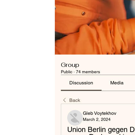
Group
Public
·
74 members
Discussion
Media
Back
Gleb Voytekhov
March 2, 2024
Union Berlin gegen D