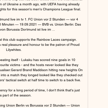
on of Ukraine a month ago, with UEFA having already 
ights for this season's men's Champions League final. 

mund live im tv 1. FC Union vor 2 Stunden — vor 4 
 Minuten — 19.09.2021 — BVB vs. Union Berlin: Das 
von Borussia Dortmund ist live im ...

that this club supports the Rainbow Laces campaign.  
a real pleasure and honour to be the patron of Proud 
Lilywhites. 

epeating itself - Lukaku has scored nine goals in 10 
ourite victims - and the hosts never looked like they 
qualiser.Gerard Brand Maddison hitting new heights On 
k into a match they longed looked like they checked out 
 tactical switch at half time to switch to a back five. 

cy for a long period of time, I don't think that's just 
is part of the season. 

ing Union Berlin vs Borussia vor 2 Stunden — Union 