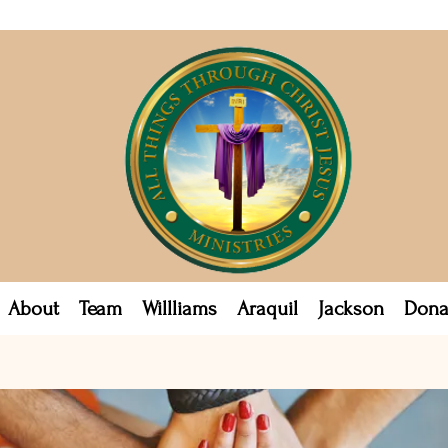
About
Team
Willliams
Araquil
Jackson
Dona