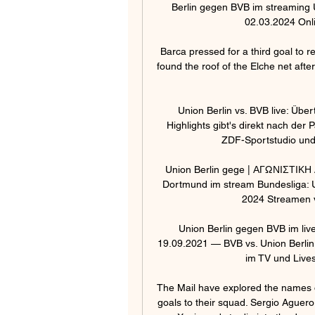
Berlin gegen BVB im streaming U
02.03.2024 Onl
Barca pressed for a third goal to 
found the roof of the Elche net a
Union Berlin vs. BVB live: Übe
Highlights gibt's direkt nach de
ZDF-Sportstudio und 
Union Berlin gege | ΑΓΩΝΙΣΤΙΚΗ
Dortmund im stream Bundesliga: U
2024 Streamen 
Union Berlin gegen BVB im liv
19.09.2021 — BVB vs. Union Berlin:
im TV und Lives
The Mail have explored the names on
goals to their squad. Sergio Aguero 