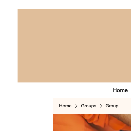
Home
Home
Groups
Group