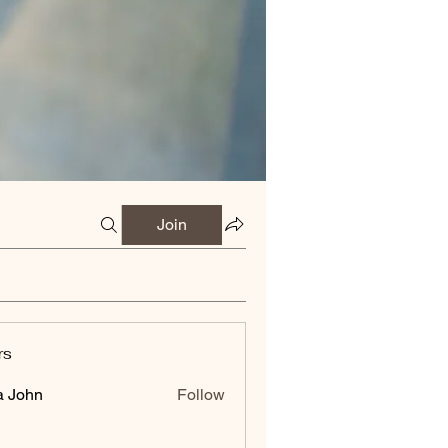
Join
rs
a John
Follow