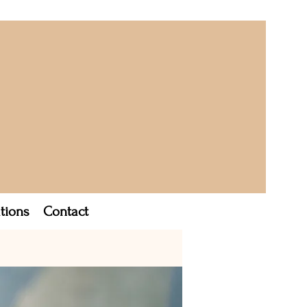
tions
Contact