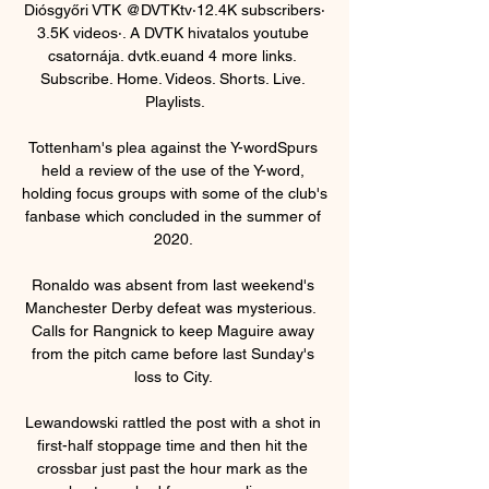
Diósgyőri VTK @DVTKtv‧12.4K subscribers‧
3.5K videos‧. A DVTK hivatalos youtube 
csatornája. dvtk.euand 4 more links. 
Subscribe. Home. Videos. Shorts. Live. 
Playlists.

Tottenham's plea against the Y-wordSpurs 
held a review of the use of the Y-word, 
holding focus groups with some of the club's 
fanbase which concluded in the summer of 
2020. 

Ronaldo was absent from last weekend's 
Manchester Derby defeat was mysterious.  
Calls for Rangnick to keep Maguire away 
from the pitch came before last Sunday's 
loss to City. 

Lewandowski rattled the post with a shot in 
first-half stoppage time and then hit the 
crossbar just past the hour mark as the 