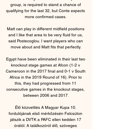
group, is required to stand a chance of 
qualifying for the last 32, but Conte expects 
more confirmed cases. 

Matt can play in different midfield positions 
and I like that area to be very fluid for us, 
said Postecoglou. I want players who can 
move about and Matt fits that perfectly.

Egypt have been eliminated in their last two 
knockout stage games at Afcon (1-2 v 
Cameroon in the 2017 final and 0-1 v South 
Africa in the 2019 Round of 16). Prior to 
this, they had progressed from 11 
consecutive games in the knockout stages, 
between 2006 and 2017.

Élő közvetítés A Magyar Kupa 10. 
fordulójának első mérkőzésén Felcsúton 
játszik a DVTK a PAFC ellen kedden 17 
órától. A találkozóról élő, szöveges 