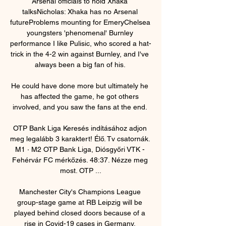
Arsenal officials to hold Xhaka 
talksNicholas: Xhaka has no Arsenal 
futureProblems mounting for EmeryChelsea 
youngsters 'phenomenal' Burnley 
performance I like Pulisic, who scored a hat-
trick in the 4-2 win against Burnley, and I've 
always been a big fan of his. 

He could have done more but ultimately he 
has affected the game, he got others 
involved, and you saw the fans at the end. 

OTP Bank Liga Keresés indításához adjon 
meg legalább 3 karaktert! Élő. Tv csatornák. 
M1 · M2 OTP Bank Liga, Diósgyőri VTK - 
Fehérvár FC mérkőzés. 48:37. Nézze meg 
most. OTP ...

Manchester City's Champions League 
group-stage game at RB Leipzig will be 
played behind closed doors because of a 
rise in Covid-19 cases in Germany. 
