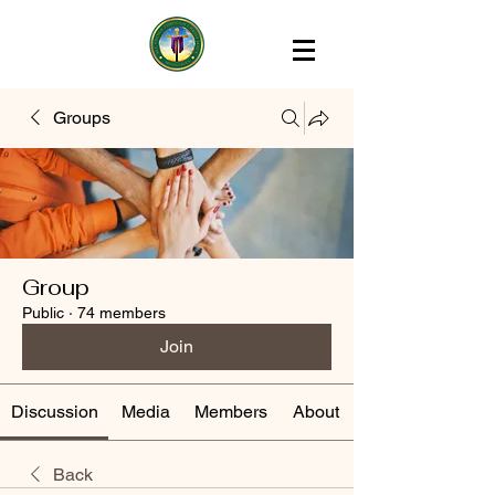
Groups
Group
Public
·
74 members
Join
Discussion
Media
Members
About
Back