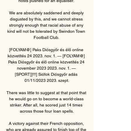
hosts pushed for an equaliser. 

We are absolutely saddened and deeply 
disgusted by this, and we cannot stress 
strongly enough that racial abuse of any 
kind will not be tolerated by Swindon Town 
Football Club. 

[FOLYAM@] Paks Diósgyőr és élő online 
közvetítés 24 2023. nov. 1. — [FOLYAM@] 
Paks Diósgyőr és élő online közvetítés 24 
november 2023 2023. nov. 1. — 
[SPORT]]!!!] Siófok Diósgyőr adás 
01/11/2023 2023. szept.

There was little to suggest at that point that 
he would go on to become a world-class 
striker. After all, he scored just 14 times 
across those four loan spells.

A victory against their French opposition, 
who are already assured to finish top of the 