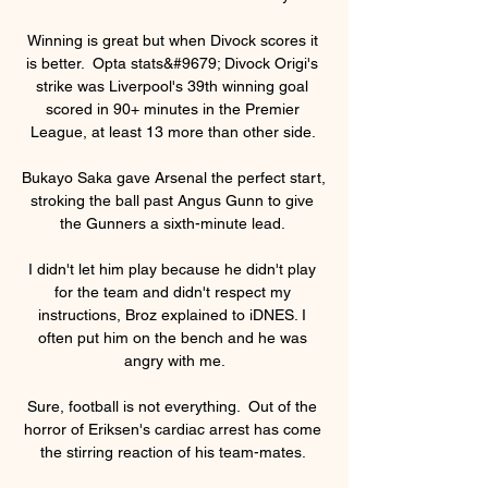
Winning is great but when Divock scores it 
is better.  Opta stats&#9679; Divock Origi's 
strike was Liverpool's 39th winning goal 
scored in 90+ minutes in the Premier 
League, at least 13 more than other side. 

Bukayo Saka gave Arsenal the perfect start, 
stroking the ball past Angus Gunn to give 
the Gunners a sixth-minute lead. 

I didn't let him play because he didn't play 
for the team and didn't respect my 
instructions, Broz explained to iDNES. I 
often put him on the bench and he was 
angry with me.

Sure, football is not everything.  Out of the 
horror of Eriksen's cardiac arrest has come 
the stirring reaction of his team-mates. 
