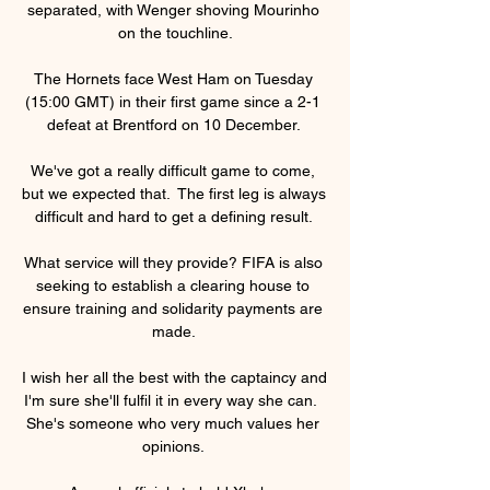
separated, with Wenger shoving Mourinho 
on the touchline.

The Hornets face West Ham on Tuesday 
(15:00 GMT) in their first game since a 2-1 
defeat at Brentford on 10 December. 

We've got a really difficult game to come, 
but we expected that.  The first leg is always 
difficult and hard to get a defining result. 

What service will they provide? FIFA is also 
seeking to establish a clearing house to 
ensure training and solidarity payments are 
made. 

I wish her all the best with the captaincy and 
I'm sure she'll fulfil it in every way she can.  
She's someone who very much values her 
opinions. 
