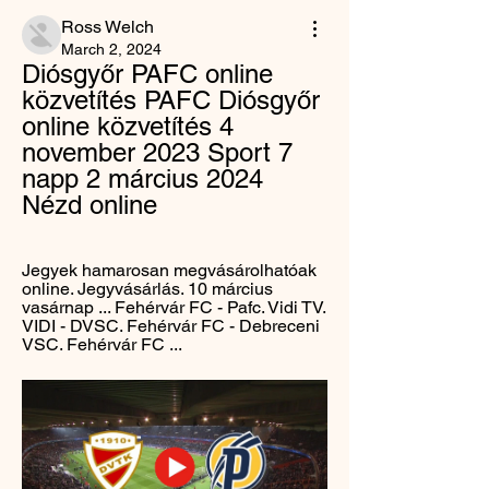
Ross Welch
March 2, 2024
Diósgyőr PAFC online 
közvetítés PAFC Diósgyőr 
online közvetítés 4 
november 2023 Sport 7 
napp 2 március 2024 
Nézd online
Jegyek hamarosan megvásárolhatóak 
online. Jegyvásárlás. 10 március 
vasárnap ... Fehérvár FC - Pafc. Vidi TV. 
VIDI - DVSC. Fehérvár FC - Debreceni 
VSC. Fehérvár FC ...