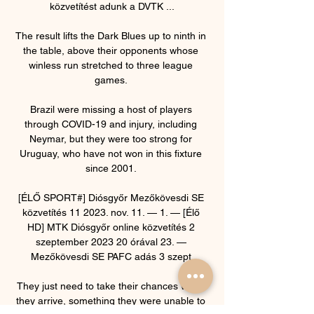
közvetítést adunk a DVTK ...

The result lifts the Dark Blues up to ninth in 
the table, above their opponents whose 
winless run stretched to three league 
games. 

Brazil were missing a host of players 
through COVID-19 and injury, including 
Neymar, but they were too strong for 
Uruguay, who have not won in this fixture 
since 2001. 

[ÉLŐ SPORT#] Diósgyőr Mezőkövesdi SE 
közvetítés 11 2023. nov. 11. — 1. — [Élő 
HD] MTK Diósgyőr online közvetítés 2 
szeptember 2023 20 órával 23. — 
Mezőkövesdi SE PAFC adás 3 szept.

They just need to take their chances when 
they arrive, something they were unable to 