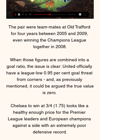
The pair were team-mates at Old Trafford 
for four years between 2005 and 2009, 
even winning the Champions League 
together in 2008.

When those figures are combined into a 
goal ratio, the issue is clear: United officially 
have a league-low 0.95 per cent goal threat 
from corners - and, as previously 
mentioned, it could be argued the true value 
is zero. 

Chelsea to win at 3/4 (1.75) looks like a 
healthy enough price for the Premier 
League leaders and European champions 
against a side with an extremely poor 
defensive record.
