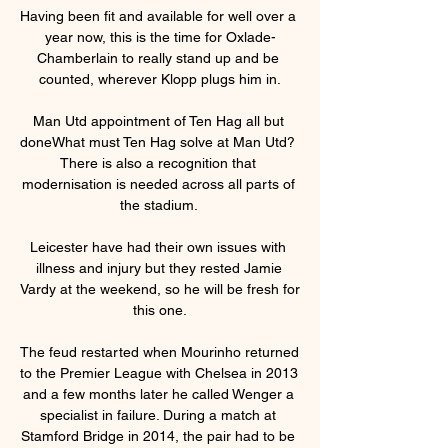
Having been fit and available for well over a 
year now, this is the time for Oxlade-
Chamberlain to really stand up and be 
counted, wherever Klopp plugs him in.

Man Utd appointment of Ten Hag all but 
doneWhat must Ten Hag solve at Man Utd?  
There is also a recognition that 
modernisation is needed across all parts of 
the stadium. 

Leicester have had their own issues with 
illness and injury but they rested Jamie 
Vardy at the weekend, so he will be fresh for 
this one.

The feud restarted when Mourinho returned 
to the Premier League with Chelsea in 2013 
and a few months later he called Wenger a 
specialist in failure. During a match at 
Stamford Bridge in 2014, the pair had to be 