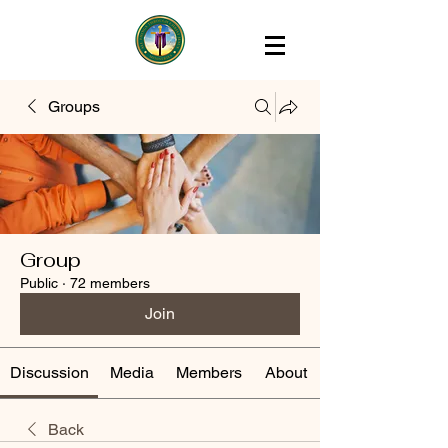
Groups
Group
Public
·
72 members
Join
Discussion
Media
Members
About
Back