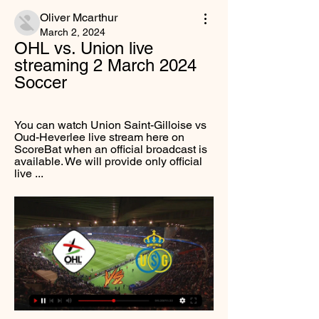
Oliver Mcarthur
March 2, 2024
OHL vs. Union live 
streaming 2 March 2024 
Soccer
You can watch Union Saint-Gilloise vs 
Oud-Heverlee live stream here on 
ScoreBat when an official broadcast is 
available. We will provide only official 
live ...