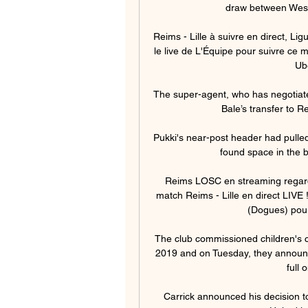
draw between West 
Reims - Lille à suivre en direct, Li
le live de L'Équipe pour suivre ce ma
Ub
The super-agent, who has negotiated
Bale’s transfer to R
Pukki's near-post header had pulle
found space in the bo
Reims LOSC en streaming regarder
match Reims - Lille en direct LIVE 
(Dogues) pour
The club commissioned children's c
2019 and on Tuesday, they announc
full 
Carrick announced his decision to 