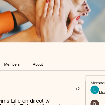
Members
About
Membe
Lis
s Lille en direct tv 