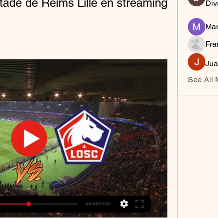
ade de Reims Lille en streaming 
Div
Mar
Fra
Jua
See All 