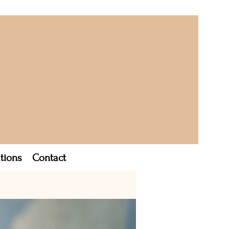
tions
Contact