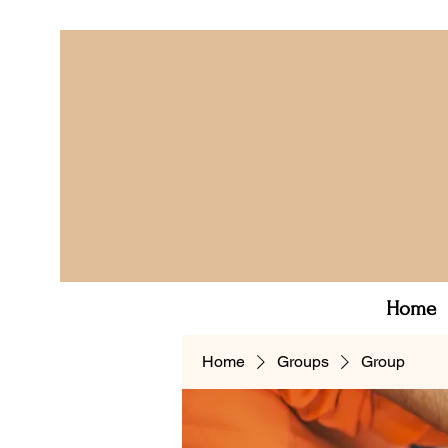
Home
Home
Groups
Group