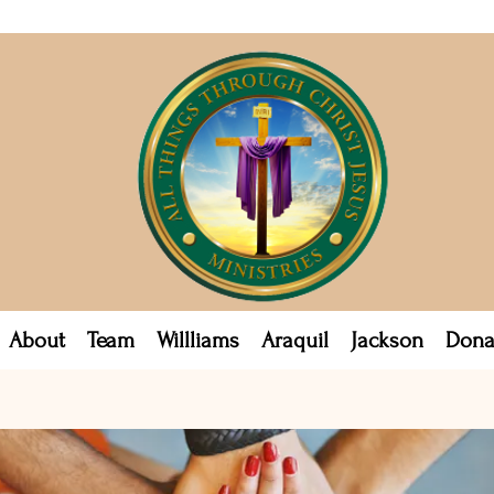
About
Team
Willliams
Araquil
Jackson
Dona