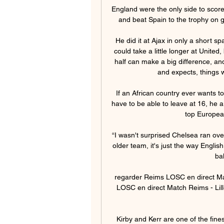
England were the only side to scor
and beat Spain to the trophy on go
He did it at Ajax in only a short spa
could take a little longer at United
half can make a big difference, an
and expects, things w
If an African country ever wants t
have to be able to leave at 16, he a
top European
“I wasn't surprised Chelsea ran ove
older team, it's just the way Englis
ba
regarder Reims LOSC en direct Ma
LOSC en direct Match Reims - Lill
Kirby and Kerr are one of the fines