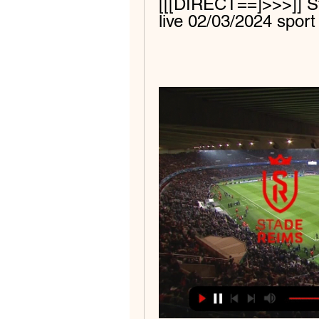
[[[DIRECT==]>>>]] St
live 02/03/2024 sport