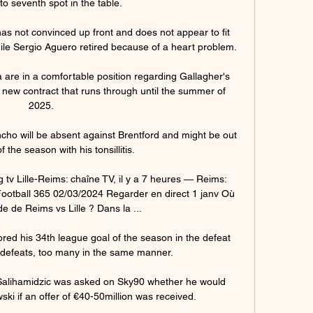
to seventh spot in the table.

 not convinced up front and does not appear to fit 
hile Sergio Aguero retired because of a heart problem.

 are in a comfortable position regarding Gallagher's 
 new contract that runs through until the summer of 
2025.

ho will be absent against Brentford and might be out 
f the season with his tonsillitis. 

 tv Lille-Reims: chaîne TV, il y a 7 heures — Reims: 
ootball 365 02/03/2024 Regarder en direct 1 janv Où 
e de Reims vs Lille ? Dans la ...

d his 34th league goal of the season in the defeat 
defeats, too many in the same manner.

Salihamidzic was asked on Sky90 whether he would 
ki if an offer of €40-50million was received. 
