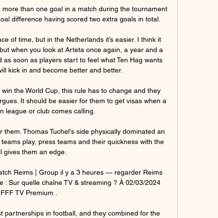
e more than one goal in a match during the tournament 
al difference having scored two extra goals in total.

ce of time, but in the Netherlands it’s easier. I think it 
, but when you look at Arteta once again, a year and a 
d as soon as players start to feel what Ten Hag wants 
ill kick in and become better and better.

o win the World Cup, this rule has to change and they 
rgues. It should be easier for them to get visas when a 
 league or club comes calling.

r them. Thomas Tuchel's side physically dominated an 
h teams play, press teams and their quickness with the 
ll gives them an edge.

tch Reims | Group il y a 3 heures — regarder Reims 
e : Sur quelle chaîne TV & streaming ? À 02/03/2024 
FFF TV Premium .

t partnerships in football, and they combined for the 