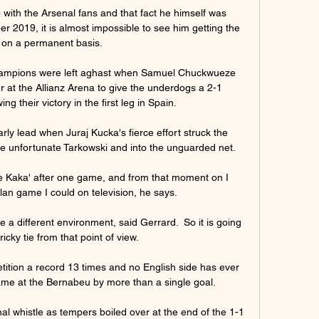
 with the Arsenal fans and that fact he himself was 
 2019, it is almost impossible to see him getting the 
 on a permanent basis.

hampions were left aghast when Samuel Chuckwueze 
 at the Allianz Arena to give the underdogs a 2-1 
ng their victory in the first leg in Spain.

ly lead when Juraj Kucka's fierce effort struck the 
e unfortunate Tarkowski and into the unguarded net.

 Kaka' after one game, and from that moment on I 
n game I could on television, he says. 

e a different environment, said Gerrard.  So it is going 
ricky tie from that point of view. 

tion a record 13 times and no English side has ever 
 at the Bernabeu by more than a single goal.

l whistle as tempers boiled over at the end of the 1-1 