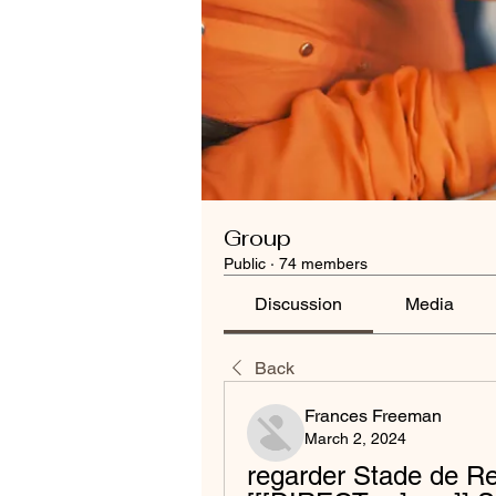
Group
Public
·
74 members
Discussion
Media
Back
Frances Freeman
March 2, 2024
regarder Stade de Reim