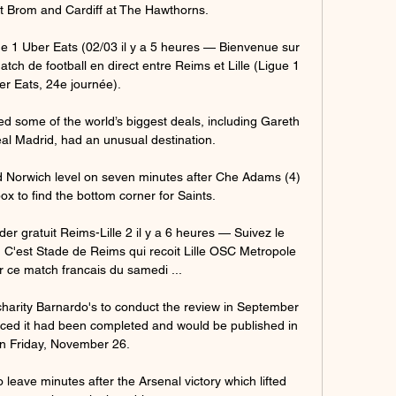
Brom and Cardiff at The Hawthorns. 

gue 1 Uber Eats (02/03 il y a 5 heures — Bienvenue sur 
tch de football en direct entre Reims et Lille (Ligue 1 
er Eats, 24e journée).

 some of the world’s biggest deals, including Gareth 
eal Madrid, had an unusual destination.

d Norwich level on seven minutes after Che Adams (4) 
x to find the bottom corner for Saints. 

 gratuit Reims-Lille 2 il y a 6 heures — Suivez le 
! C'est Stade de Reims qui recoit Lille OSC Metropole 
 ce match francais du samedi ...

harity Barnardo's to conduct the review in September 
ed it had been completed and would be published in 
on Friday, November 26. 

leave minutes after the Arsenal victory which lifted 