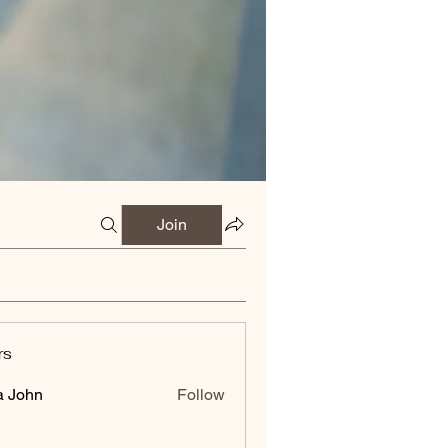
Join
rs
a John
Follow