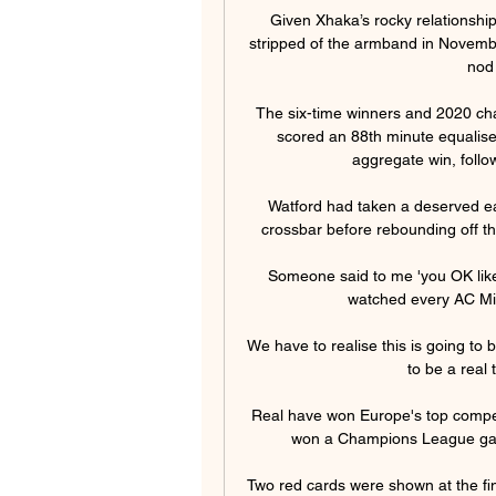
Given Xhaka’s rocky relationship
stripped of the armband in November
nod
The six-time winners and 2020 c
scored an 88th minute equaliser
aggregate win, followi
Watford had taken a deserved ear
crossbar before rebounding off th
Someone said to me 'you OK like
watched every AC Mila
We have to realise this is going to b
to be a real t
Real have won Europe's top competi
won a Champions League game
Two red cards were shown at the fina