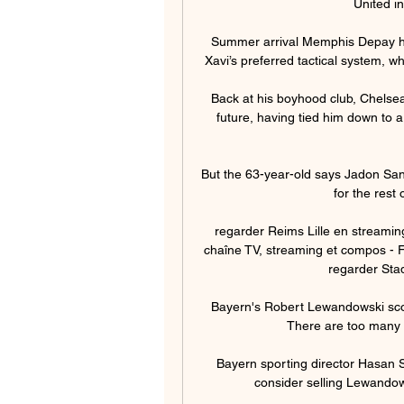
United in
Summer arrival Memphis Depay has
Xavi’s preferred tactical system, w
Back at his boyhood club, Chelsea
future, having tied him down to a
But the 63-year-old says Jadon Sanc
for the rest o
regarder Reims Lille en streaming
chaîne TV, streaming et compos - F
regarder Stad
Bayern's Robert Lewandowski score
There are too many 
Bayern sporting director Hasan 
consider selling Lewandows