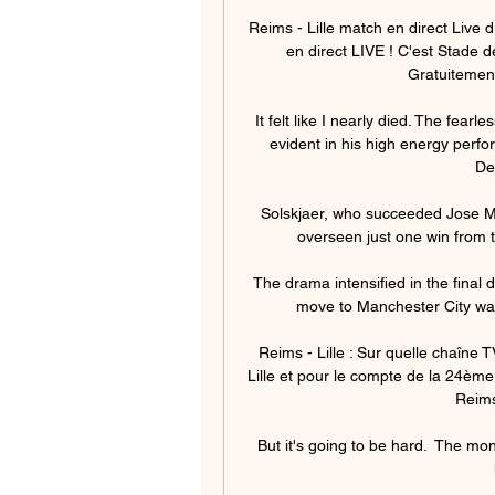
Reims - Lille match en direct Live
en direct LIVE ! C'est Stade d
Gratuitement
It felt like I nearly died. The fear
evident in his high energy perf
De
Solskjaer, who succeeded Jose M
overseen just one win from 
The drama intensified in the final
move to Manchester City was
Reims - Lille : Sur quelle chaîne
Lille et pour le compte de la 24ème 
Reims 
But it's going to be hard.  The mo