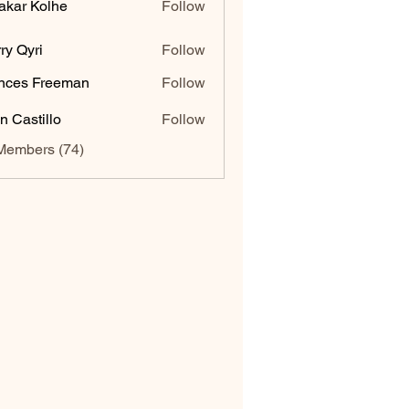
akar Kolhe
Follow
ry Qyri
Follow
nces Freeman
Follow
n Castillo
Follow
Members (74)