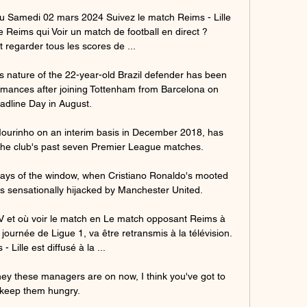
 du Samedi 02 mars 2024 Suivez le match Reims - Lille 
e Reims qui Voir un match de football en direct ? 
 regarder tous les scores de ...

less nature of the 22-year-old Brazil defender has been 
ormances after joining Tottenham from Barcelona on 
adline Day in August. 

ourinho on an interim basis in December 2018, has 
the club's past seven Premier League matches.

 days of the window, when Cristiano Ronaldo's mooted 
 sensationally hijacked by Manchester United. 

 TV et où voir le match en Le match opposant Reims à 
journée de Ligue 1, va être retransmis à la télévision. 
- Lille est diffusé à la ...

ney these managers are on now, I think you've got to 
keep them hungry. 
