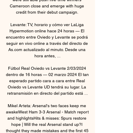
Cameroon close and emerge with huge 
credit from their debut campaign. 

Levante: TV, horario y cómo ver LaLiga 
Hypermotion online hace 24 horas — El 
encuentro entre Oviedo y Levante se podrá 
seguir en vivo online a través del directo de 
As.com actualizado al minuto. Desde una 
hora antes, ...

Fútbol Real Oviedo vs Levante 2/03/2024 
dentro de 16 horas — 02 marzo 2024 El tan 
esperado partido cara a cara entre Real 
Oviedo vs Levante UD tendrá su lugar. La 
retransmisión en directo del partido está ...

Mikel Arteta: Arsenal's two faces keep me 
awakeWest Ham 3-3 Arsenal - Match report 
and highlightsHits & misses: Spurs restore 
hope | Will the real Arsenal stand up?I 
thought they made mistakes and the first 45 