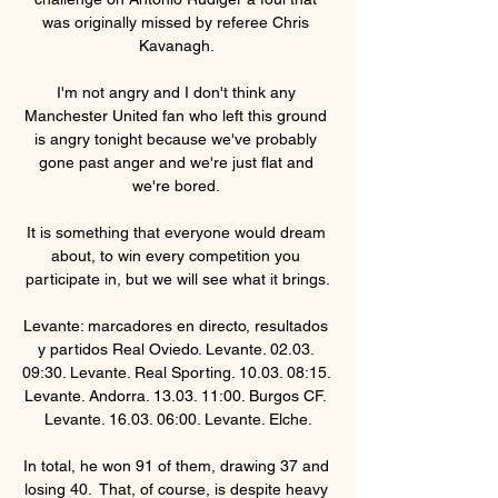
was originally missed by referee Chris 
Kavanagh. 

I'm not angry and I don't think any 
Manchester United fan who left this ground 
is angry tonight because we've probably 
gone past anger and we're just flat and 
we're bored. 

It is something that everyone would dream 
about, to win every competition you 
participate in, but we will see what it brings.

Levante: marcadores en directo, resultados 
y partidos Real Oviedo. Levante. 02.03. 
09:30. Levante. Real Sporting. 10.03. 08:15. 
Levante. Andorra. 13.03. 11:00. Burgos CF. 
Levante. 16.03. 06:00. Levante. Elche.

In total, he won 91 of them, drawing 37 and 
losing 40.  That, of course, is despite heavy 