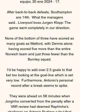
equipo. 30 ene 2024 · 17.

After back-to-back defeats, Southampton 
are 14th.  What the managers 
said...Liverpool boss Jurgen Klopp: The 
game went completely in our direction. 

None of the bottom of three have scored as 
many goals as Watford, with Dennis alone 
having scored five more than the entire 
Norwich team and just three fewer than the 
Burnley squad. 

I'd be happy to add over 2.5 goals to that 
bet too looking at the goal-line which is set 
very low.  Furthermore, Antonio's personal 
record after a break seems to spike. 

They were ahead on 58 minutes when 
Jorginho converted from the penalty after a 
VAR review had deemed Raphinha's 
challenge on Antonio Rudiger a foul that 