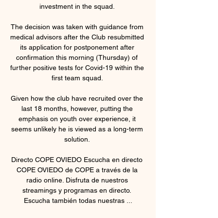
investment in the squad. 

The decision was taken with guidance from 
medical advisors after the Club resubmitted 
its application for postponement after 
confirmation this morning (Thursday) of 
further positive tests for Covid-19 within the 
first team squad. 

Given how the club have recruited over the 
last 18 months, however, putting the 
emphasis on youth over experience, it 
seems unlikely he is viewed as a long-term 
solution. 

Directo COPE OVIEDO Escucha en directo 
COPE OVIEDO de COPE a través de la 
radio online. Disfruta de nuestros 
streamings y programas en directo. 
Escucha también todas nuestras ...
