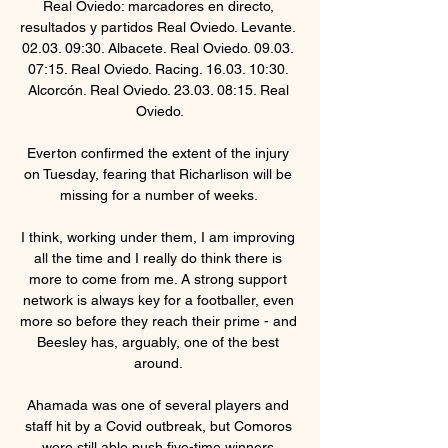
Real Oviedo: marcadores en directo, 
resultados y partidos Real Oviedo. Levante. 
02.03. 09:30. Albacete. Real Oviedo. 09.03. 
07:15. Real Oviedo. Racing. 16.03. 10:30. 
Alcorcón. Real Oviedo. 23.03. 08:15. Real 
Oviedo.

Everton confirmed the extent of the injury 
on Tuesday, fearing that Richarlison will be 
missing for a number of weeks. 

I think, working under them, I am improving 
all the time and I really do think there is 
more to come from me. A strong support 
network is always key for a footballer, even 
more so before they reach their prime - and 
Beesley has, arguably, one of the best 
around. 

Ahamada was one of several players and 
staff hit by a Covid outbreak, but Comoros 
were still able push five-time winners 