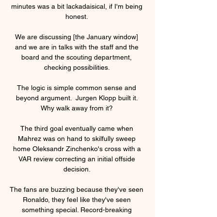
minutes was a bit lackadaisical, if I'm being 
honest. 

We are discussing [the January window] 
and we are in talks with the staff and the 
board and the scouting department, 
checking possibilities. 

The logic is simple common sense and 
beyond argument.  Jurgen Klopp built it. 
Why walk away from it? 

The third goal eventually came when 
Mahrez was on hand to skilfully sweep 
home Oleksandr Zinchenko's cross with a 
VAR review correcting an initial offside 
decision. 

The fans are buzzing because they've seen 
Ronaldo, they feel like they've seen 
something special. Record-breaking 