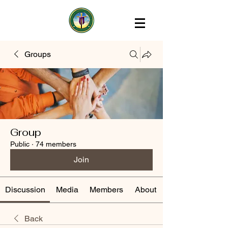
Groups
Group
Public
·
74 members
Join
Discussion
Media
Members
About
Back