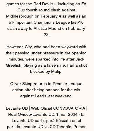
games for the Red Devils – including an FA 
Cup fourth-round clash against 
Middlesbrough on February 4 as well as an 
all-important Champions League last-16 
clash away to Atletico Madrid on February 
23.

However, City, who had been wayward with 
their passing under pressure in the opening 
minutes, were sparked into life after Jack 
Grealish, playing as a false nine, had a shot 
blocked by Matip. 

Oliver Skipp returns to Premier League 
action after being banned for the win 
against Leeds last weekend. 

Levante UD | Web Oficial CONVOCATORIA | 
Real Oviedo-Levante UD. 1 mar 2024 · El 
Levante UD participará Búscate en el 
partido Levante UD vs CD Tenerife. Primer 