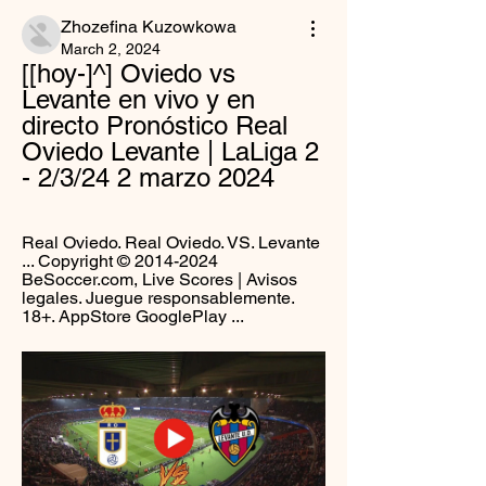
Zhozefina Kuzowkowa
March 2, 2024
[[hoy-]^] Oviedo vs 
Levante en vivo y en 
directo Pronóstico Real 
Oviedo Levante | LaLiga 2 
- 2/3/24 2 marzo 2024
Real Oviedo. Real Oviedo. VS. Levante 
... Copyright © 2014-2024 
BeSoccer.com, Live Scores | Avisos 
legales. Juegue responsablemente. 
18+. AppStore GooglePlay ...