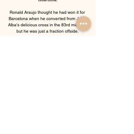
Ronald Araujo thought he had won it for 
Barcelona when he converted from Jordi 
Alba's delicious cross in the 83rd minute - 
but he was just a fraction offside. 

The 21-year-old, who has made seven 
appearances in the Premier League, 
including three starts, believes his style of 
play is a good fit for Arsenal and the 
Premier League. 

That's why every team qualified and we're 
desperate to qualify for next season's 
Champions League.  If we want to qualify 
for the Champions League next season, 
how can it be a distraction? 

Beyond Salah, the undoubted hero of the 
team has been goalkeeper Mohamed Abou 
Gabal or ‘Gabski’ who came on as a sub 