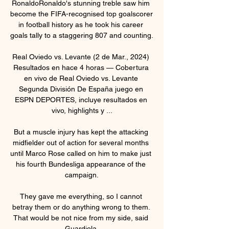
RonaldoRonaldo's stunning treble saw him 
become the FIFA-recognised top goalscorer 
in football history as he took his career 
goals tally to a staggering 807 and counting. 

Real Oviedo vs. Levante (2 de Mar., 2024) 
Resultados en hace 4 horas — Cobertura 
en vivo de Real Oviedo vs. Levante 
Segunda División De España juego en 
ESPN DEPORTES, incluye resultados en 
vivo, highlights y ...

But a muscle injury has kept the attacking 
midfielder out of action for several months 
until Marco Rose called on him to make just 
his fourth Bundesliga appearance of the 
campaign.

They gave me everything, so I cannot 
betray them or do anything wrong to them. 
That would be not nice from my side, said 
Guardiola.
