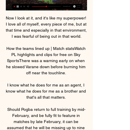
Now I look at it, and it's like my superpower! 
I love all of myself, every piece of me, but at 
that time and especially in that environment, 
I was fearful of being out in that world.

How the teams lined up | Match statsWatch 
PL highlights and clips for free on Sky 
SportsThere was a warning early on when 
he slowed Varane down before burning him 
off near the touchline. 

I know what he does for me as an agent, I 
know what he does for me as a brother and 
that's all that matters. 

Should Pogba return to full training by mid-
February, and be fully fit to feature in 
matches by late February, it can be 
assumed that he will be missing up to nine 