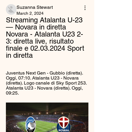
Suzanna Stewart
March 2, 2024
Streaming Atalanta U-23 
— Novara in diretta 
Novara - Atalanta U23 2-
3: diretta live, risultato 
finale e 02.03.2024 Sport 
in diretta
Juventus Next Gen - Gubbio (diretta). 
Oggi, 07:10. Atalanta U23 - Novara 
(diretta). Logo canale di Sky Sport 253. 
Atalanta U23 - Novara (diretta). Oggi, 
09:25.