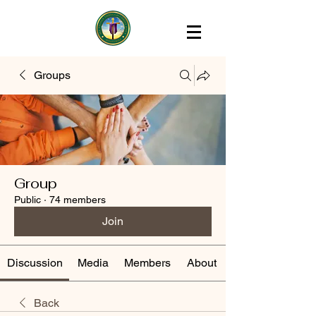
Groups
Group
Public
·
74 members
Join
Discussion
Media
Members
About
Back