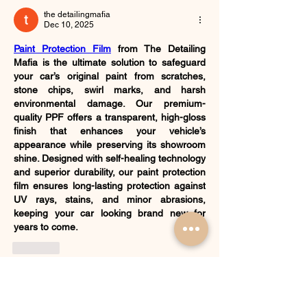
the detailingmafia
Dec 10, 2025
Paint Protection Film
 from The Detailing 
Mafia is the ultimate solution to safeguard 
your car’s original paint from scratches, 
stone chips, swirl marks, and harsh 
environmental damage. Our premium-
quality PPF offers a transparent, high-gloss 
finish that enhances your vehicle’s 
appearance while preserving its showroom 
shine. Designed with self-healing technology 
and superior durability, our paint protection 
film ensures long-lasting protection against 
UV rays, stains, and minor abrasions, 
keeping your car looking brand new for 
years to come.
Like
Show more comments