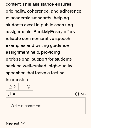
content. This assistance ensures 
originality, coherence, and adherence 
to academic standards, helping 
students excel in public speaking 
assignments. BookMyEssay offers 
reliable commemorative speech 
examples and writing guidance 
assignment help, providing 
professional support for students 
seeking well-crafted, high-quality 
speeches that leave a lasting 
impression.
0
4
26
Write a comment...
Newest