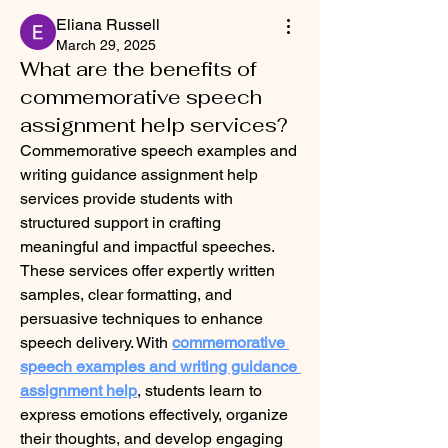
Eliana Russell
March 29, 2025
What are the benefits of
commemorative speech
assignment help services?
Commemorative speech examples and 
writing guidance assignment help 
services provide students with 
structured support in crafting 
meaningful and impactful speeches. 
These services offer expertly written 
samples, clear formatting, and 
persuasive techniques to enhance 
speech delivery. With 
commemorative 
speech examples and writing guidance 
assignment help
, students learn to 
express emotions effectively, organize 
their thoughts, and develop engaging 