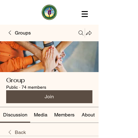
Groups
Group
Public
·
74 members
Join
Discussion
Media
Members
About
Back