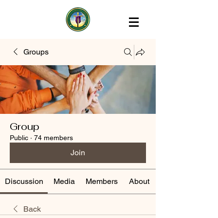
Groups
Group
Public
·
74 members
Join
Discussion
Media
Members
About
Back