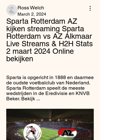
Ross Welch
March 2, 2024
Sparta Rotterdam AZ 
kijken streaming Sparta 
Rotterdam vs AZ Alkmaar 
Live Streams & H2H Stats 
2 maart 2024 Online 
bekijken
Sparta is opgericht in 1888 en daarmee 
de oudste voetbalclub van Nederland. 
Sparta Rotterdam speelt de meeste 
wedstrijden in de Eredivisie en KNVB 
Beker. Bekijk ...