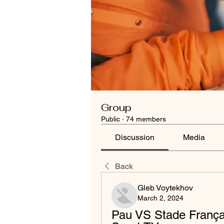
Group
Public
·
74 members
Discussion
Media
Back
Gleb Voytekhov
March 2, 2024
Pau VS Stade Françai