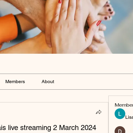
Members
About
Membe
Lis
s live streaming 2 March 2024 