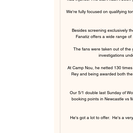
We're fully focused on qualifying t
Besides screening exclusively th
Fanatiz offers a wide range of
The fans were taken out of the 
investigations unde
At Camp Nou, he netted 130 times en
Rey and being awarded both the B
Our 5/1 double last Sunday of Wo
booking points in Newcastle vs M
He's got a lot to offer.  He's a ve