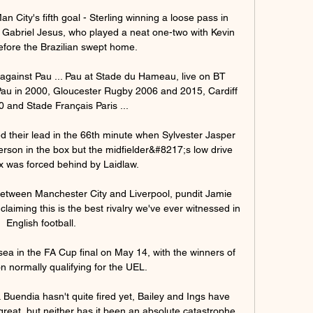
 City's fifth goal - Sterling winning a loose pass in 
n Gabriel Jesus, who played a neat one-two with Kevin 
fore the Brazilian swept home. 

against Pau ... Pau at Stade du Hameau, live on BT 
Pau in 2000, Gloucester Rugby 2006 and 2015, Cardiff 
 and Stade Français Paris ...

their lead in the 66th minute when Sylvester Jasper 
erson in the box but the midfielder&#8217;s low drive 
x was forced behind by Laidlaw. 

 between Manchester City and Liverpool, pundit Jamie 
laiming this is the best rivalry we've ever witnessed in 
English football.

ea in the FA Cup final on May 14, with the winners of 
n normally qualifying for the UEL.

Buendia hasn't quite fired yet, Bailey and Ings have 
great, but neither has it been an absolute catastrophe.
