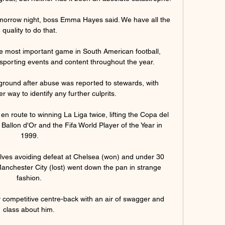
omorrow night, boss Emma Hayes said. We have all the 
quality to do that.

e most important game in South American football, 
 sporting events and content throughout the year. 

ground after abuse was reported to stewards, with 
r way to identify any further culprits. 

 route to winning La Liga twice, lifting the Copa del 
allon d'Or and the Fifa World Player of the Year in 
1999.

lves avoiding defeat at Chelsea (won) and under 30 
anchester City (lost) went down the pan in strange 
fashion. 

ry competitive centre-back with an air of swagger and 
class about him. 
