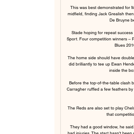
This was best demonstrated for Man
midfield, finding Jack Grealish the
De Bruyne be
Stade hoping for repeat success 
Sport. Four competition winners – 
Blues 2010
The home side should have doubled 
did brilliantly to tee up Ewan Hend
inside the bo
Before the top-of-the-table clash
Carragher ruffled a few feathers by c
The Reds are also set to play Chels
that competitio
They had a good window, he said. 
had injuries. The start hasn't been 