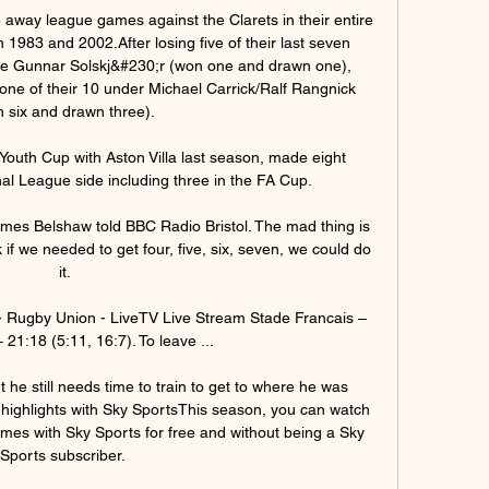
 away league games against the Clarets in their entire 
1983 and 2002.After losing five of their last seven 
 Gunnar Solskj&#230;r (won one and drawn one), 
one of their 10 under Michael Carrick/Ralf Rangnick 
 six and drawn three). 

Youth Cup with Aston Villa last season, made eight 
l League side including three in the FA Cup. 

James Belshaw told BBC Radio Bristol. The mad thing is 
f we needed to get four, five, six, seven, we could do 
it.

- Rugby Union - LiveTV Live Stream Stade Francais – 
 21:18 (5:11, 16:7). To leave ...

 he still needs time to train to get to where he was 
highlights with Sky SportsThis season, you can watch 
ames with Sky Sports for free and without being a Sky 
Sports subscriber. 
