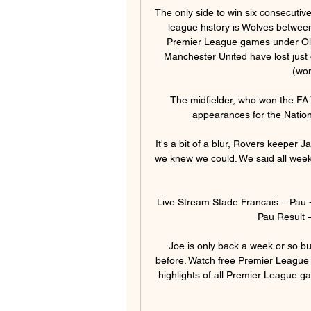
The only side to win six consecutive
league history is Wolves between 
Premier League games under Ole
Manchester United have lost just 
(won
The midfielder, who won the FA 
appearances for the Nationa
It's a bit of a blur, Rovers keeper 
we knew we could. We said all week i
Live Stream Stade Francais – Pau 
Pau Result –
Joe is only back a week or so but
before. Watch free Premier League 
highlights of all Premier League g