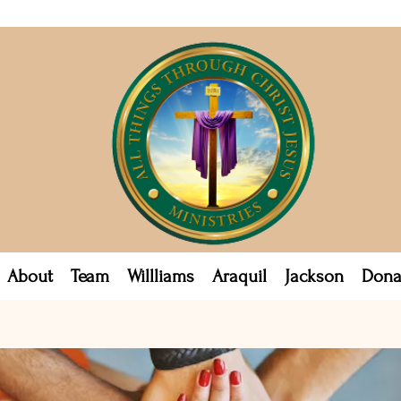
About
Team
Willliams
Araquil
Jackson
Dona