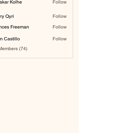
akar Kolhe
Follow
ry Qyri
Follow
nces Freeman
Follow
n Castillo
Follow
Members (74)