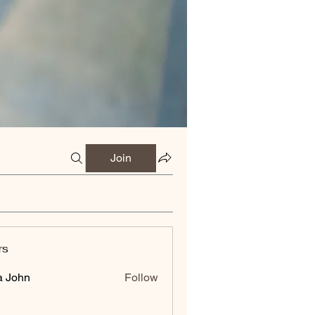
Join
rs
a John
Follow