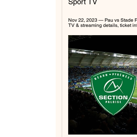
Sport TV
Nov 22, 2023 — Pau vs Stade Fr
TV & streaming details, ticket in