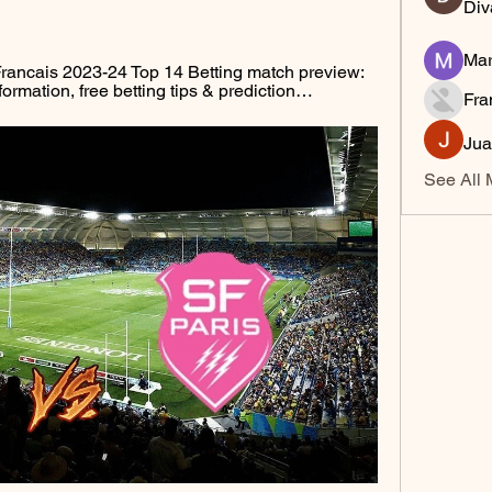
Div
Mar
ancais 2023-24 Top 14 Betting match preview: 
formation, free betting tips & prediction…
Fra
Jua
See All 