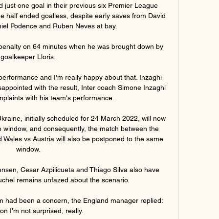
 just one goal in their previous six Premier League 
he half ended goalless, despite early saves from David 
iel Podence and Ruben Neves at bay. 

 penalty on 64 minutes when he was brought down by 
goalkeeper Lloris. 

 performance and I'm really happy about that. Inzaghi 
appointed with the result, Inter coach Simone Inzaghi 
plaints with his team's performance. 

ine, initially scheduled for 24 March 2022, will now 
e window, and consequently, the match between the 
 Wales vs Austria will also be postponed to the same 
window. 

nsen, Cesar Azpilicueta and Thiago Silva also have 
Tuchel remains unfazed about the scenario. 

rm had been a concern, the England manager replied: 
n I'm not surprised, really. 
