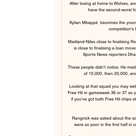
After losing at home to Wolves, an
have the second-worst for
Kylian Mbappé  becomes the young
competition's 
Maitland-Niles close to finalising R
is close to finalising a loan mo
Sports News reporters Dhar
These people didn't notice. He made
of 10,000, then 20,000, an
Looking at that squad you may well
Free Hit in gameweek 36 or 37 so yo
if you've got both Free Hit chips s
Rangnick was asked about the son
were so poor in the first half in 