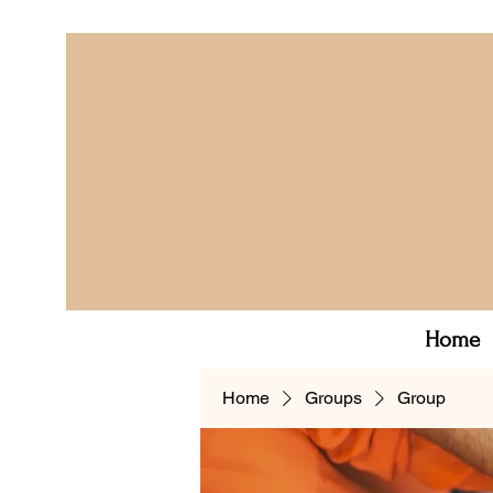
Home
Home
Groups
Group