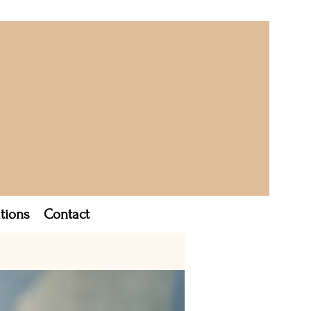
tions
Contact