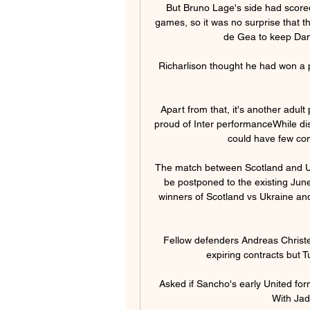
But Bruno Lage's side had scored
games, so it was no surprise that t
de Gea to keep Dan
Richarlison thought he had won a
Apart from that, it's another adult
proud of Inter performanceWhile dis
could have few com
The match between Scotland and Ukra
be postponed to the existing Jun
winners of Scotland vs Ukraine and
Fellow defenders Andreas Christe
expiring contracts but 
Asked if Sancho's early United fo
With Jado