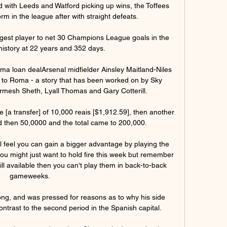
d with Leeds and Watford picking up wins, the Toffees 
m in the league after with straight defeats. 

est player to net 30 Champions League goals in the 
history at 22 years and 352 days.

oma loan dealArsenal midfielder Ainsley Maitland-Niles 
ve to Roma - a story that has been worked on by Sky 
mesh Sheth, Lyall Thomas and Gary Cotterill. 

 [a transfer] of 10,000 reais [$1,912.59], then another 
d then 50,0000 and the total came to 200,000.

 feel you can gain a bigger advantage by playing the 
u might just want to hold fire this week but remember 
till available then you can't play them in back-to-back 
gameweeks.

g, and was pressed for reasons as to why his side 
contrast to the second period in the Spanish capital. 
