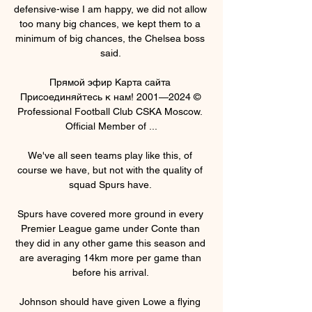
defensive-wise I am happy, we did not allow 
too many big chances, we kept them to a 
minimum of big chances, the Chelsea boss 
said. 

Прямой эфир Карта сайта 
Присоединяйтесь к нам! 2001—2024 © 
Professional Football Club CSKA Moscow. 
Official Member of ...

We've all seen teams play like this, of 
course we have, but not with the quality of 
squad Spurs have. 

Spurs have covered more ground in every 
Premier League game under Conte than 
they did in any other game this season and 
are averaging 14km more per game than 
before his arrival. 

Johnson should have given Lowe a flying 