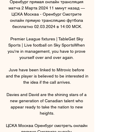
Оренбург прямая онлайн трансляция 
матча 2 Марта 2024 11 минут назад — 
ЦСКА Москва - Оренбург Смотрите 
онлайн прямую трансляцию футбола 
бесплатно 02.03.2024 в 14:00 МСК.

Premier League fixtures | TableGet Sky 
Sports | Live football on Sky SportsWhen 
you're in management, you have to prove 
yourself over and over again. 

Juve have been linked to Mitrovic before 
and the player is believed to be interested in 
the idea if the call arrives.

Davies and David are the shining stars of a 
new generation of Canadian talent who 
appear ready to take the nation to new 
heights.

ЦСКА Москва Оренбург смотреть онлайн 
прямую Смотрите онлайн 