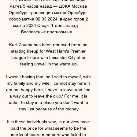
матча 5 часов назад — ЦСКА Москва 
Оренбург трансляция матча Оренбург: 
обзор матча 02.03.2024, видео голов 2 
марта 2024 Спорт 1 день назад — 
Бесплатные прогнозы на ...

Kurt Zouma has been removed from the 
starting lineup for West Ham's Premier 
League fixture with Leicester City after 
feeling unwell in the warm-up.

I wasn’t having that, so I said to myself, with 
my family and my wife ‘I cannot stay here, I 
am not happy here, I have to leave and find 
a way out to leave the club.' For me, it is 
unfair to stay in a place you don’t want to 
stay just because of the money.

It is these individuals who, in our view have 
paid the price for what seems to be the 
inertia of board members who failed to 