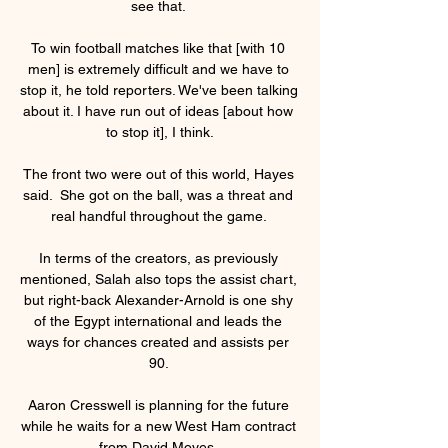
see that. 

To win football matches like that [with 10 
men] is extremely difficult and we have to 
stop it, he told reporters. We've been talking 
about it. I have run out of ideas [about how 
to stop it], I think.

The front two were out of this world, Hayes 
said.  She got on the ball, was a threat and 
real handful throughout the game. 

In terms of the creators, as previously 
mentioned, Salah also tops the assist chart, 
but right-back Alexander-Arnold is one shy 
of the Egypt international and leads the 
ways for chances created and assists per 
90. 

Aaron Cresswell is planning for the future 
while he waits for a new West Ham contract 
from David Moyes. 
