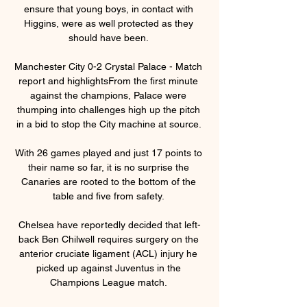
ensure that young boys, in contact with 
Higgins, were as well protected as they 
should have been. 

Manchester City 0-2 Crystal Palace - Match 
report and highlightsFrom the first minute 
against the champions, Palace were 
thumping into challenges high up the pitch 
in a bid to stop the City machine at source. 

With 26 games played and just 17 points to 
their name so far, it is no surprise the 
Canaries are rooted to the bottom of the 
table and five from safety. 

Chelsea have reportedly decided that left-
back Ben Chilwell requires surgery on the 
anterior cruciate ligament (ACL) injury he 
picked up against Juventus in the 
Champions League match. 
