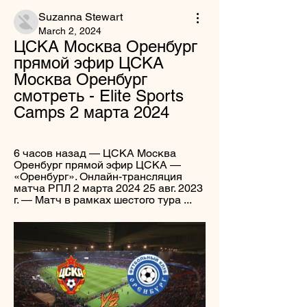
Suzanna Stewart
March 2, 2024
ЦСКА Москва Оренбург 
прямой эфир ЦСКА 
Москва Оренбург 
смотреть - Elite Sports 
Camps 2 марта 2024
6 часов назад — ЦСКА Москва 
Оренбург прямой эфир ЦСКА — 
«Оренбург». Онлайн-трансляция 
матча РПЛ 2 марта 2024 25 авг. 2023 
г. — Матч в рамках шестого тура ...