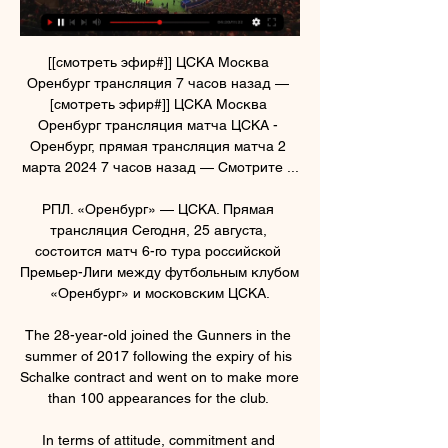
[[смотреть эфир#]] ЦСКА Москва 
Оренбург трансляция 7 часов назад — 
[смотреть эфир#]] ЦСКА Москва 
Оренбург трансляция матча ЦСКА - 
Оренбург, прямая трансляция матча 2 
марта 2024 7 часов назад — Смотрите ...

РПЛ. «Оренбург» — ЦСКА. Прямая 
трансляция Сегодня, 25 августа, 
состоится матч 6-го тура российской 
Премьер-Лиги между футбольным клубом 
«Оренбург» и московским ЦСКА.

The 28-year-old joined the Gunners in the 
summer of 2017 following the expiry of his 
Schalke contract and went on to make more 
than 100 appearances for the club. 

In terms of attitude, commitment and 