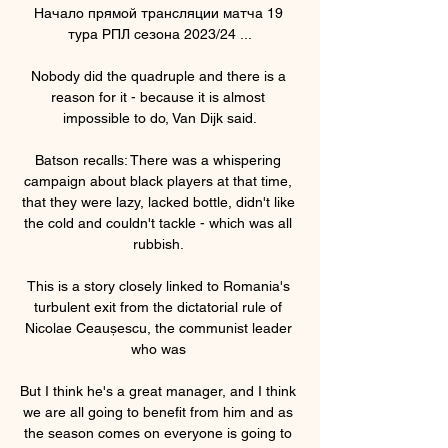
Начало прямой трансляции матча 19 
тура РПЛ сезона 2023/24 ...

Nobody did the quadruple and there is a 
reason for it - because it is almost 
impossible to do, Van Dijk said.

Batson recalls: There was a whispering 
campaign about black players at that time, 
that they were lazy, lacked bottle, didn't like 
the cold and couldn't tackle - which was all 
rubbish. 

This is a story closely linked to Romania's 
turbulent exit from the dictatorial rule of 
Nicolae Ceaușescu, the communist leader 
who was 

But I think he's a great manager, and I think 
we are all going to benefit from him and as 
the season comes on everyone is going to 