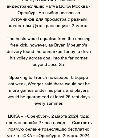
видеотрансляцию матча ЦСКА Москва - 
Оренбург. На выбор несколько 
источников для просмотра с разным 
качеством. Дата трансляции - 2 марта .

The hosts would equalise from the ensuing 
free-kick, however, as Bryan Mbeumo's 
delivery found the unmarked Toney to drive 
his volley across goal into the far corner 
beyond Jose Sa. 

Speaking to French newspaper L'Equipe 
last week, Wenger said there would not be 
more games under his plans and players 
would be guaranteed at least 25 rest days 
every summer. 

ЦСКА – «Оренбург», 2 марта 2024 года: 
прямая онлайн 2 часа назад — Смотреть 
прямую онлайн-трансляцию бесплатно 
матча ЦСКА - «Оренбург», 2 марта 2024. 