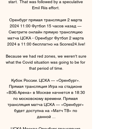
start.  That was followed by a speculative 
Emil Riis effort. 

Оренбург прямая трансляция 2 марта 
2024 11:00 Футбол 15 часов назад — 
Смотрите онлайн прямую трансляцию 
матча ЦСКА - Оренбург Футбол 2 марта 
2024 в 11:00 бесплатно на Scores24.live!

Because we had red zones, we weren't sure 
what the Covid situation was going to be for 
that period of time.

Кубок России. ЦСКА — «Оренбург». 
Прямая трансляция Игра на стадионе 
«ВЭБ Арена» в Москве начнется в 18:30 
по московскому времени. Прямая 
трансляция матча ЦСКА — «Оренбург» 
будет доступна на «Матч ТВ» по 
данной ...

ЦСКА Москва Оренбург трансляция 