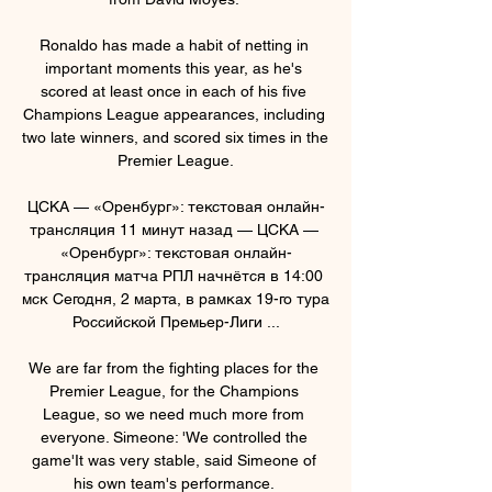
Ronaldo has made a habit of netting in 
important moments this year, as he's 
scored at least once in each of his five 
Champions League appearances, including 
two late winners, and scored six times in the 
Premier League.

ЦСКА — «Оренбург»: текстовая онлайн-
трансляция 11 минут назад — ЦСКА — 
«Оренбург»: текстовая онлайн-
трансляция матча РПЛ начнётся в 14:00 
мск Сегодня, 2 марта, в рамках 19-го тура 
Российской Премьер-Лиги ...

We are far from the fighting places for the 
Premier League, for the Champions 
League, so we need much more from 
everyone. Simeone: 'We controlled the 
game'It was very stable, said Simeone of 
his own team's performance. 
