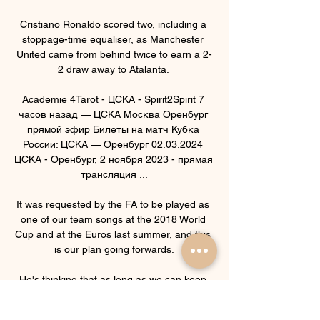
Cristiano Ronaldo scored two, including a 
stoppage-time equaliser, as Manchester 
United came from behind twice to earn a 2-
2 draw away to Atalanta. 

Academie 4Tarot - ЦСКА - Spirit2Spirit 7 
часов назад — ЦСКА Москва Оренбург 
прямой эфир Билеты на матч Кубка 
России: ЦСКА — Оренбург 02.03.2024 
ЦСКА - Оренбург, 2 ноября 2023 - прямая 
трансляция ...

It was requested by the FA to be played as 
one of our team songs at the 2018 World 
Cup and at the Euros last summer, and this 
is our plan going forwards.

He's thinking that as long as we can keep 
clean sheets we've got a chance if Allan 
Saint-Maximin can produce a bit of magic or 