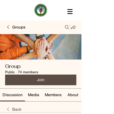
Groups
Group
Public
·
74 members
Join
Discussion
Media
Members
About
Back