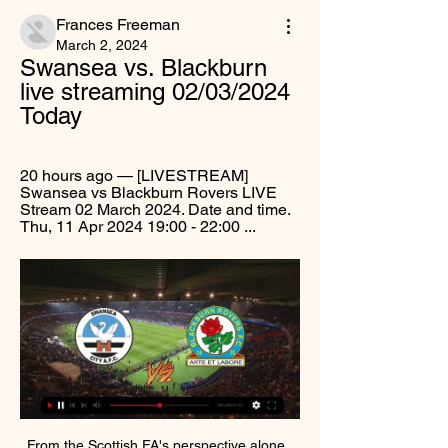
Frances Freeman
March 2, 2024
Swansea vs. Blackburn 
live streaming 02/03/2024 
Today
20 hours ago — [LIVESTREAM] 
Swansea vs Blackburn Rovers LIVE 
Stream 02 March 2024. Date and time. 
Thu, 11 Apr 2024 19:00 - 22:00 ...
From the Scottish FA's perspective alone, this has already resulted in the postponement of a sell-out match against Israel in the Uefa Nations League Play-Off and the William Hill Scottish Cup semi-finals and final at Hampden Park. As the governing body, we have a responsibility to protect the national game and it is also our duty as a board to safeguard the future of our staff during what medical experts predict will be an enduring period of uncertainty and national lockdown.

Similar situations have happened in the past with Andy Robertson and Fabinho, where they had to bide their time before securing their places in the starting eleven at Anfield and now they are untouchable. Werner would be a cheaper alternative to somebody like Jadon Sancho, who commands a £120 million price tag from Borussia Dortmund.

(LIVE STREAM>>) Swansea v Blackburn live stream 2 9 hours ago — (LIVE STREAM>>) Swansea v Blackburn live stream 2 March 2024 Swansea City's Championship game against Blackburn Rovers will only be ...

 I would normally back the away win without a problem here but there are a couple of things that make me want to back the draw here as first of all I did bet on QPR U23 to win their last away game at Crystal Palace U23 and I was on my way to winning that bet with QPR having the lead 2-0 by half-time found themselves 2-2 drawn in the second half but did make it 3-2 once more taking the lead just that it ended 3-3 so feel safer taking the draw cover this time.

Ibrahimovic scored in a training-ground friendly against lower league Rhodense on Friday, which Milan won 9-0. Meanwhile, vandals in his home city Malmo have toppled a statue of the player because he invested in another Swedish club, Hammarby, last year. There are six games in Serie A on Monday because 6 January - the Epiphany - is a public holiday in Italy. Champions Juventus host Cagliari at 14:00 GMT, with leaders Inter Milan going to Napoli at 19:45.

Full TimePosted at 90'+4' Second Half ends, Preston North End 2, Norwich City 4. Posted at 90'+3' Attempt missed. Joseph Rafferty (Preston North End) left footed shot from the left side of the box misses to the right. Posted at 90'+2' Attempt saved. Billy Bodin (Preston North End) left footed shot from the right side of the box is saved in the centre of the goal. Posted at 90'+2' Josh Harrop (Preston North End) wins a free kick on the left wing.

Some teams have had two matches postponed, including title-challenging Inter Milan who are also involved in the Coppa Italia and Europa League and have players who will travel to South America this month to play in two rounds of World Cup qualifiers. Others have not had any games called off, including Lazio who have won both games in the last week and gone top of the table.

SwansTV Live - How to watch/listen | Swansea Former Swansea City team-mates Alan Curtis and Wyndham Evans will team up again this afternoon to bring international viewers coverage of our Championship ...

Middlesbrough is in Jonathan Woodgate's heart and soul. It is his hometown, the club he supported as a boy and where he wore the red shirt for 112 of his career appearances. So, when he was appointed head coach of the Championship club little more than a year ago, it seemed the perfect fit. Yet, the journey is already over, following chairman Steve Gibson's decision to replace the 40-year-old with veteran boss Neil Warnock, as the Teessiders' battle against relegation for the final eight games of the season.

Banned: Man City thrown out of Champions League for two years CAS, sport's highest court, said it had "registered an appeal" by City against the decision taken by the club financial control board of UEFA. City were banned by UEFA on February 14 and fined 30 million euros (£25 million) for "serious breaches" of its break-even regulations known as Financial Fair Play (FFP).

He would encourage individuals who struggled patiently in the hope they would eventually benefit the team. This has not always been the case with Mourinho - as Kevin de Bruyne and Mohamed Salah may testify. He will need to tread carefully, with the whispers starting about striker Harry Kane's future and the likes of midfielder Christian Eriksen looking for an exit. Mourinho's approach will be a shock to Spurs' system.

In the Battle of Union Berlin vs Augsburg in the first leg of the Bundesliga this season, Augsburg disappointed to let rookie Union Berlin draw 1-1 at home. It was a game where Augsburg had better control of the game, they launched 12 shots and opened the scoring first. Union Berlin was shown a red card in the 83rd minute but Augsburg left the equalizer in the last minute. In this match, despite being a guest, Augsburg is still confident to correct mistakes to win on Union Berlin's pitch. Augsburg are enjoying clear success away from home. In the last 7 away games, Augsburg are unbeaten 6 times with 4 wins and 2 draws.

Match where I think the most likely result is the draw. Derby Country is a very strong team they have an average of 2 goals per game but they face the team that conceded the least goals. therefore, I expect a very close game where I think that the draw can be worth to both of them, the derby is at the top of the table but a draw can keep the aspirations of promotion. In addition matches between both teams in the last two three there were two derby victories and a draw and I think it can be repeated again.

Juventus's Champions League tie against Olympique Lyonnais Lyon next week has also fallen by the wayside. POSITIVE TESTS Italy's Serie A has already stopped until at least April 3 with the country in lockdown after more than 15,000 infections and over 1,000 deaths. Two Serie A players, Sampdoria's Manolo Gabbiadini and Daniele Rugani of Juve, have tested positive.

LONDON, Jan 23 (Reuters) - Third-tier Shrewsbury Town will attempt to do what Liverpool's last 39 Premier League opponents have found impossible and create one of the FA Cup's greatest shocks on Sunday. Shrewsbury's New Meadow ground will be packed to its 10,000-seat capacity for the visit of Juergen Klopp's side who, apart from a League Cup tie against Aston Villa when they fielded the youth team, have forgotten how to lose.

Both teams have seen a 0-0 in their past 2 matches so they can play a goal less draw at times. This could be another low scoring match for both of these teams with each team looking more defending instead of attacking. Can see this match being played in the middle of the ground a lot more and when there are chances to score they might not be as dangerous. It looks a lot like a match that will not have many shots on target which makes the goal count much lower in this game overall to less than 1.5 goals.

Swansea City VS Blackburn Rovers live stream 02/03/2024 12 hours ago — Swansea City VS Blackburn Rovers live stream 02/03/2024 Watch TV Swansea City vs Blackburn Rovers - Streameast Live Streams.

Now, McBurnie is very far from being a saint, as a previous drink driving charge will confirm. But surely we can overlook a few fruity hand gestures which ultimately didn’t mean a single thing, no? HEROES AND ZEROS Hero: Francesco Totti It is the Warm-Up’s very pleasant duty to report that Francesco Totti has still got it.

The Premier League is set for a decisive few days in establishing whether it is possible to resume and complete the current season. Club officials will meet on Monday to continue talks on Project Restart. Prime minister Boris Johnson did not mention professional sport in unveiling plans to reopen society on Sunday. The government is expected to announce on Monday that some elite athletes can start an initial phase of restricted group training later this week.

(STREAM!) Swansea City vs Blackburn Rovers Live FreE Swansea City will host Blackburn Rovers at Stadium on Saturday in another round of the 2023-24 EFL Championship campaign.

Assisted by Raphael Guerreiro following a fast break. Posted at 69' Foul by Mahmoud Dahoud (Borussia Dortmund). Posted at 69' Sebastian Rode (Eintracht Frankfurt) wins a free kick in the attacking half. SubstitutionPosted at 64' Substitution, Borussia Dortmund. Mahmoud Dahoud replaces Emre Can. Posted at 61' Foul by Raphael Guerreiro (Borussia Dortmund). Posted at 61' Timothy Chandler (Eintracht Frankfurt) wins a free kick in the attacking half.

Rijeka should be able to use Hajduk defeat from Varazdin, and to grab the second place which lead to the Champions league qualification this year. They are going to face Slaven in Koprivnica, which is not an easy duel, but also host should not be motivate to play on their top power. 

In contrast, West Brom have been excellent this term and have had no problem at all in getting their noses in front. Only Leeds have won more league games than The Baggies, who've won 13 out of 21 in the Championship this term.

Despite being in unfamiliar surroundings, alone in a foreign country without any family or friends around him, Cantwell made an unforgettable impact both on and off the pitch. In his 10 appearances, he scored twice and it was his assist that led to the winning goal that confirmed Fortuna's return to the top flight for the first time in 16 years Cantwell celebrated Fortuna Sittard's promotion on crutches after suffering an injuryIn the joyous scenes that followed in the city's square, Cantwell - hobbling on crutches after being injured in the last game - grabbed the microphone off a team-mate on stage and led a rendition of the club's anthem "You'll Never Walk Alone" in front of thousands of fans.

I take care of the work that goes on at the boarding school and everything related to the school canteen," he said in an interview earlier his year. All that is food, it is me who makes the orders, the menus, the hygiene and everything. I grew up in the tribe. We grow all the time, we are always in the fields, fishing or hunting. The striker, easily recognisable with his long dreadlocks and dark beard, is one of sever