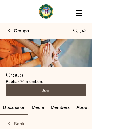
Groups
Group
Public
·
74 members
Join
Discussion
Media
Members
About
Back