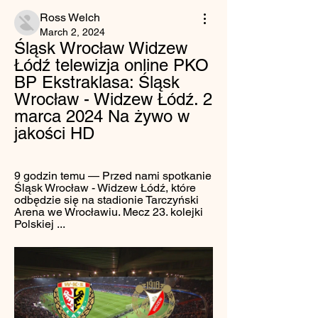
Ross Welch
March 2, 2024
Śląsk Wrocław Widzew 
Łódź telewizja online PKO 
BP Ekstraklasa: Śląsk 
Wrocław - Widzew Łódź. 2 
marca 2024 Na żywo w 
jakości HD
9 godzin temu — Przed nami spotkanie 
Śląsk Wrocław - Widzew Łódź, które 
odbędzie się na stadionie Tarczyński 
Arena we Wrocławiu. Mecz 23. kolejki 
Polskiej ...