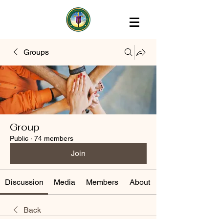
Groups
Group
Public
·
74 members
Join
Discussion
Media
Members
About
Back